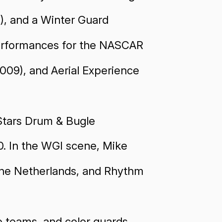
), and a Winter Guard
performances for the NASCAR
2009), and Aerial Experience
 Stars Drum & Bugle
0. In the WGI scene, Mike
 The Netherlands, and Rhythm
e teams, and color guards,