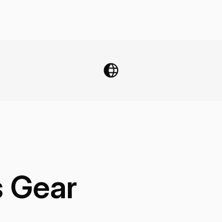
s Gear