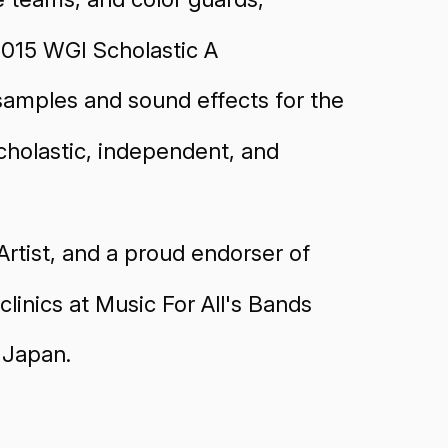
2015 WGI Scholastic A
 samples and sound effects for the
cholastic, independent, and
rtist, and a proud endorser of
linics at Music For All's Bands
 Japan.