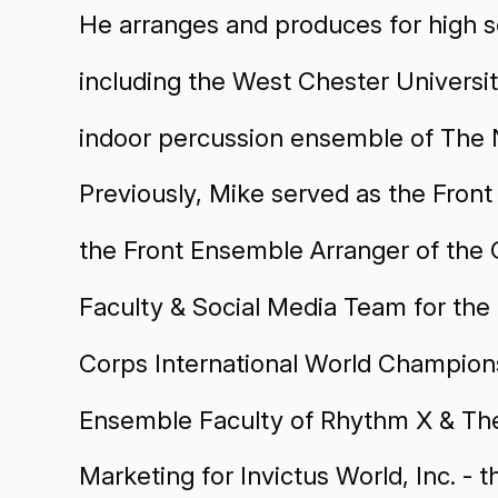
He arranges and produces for high s
including the West Chester Univers
indoor percussion ensemble of The N
Previously, Mike served as the Fro
the Front Ensemble Arranger of the 
Faculty & Social Media Team for th
Corps International World Champions
Ensemble Faculty of Rhythm X & The
Marketing for Invictus World, Inc. - 