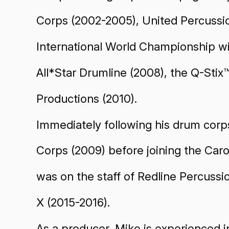
Corps (2002-2005), United Percussi
International World Championship w
All*Star Drumline (2008), the Q-Stix
Productions (2010).
Immediately following his drum corps
Corps (2009) before joining the Car
was on the staff of Redline Percuss
X (2015-2016).
As a producer, Mike is experienced i