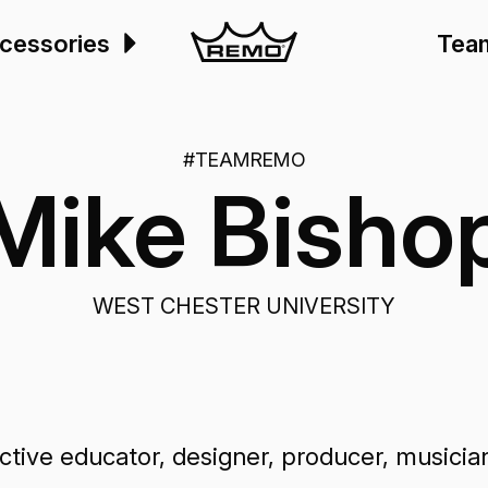
cessories
Tea
#TEAMREMO
Mike Bisho
WEST CHESTER UNIVERSITY
ive educator, designer, producer, musician, 