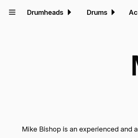
Drumheads
Drums
Ac
Mike Bishop is an experienced and act