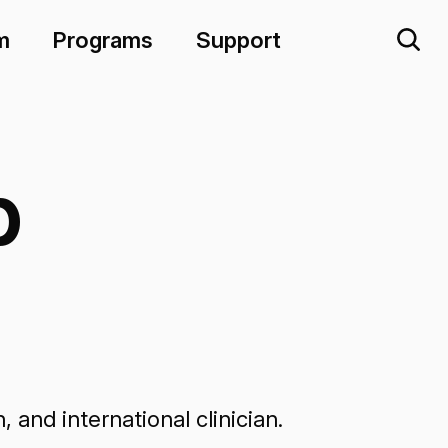
m
Programs
Support
p
and international clinician.