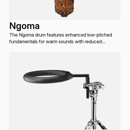
Ngoma
The Ngoma drum features enhanced low-pitched
fundamentals for warm sounds with reduced
overtones.