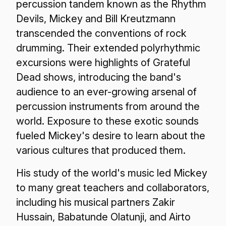
percussion tandem known as the Rhythm
Devils, Mickey and Bill Kreutzmann
transcended the conventions of rock
drumming. Their extended polyrhythmic
excursions were highlights of Grateful
Dead shows, introducing the band's
audience to an ever-growing arsenal of
percussion instruments from around the
world. Exposure to these exotic sounds
fueled Mickey's desire to learn about the
various cultures that produced them.
His study of the world's music led Mickey
to many great teachers and collaborators,
including his musical partners Zakir
Hussain, Babatunde Olatunji, and Airto