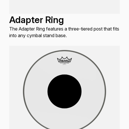
Adapter Ring
The Adapter Ring features a three-tiered post that fits
into any cymbal stand base.