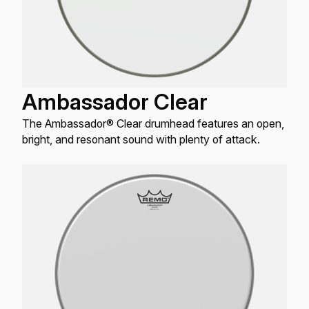
Ambassador Clear
The Ambassador® Clear drumhead features an open,
bright, and resonant sound with plenty of attack.