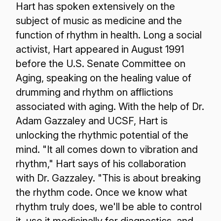
Hart has spoken extensively on the
subject of music as medicine and the
function of rhythm in health. Long a social
activist, Hart appeared in August 1991
before the U.S. Senate Committee on
Aging, speaking on the healing value of
drumming and rhythm on afflictions
associated with aging. With the help of Dr.
Adam Gazzaley and UCSF, Hart is
unlocking the rhythmic potential of the
mind. "It all comes down to vibration and
rhythm," Hart says of his collaboration
with Dr. Gazzaley. "This is about breaking
the rhythm code. Once we know what
rhythm truly does, we'll be able to control