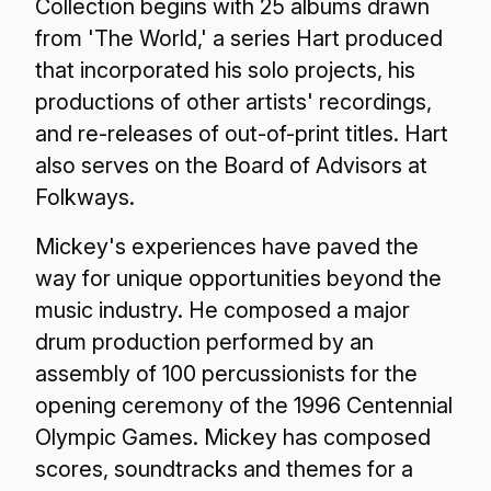
Collection begins with 25 albums drawn
from 'The World,' a series Hart produced
that incorporated his solo projects, his
productions of other artists' recordings,
and re-releases of out-of-print titles. Hart
also serves on the Board of Advisors at
Folkways.
Mickey's experiences have paved the
way for unique opportunities beyond the
music industry. He composed a major
drum production performed by an
assembly of 100 percussionists for the
opening ceremony of the 1996 Centennial
Olympic Games. Mickey has composed
scores, soundtracks and themes for a