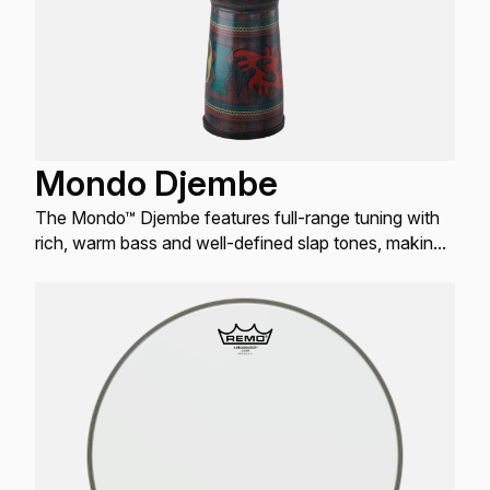
Mondo Djembe
The Mondo™ Djembe features full-range tuning with
rich, warm bass and well-defined slap tones, making
it the most user-friendly Djembe worldwide.