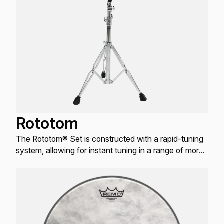
Rototom
The Rototom® Set is constructed with a rapid-tuning
system, allowing for instant tuning in a range of more
than one octave.