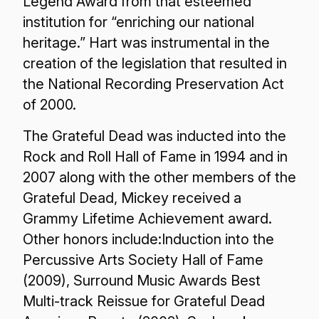
Legend Award from that esteemed
institution for “enriching our national
heritage.” Hart was instrumental in the
creation of the legislation that resulted in
the National Recording Preservation Act
of 2000.
The Grateful Dead was inducted into the
Rock and Roll Hall of Fame in 1994 and in
2007 along with the other members of the
Grateful Dead, Mickey received a
Grammy Lifetime Achievement award.
Other honors include:Induction into the
Percussive Arts Society Hall of Fame
(2009), Surround Music Awards Best
Multi-track Reissue for Grateful Dead