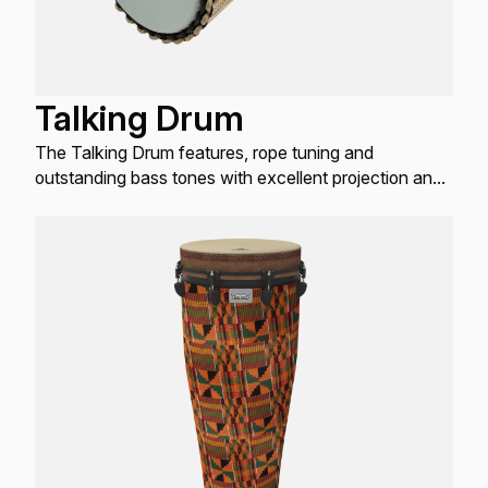
Talking Drum
The Talking Drum features, rope tuning and
outstanding bass tones with excellent projection and
low-pitched fundamentals.