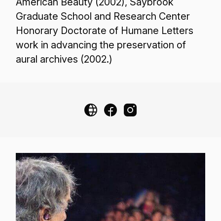
American Beauty (2002), Saybrook
Graduate School and Research Center
Honorary Doctorate of Humane Letters
work in advancing the preservation of
aural archives (2002.)