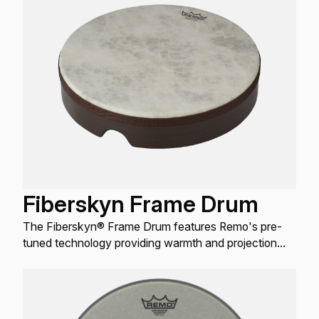
Fiberskyn Frame Drum
The Fiberskyn® Frame Drum features Remo's pre-
tuned technology providing warmth and projection
when played with a hand or mallet.