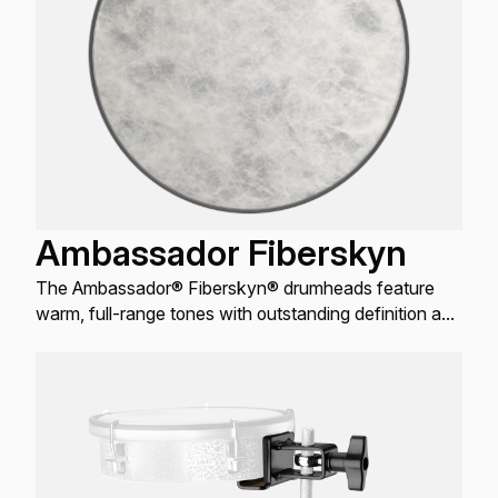
Ambassador Fiberskyn
The Ambassador® Fiberskyn® drumheads feature
warm, full-range tones with outstanding definition and
enhanced mid and low-range resonance.