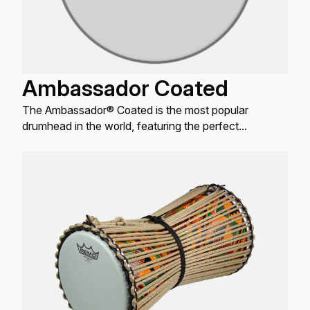
Ambassador Coated
The Ambassador® Coated is the most popular
drumhead in the world, featuring the perfect
combination of warm, open tones with bright attack
and controlled sustain.