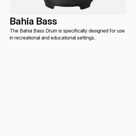
Bahia Bass
The Bahia Bass Drum is specifically designed for use
in recreational and educational settings.