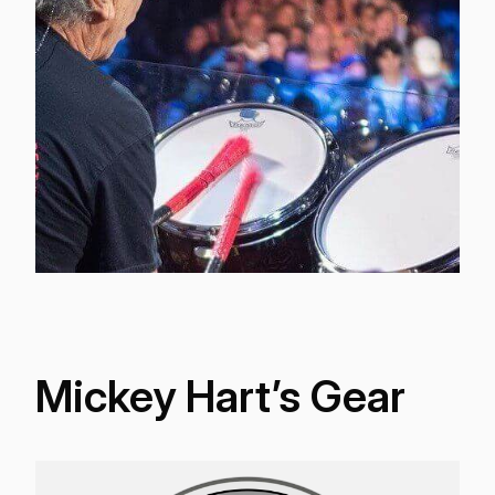
Mickey Hart’s Gear