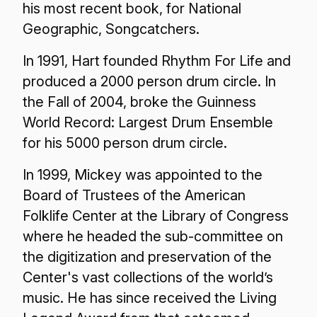
his most recent book, for National
Geographic, Songcatchers.
In 1991, Hart founded Rhythm For Life and
produced a 2000 person drum circle. In
the Fall of 2004, broke the Guinness
World Record: Largest Drum Ensemble
for his 5000 person drum circle.
In 1999, Mickey was appointed to the
Board of Trustees of the American
Folklife Center at the Library of Congress
where he headed the sub-committee on
the digitization and preservation of the
Center's vast collections of the world’s
music. He has since received the Living