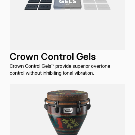
Crown Control Gels
Crown Control Gels™ provide superior overtone
control without inhibiting tonal vibration.