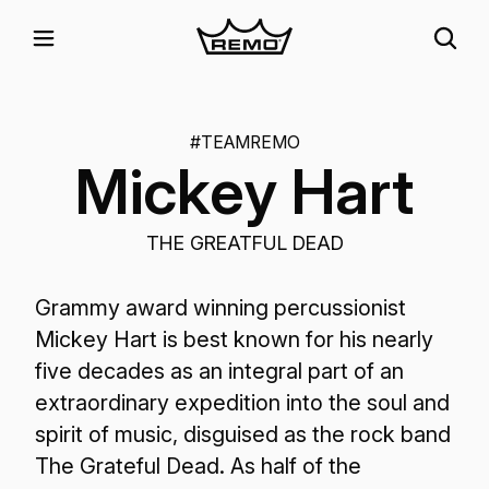
#TEAMREMO
Mickey Hart
THE GREATFUL DEAD
Grammy award winning percussionist
Mickey Hart is best known for his nearly
five decades as an integral part of an
extraordinary expedition into the soul and
spirit of music, disguised as the rock band
The Grateful Dead. As half of the