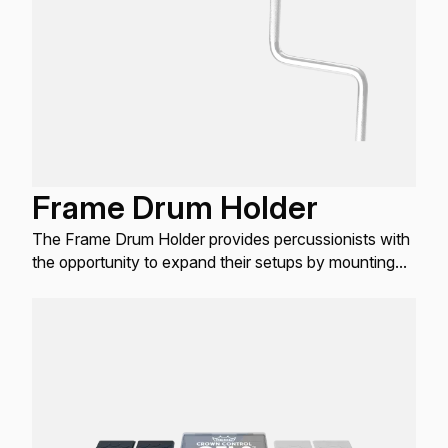
Frame Drum Holder
The Frame Drum Holder provides percussionists with
the opportunity to expand their setups by mounting
frame drums on standard 3/8" rods.