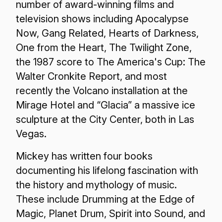
number of award-winning films and
television shows including Apocalypse
Now, Gang Related, Hearts of Darkness,
One from the Heart, The Twilight Zone,
the 1987 score to The America's Cup: The
Walter Cronkite Report, and most
recently the Volcano installation at the
Mirage Hotel and “Glacia” a massive ice
sculpture at the City Center, both in Las
Vegas.
Mickey has written four books
documenting his lifelong fascination with
the history and mythology of music.
These include Drumming at the Edge of
Magic, Planet Drum, Spirit into Sound, and