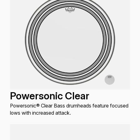
Powersonic Clear
Powersonic® Clear Bass drumheads feature focused
lows with increased attack.