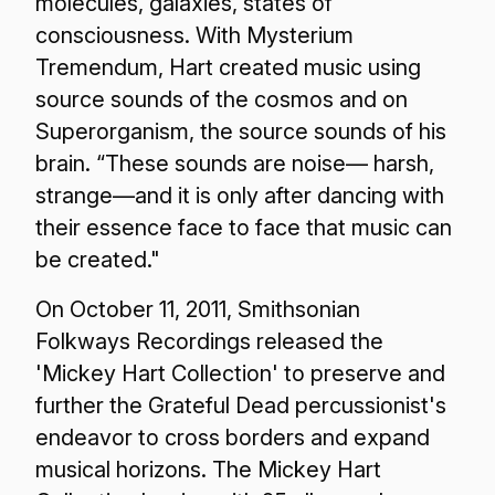
molecules, galaxies, states of
consciousness. With Mysterium
Tremendum, Hart created music using
source sounds of the cosmos and on
Superorganism, the source sounds of his
brain. “These sounds are noise— harsh,
strange—and it is only after dancing with
their essence face to face that music can
be created."
On October 11, 2011, Smithsonian
Folkways Recordings released the
'Mickey Hart Collection' to preserve and
further the Grateful Dead percussionist's
endeavor to cross borders and expand
musical horizons. The Mickey Hart