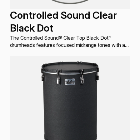
Controlled Sound Clear
Black Dot
The Controlled Sound® Clear Top Black Dot™
drumheads features focused midrange tones with a
well-defined attack.