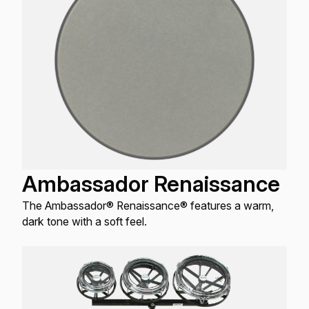
Ambassador Renaissance
The Ambassador® Renaissance® features a warm,
dark tone with a soft feel.