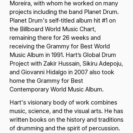
Moreira, with whom he worked on many
projects including the band Planet Drum.
Planet Drum's self-titled album hit #1 on
the Billboard World Music Chart,
remaining there for 26 weeks and
receiving the Grammy for Best World
Music Album in 1991. Hart’s Global Drum
Project with Zakir Hussain, Sikiru Adepoju,
and Giovanni Hidalgo in 2007 also took
home the Grammy for Best
Contemporary World Music Album.
Hart's visionary body of work combines
music, science, and the visual arts. He has
written books on the history and traditions
of drumming and the spirit of percussion.