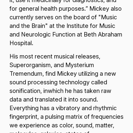
it, use it medicinally for diagnostics, and
for general health purposes.” Mickey also
currently serves on the board of "Music
and the Brain" at the Institute for Music
and Neurologic Function at Beth Abraham
Hospital.
His most recent musical releases,
Superorganism, and Mysterium
Tremendum, find Mickey utilizing a new
sound processing technology called
sonification, inwhich he has taken raw
data and translated it into sound.
Everything has a vibratory and rhythmic
fingerprint, a pulsing matrix of frequencies
we experience as color, sound, matter,