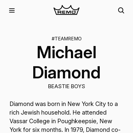
#TEAMREMO
Michael
Diamond
BEASTIE BOYS
Diamond was born in New York City to a
rich Jewish household. He attended
Vassar College in Poughkeepsie, New
York for six months. In 1979, Diamond co-