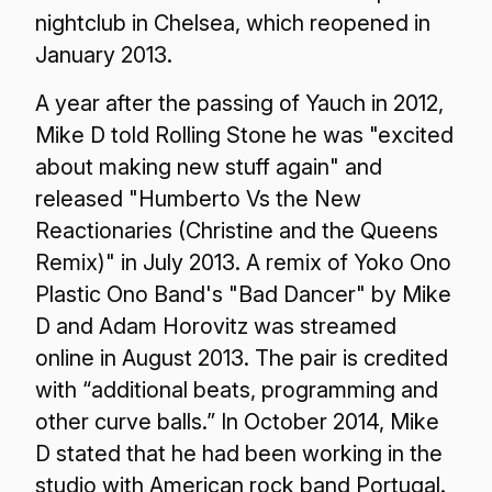
nightclub in Chelsea, which reopened in
January 2013.
A year after the passing of Yauch in 2012,
Mike D told Rolling Stone he was "excited
about making new stuff again" and
released "Humberto Vs the New
Reactionaries (Christine and the Queens
Remix)" in July 2013. A remix of Yoko Ono
Plastic Ono Band's "Bad Dancer" by Mike
D and Adam Horovitz was streamed
online in August 2013. The pair is credited
with “additional beats, programming and
other curve balls.” In October 2014, Mike
D stated that he had been working in the
studio with American rock band Portugal.