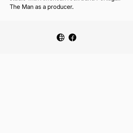
The Man as a producer.