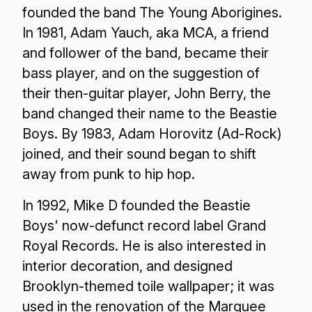
founded the band The Young Aborigines.
In 1981, Adam Yauch, aka MCA, a friend
and follower of the band, became their
bass player, and on the suggestion of
their then-guitar player, John Berry, the
band changed their name to the Beastie
Boys. By 1983, Adam Horovitz (Ad-Rock)
joined, and their sound began to shift
away from punk to hip hop.
In 1992, Mike D founded the Beastie
Boys' now-defunct record label Grand
Royal Records. He is also interested in
interior decoration, and designed
Brooklyn-themed toile wallpaper; it was
used in the renovation of the Marquee