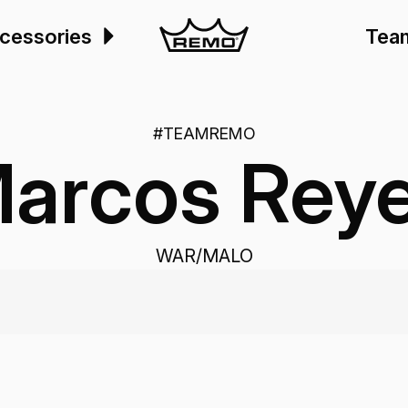
cessories
Tea
#TEAMREMO
arcos Rey
WAR/MALO