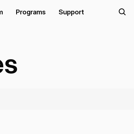
m
Programs
Support
es