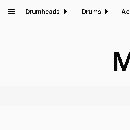
Drumheads
Drums
Ac
M