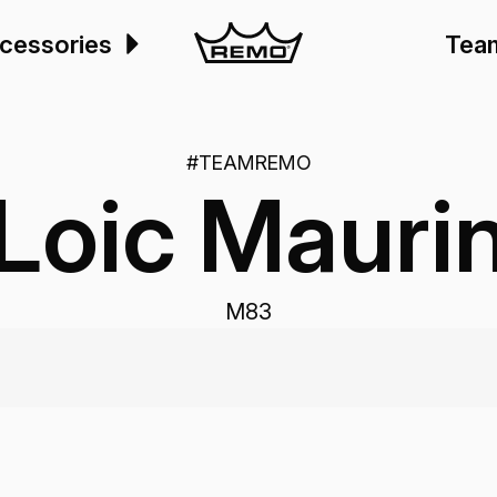
cessories
Tea
#TEAMREMO
Loic Mauri
M83