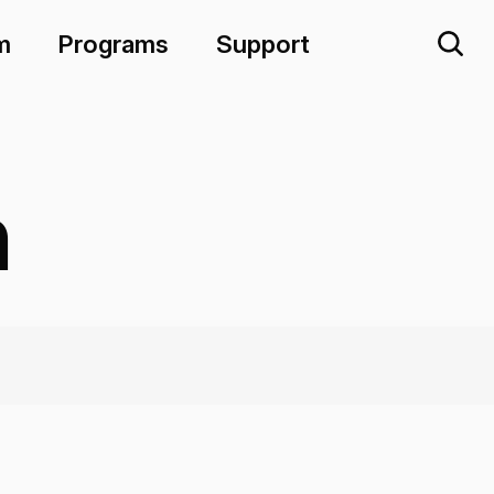
m
Programs
Support
n