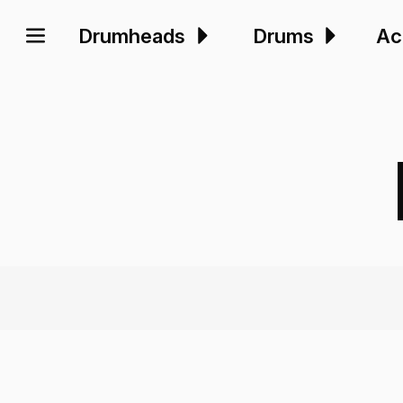
Drumheads
Drums
Ac