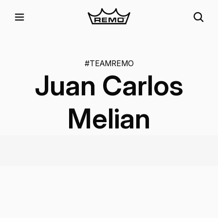
#TEAMREMO
Juan Carlos
Melian