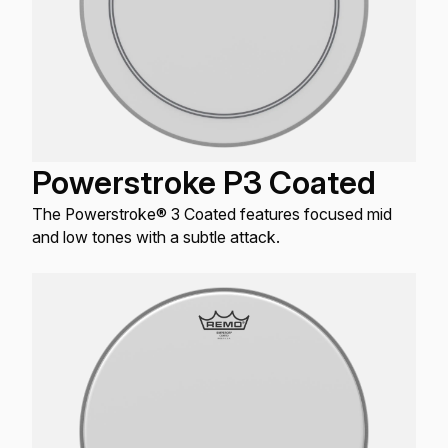
Powerstroke P3 Coated
The Powerstroke® 3 Coated features focused mid
and low tones with a subtle attack.