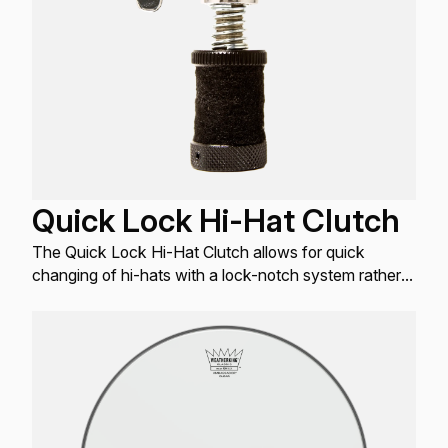
Quick Lock Hi-Hat Clutch
The Quick Lock Hi-Hat Clutch allows for quick
changing of hi-hats with a lock-notch system rather
than a typical threaded system.