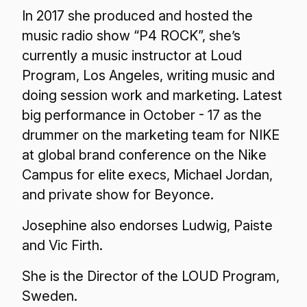
In 2017 she produced and hosted the
music radio show “P4 ROCK”, she’s
currently a music instructor at Loud
Program, Los Angeles, writing music and
doing session work and marketing. Latest
big performance in October - 17 as the
drummer on the marketing team for NIKE
at global brand conference on the Nike
Campus for elite execs, Michael Jordan,
and private show for Beyonce.
Josephine also endorses Ludwig, Paiste
and Vic Firth.
She is the Director of the LOUD Program,
Sweden.