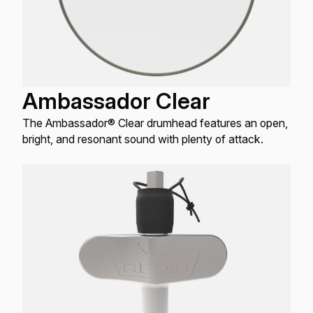
Ambassador Clear
The Ambassador® Clear drumhead features an open,
bright, and resonant sound with plenty of attack.