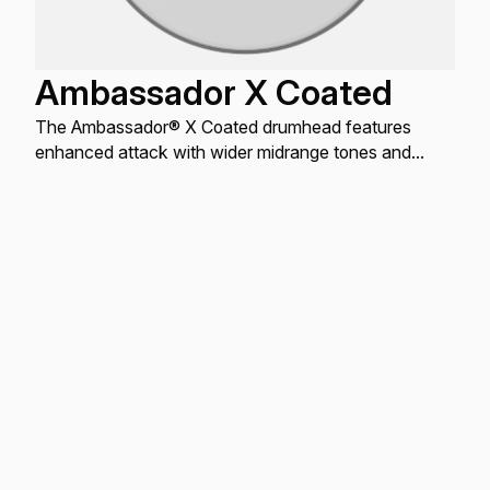
Ambassador X Coated
The Ambassador® X Coated drumhead features
enhanced attack with wider midrange tones and
increased durability.