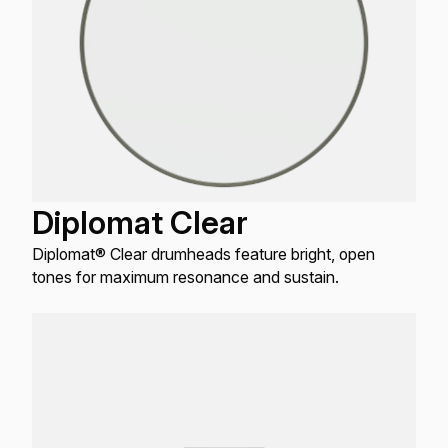
Diplomat Clear
Diplomat® Clear drumheads feature bright, open
tones for maximum resonance and sustain.