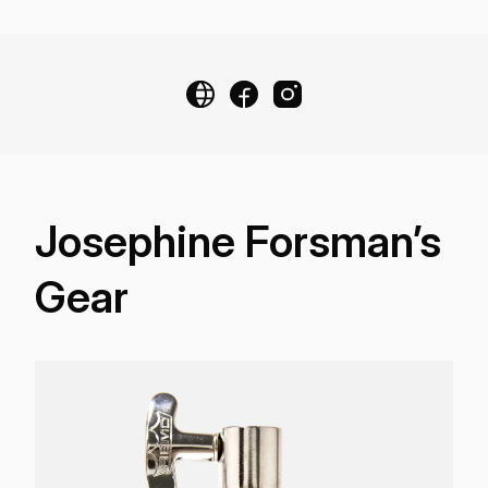
Josephine Forsman’s
Gear