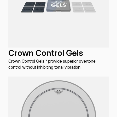
Crown Control Gels
Crown Control Gels™ provide superior overtone
control without inhibiting tonal vibration.