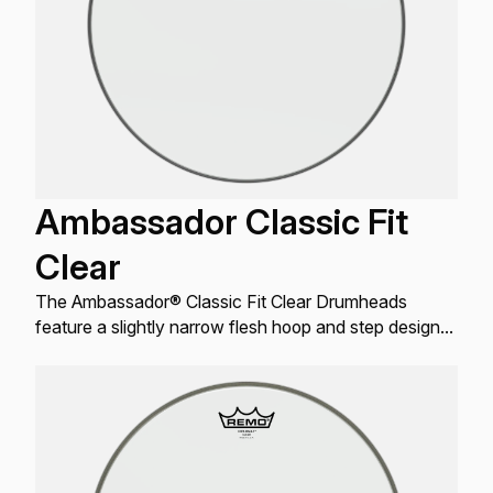
Ambassador Classic Fit
Clear
The Ambassador® Classic Fit Clear Drumheads
feature a slightly narrow flesh hoop and step design
to address oversized drums made prior to the mid
’60s.