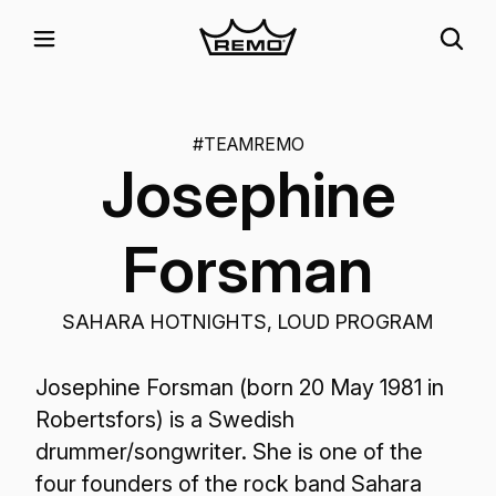
#TEAMREMO
Josephine
Forsman
SAHARA HOTNIGHTS, LOUD PROGRAM
Josephine Forsman (born 20 May 1981 in
Robertsfors) is a Swedish
drummer/songwriter. She is one of the
four founders of the rock band Sahara