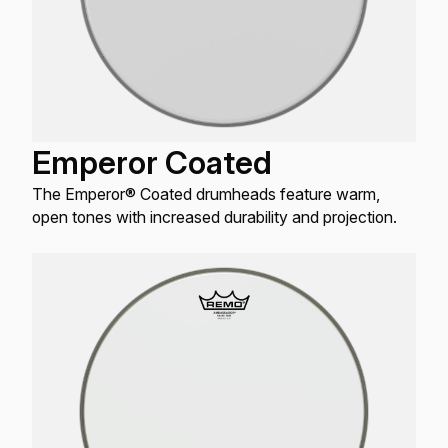
Emperor Coated
The Emperor® Coated drumheads feature warm,
open tones with increased durability and projection.