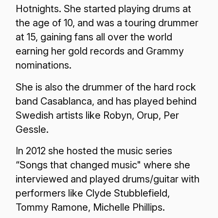
Hotnights. She started playing drums at
the age of 10, and was a touring drummer
at 15, gaining fans all over the world
earning her gold records and Grammy
nominations.
She is also the drummer of the hard rock
band Casablanca, and has played behind
Swedish artists like Robyn, Orup, Per
Gessle.
In 2012 she hosted the music series
“Songs that changed music" where she
interviewed and played drums/guitar with
performers like Clyde Stubblefield,
Tommy Ramone, Michelle Phillips.