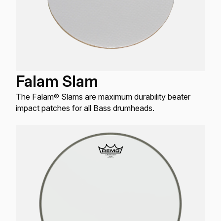
Falam Slam
The Falam® Slams are maximum durability beater
impact patches for all Bass drumheads.