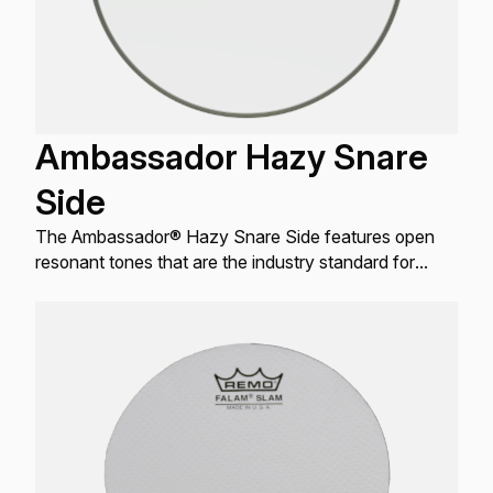
Ambassador Hazy Snare
Side
The Ambassador® Hazy Snare Side features open
resonant tones that are the industry standard for
resonant Snare drum applications.