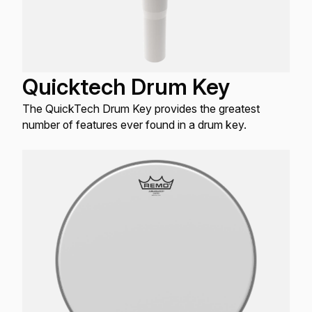
Quicktech Drum Key
The QuickTech Drum Key provides the greatest
number of features ever found in a drum key.