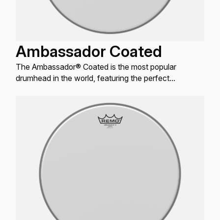
Ambassador Coated
The Ambassador® Coated is the most popular
drumhead in the world, featuring the perfect
combination of warm, open tones with bright attack
and controlled sustain.