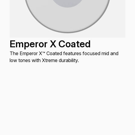
Emperor X Coated
The Emperor X™ Coated features focused mid and
low tones with Xtreme durability.