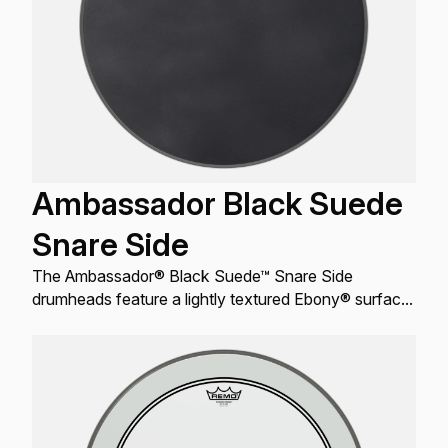
Ambassador Black Suede
Snare Side
The Ambassador® Black Suede™ Snare Side
drumheads feature a lightly textured Ebony® surface
that produces a dry, warm resonant response for
Snare drums.