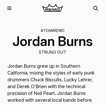
#TEAMREMO
Jordan Burns
STRUNG OUT
Jordan Burns grew up in Southern
California, mixing the styles of early punk
drummers Chuck Biscuits, Lucky Lehrer,
and Derek O’Brien with the technical
precision of Neil Peart. Jordan Burns
worked with several local bands before