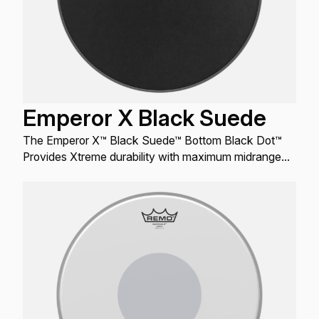
Emperor X Black Suede
The Emperor X™ Black Suede™ Bottom Black Dot™
Provides Xtreme durability with maximum midrange
tones and a distinctive matte black look.