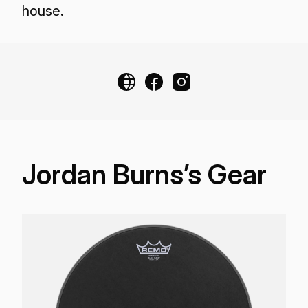
house.
Jordan Burns’s Gear