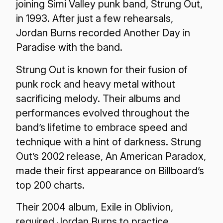
joining Simi Valley punk band, Strung Out,
in 1993. After just a few rehearsals,
Jordan Burns recorded Another Day in
Paradise with the band.
Strung Out is known for their fusion of
punk rock and heavy metal without
sacrificing melody. Their albums and
performances evolved throughout the
band’s lifetime to embrace speed and
technique with a hint of darkness. Strung
Out’s 2002 release, An American Paradox,
made their first appearance on Billboard’s
top 200 charts.
Their 2004 album, Exile in Oblivion,
required Jordan Burns to practice