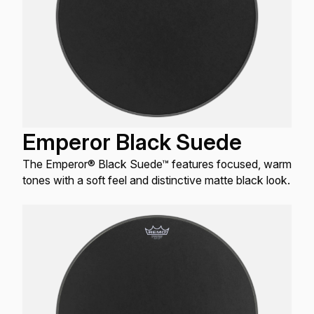
Emperor Black Suede
The Emperor® Black Suede™ features focused, warm
tones with a soft feel and distinctive matte black look.