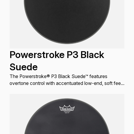
Powerstroke P3 Black
Suede
The Powerstroke® P3 Black Suede™ features
overtone control with accentuated low-end, soft feel
and a distinctive matte black look.