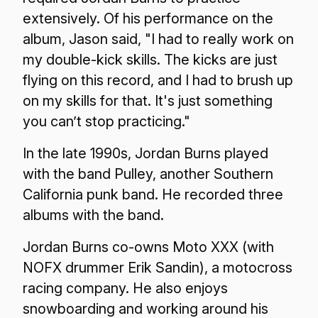
extensively. Of his performance on the
album, Jason said, "I had to really work on
my double-kick skills. The kicks are just
flying on this record, and I had to brush up
on my skills for that. It's just something
you can’t stop practicing."
In the late 1990s, Jordan Burns played
with the band Pulley, another Southern
California punk band. He recorded three
albums with the band.
Jordan Burns co-owns Moto XXX (with
NOFX drummer Erik Sandin), a motocross
racing company. He also enjoys
snowboarding and working around his