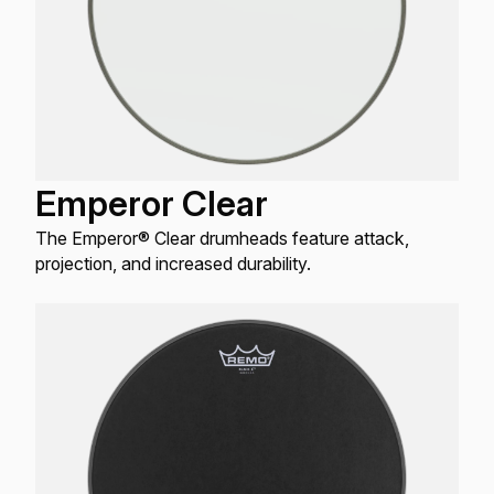
Emperor Clear
The Emperor® Clear drumheads feature attack,
projection, and increased durability.