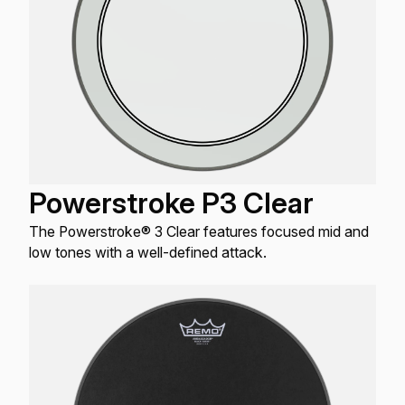
Powerstroke P3 Clear
The Powerstroke® 3 Clear features focused mid and
low tones with a well-defined attack.