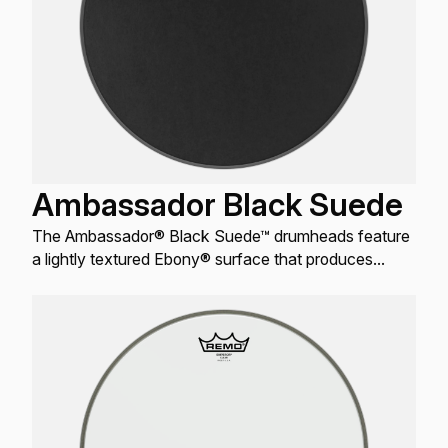
Ambassador Black Suede
The Ambassador® Black Suede™ drumheads feature
a lightly textured Ebony® surface that produces
warm, open resonant tones for Toms and Snare
drums.