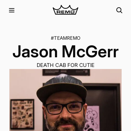
#TEAMREMO
Jason McGerr
DEATH CAB FOR CUTIE