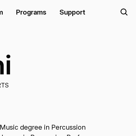
m
Programs
Support
i
RTS
 Music degree in Percussion