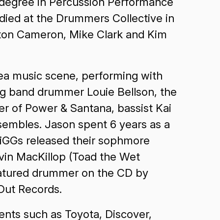
 degree in Percussion Performance
udied at the Drummers Collective in
yton Cameron, Mike Clark and Kim
rea music scene, performing with
big band drummer Louie Bellson, the
 of Power & Santana, bassist Kai
sembles. Jason spent 6 years as a
MiGGs released their sophmore
vin MacKillop (Toad the Wet
featured drummer on the CD by
eOut Records.
ents such as Toyota, Discover,