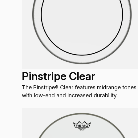
Pinstripe Clear
The Pinstripe® Clear features midrange tones
with low-end and increased durability.