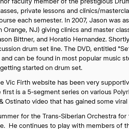
nchor faculty member of the prestigious Dru
asses, private lessons and clinics/mastercl
rse each semester. In 2007, Jason was aske
 Orange, NJ) giving clinics and master cla
son Bittner, and Horatio Hernandez. Shortl
ussion drum set line. The DVD, entitled "Se
and can be found in most popular music sto
getting started on drum set.
e Vic Firth website has been very supportive
he first is a 5-segment series on various Po
 Ostinato video that has gained some viral p
ummer for the Trans-Siberian Orchestra for
tle. He continues to play with members of t