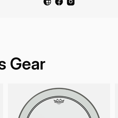
s Gear