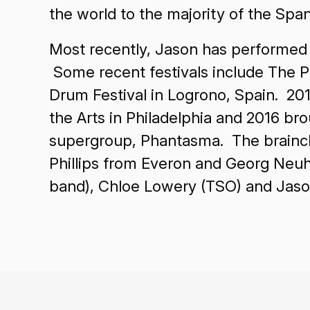
the world to the majority of the 
Most recently, Jason has performed in
Some recent festivals include The Ph
Drum Festival in Logrono, Spain. 20
the Arts in Philadelphia and 2016 b
supergroup, Phantasma. The brainchil
Phillips from Everon and Georg Neu
band), Chloe Lowery (TSO) and Jaso