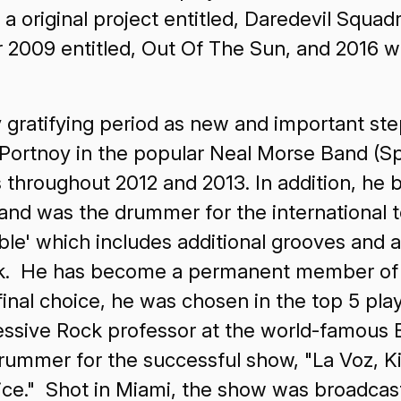
ng a original project entitled, Daredevil Squ
09 entitled, Out Of The Sun, and 2016 will 
 gratifying period as new and important st
 Portnoy in the popular Neal Morse Band (Sp
 throughout 2012 and 2013. In addition, he
d was the drummer for the international to
ble' which includes additional grooves and
ook. He has become a permanent member o
inal choice, he was chosen in the top 5 pla
ssive Rock professor at the world-famous B
ummer for the successful show, "La Voz, Kid
ce." Shot in Miami, the show was broadca