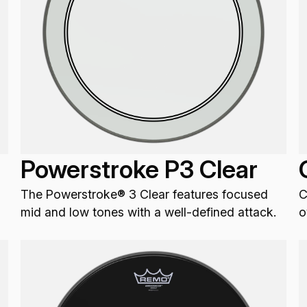
Powerstroke P3 Clear
The Powerstroke® 3 Clear features focused
C
mid and low tones with a well-defined attack.
o
v