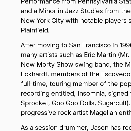
Performance from Pennsylvania State
and a Minor in Jazz Studies from the
New York City with notable players
Plainfield.
After moving to San Francisco in 19
many artists such as Eric Martin (Mr
New Morty Show swing band, the Me
Eckhardt, members of the Escovedo f
full-time, touring member of the po
recording entitled, Insomnia, signe
Sprocket, Goo Goo Dolls, Sugarcult)
progressive rock artist Magellan ent
As a session drummer, Jason has reco