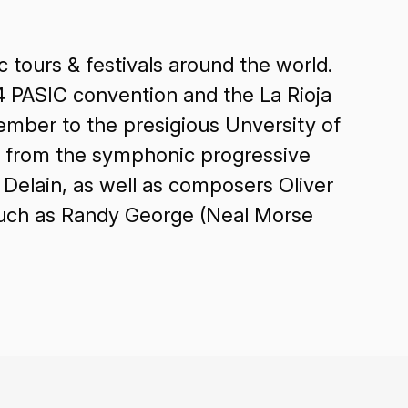
 tours & festivals around the world.
4 PASIC convention and the La Rioja
ember to the presigious Unversity of
CD from the symphonic progressive
 Delain, as well as composers Oliver
such as Randy George (Neal Morse