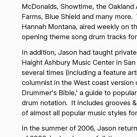
McDonalds, Showtime, the Oakland Athl
Farms, Blue Shield and many more. Y
Hannah Montana, aired weekly on the
opening theme song drum tracks fo
In addition, Jason had taught privat
Haight Ashbury Music Center in San
several times (including a feature ar
columnist in the West coast version
Drummer's Bible,' a guide to popula
drum notation. It includes grooves &
of almost all popular music styles f
In the summer of 2006, Jason return