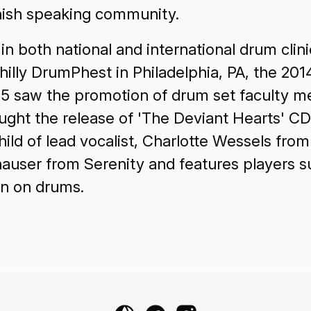
Spanish speaking community.
 both national and international drum clinic
illy DrumPhest in Philadelphia, PA, the 201
15 saw the promotion of drum set faculty m
rought the release of 'The Deviant Hearts' 
d of lead vocalist, Charlotte Wessels from
hauser from Serenity and features players 
n on drums.