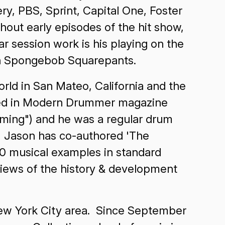
ry, PBS, Sprint, Capital One, Foster
out early episodes of the hit show,
 session work is his playing on the
toon Spongebob Squarepants.
rld in San Mateo, California and the
ared in Modern Drummer magazine
umming") and he was a regular drum
y, Jason has co-authored 'The
00 musical examples in standard
rviews of the history & development
New York City area. Since September