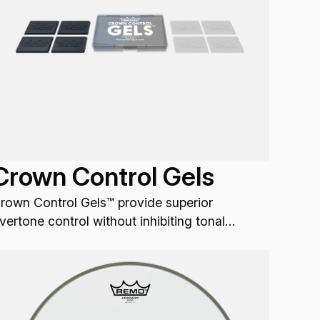
Crown Control Gels
rown Control Gels™ provide superior
vertone control without inhibiting tonal
ibration.