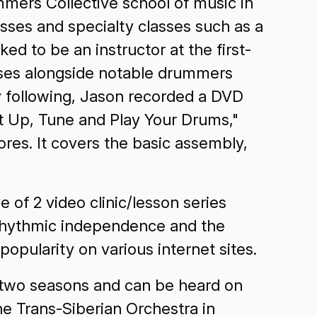
mmers Collective school of music in
asses and specialty classes such as a
d to be an instructor at the first-
sses alongside notable drummers
y following, Jason recorded a DVD
t Up, Tune and Play Your Drums,"
res. It covers the basic assembly,
 of 2 video clinic/lesson series
lyrhythmic independence and the
opularity on various internet sites.
 two seasons and can be heard on
he Trans-Siberian Orchestra in