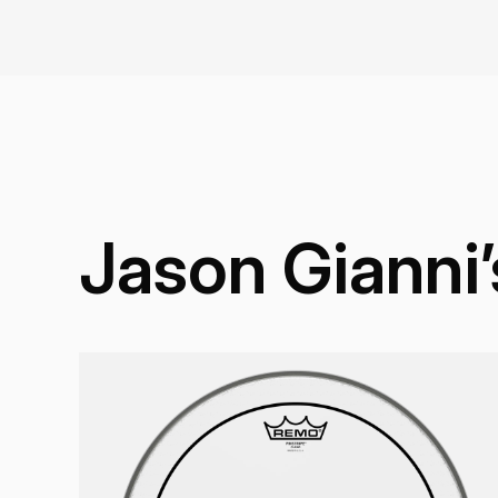
Jason Gianni’