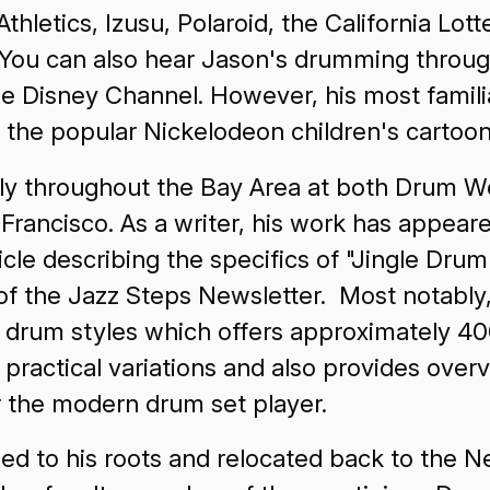
etics, Izusu, Polaroid, the California Lotte
ou can also hear Jason's drumming through
 Disney Channel. However, his most familiar
r the popular Nickelodeon children's car
ely throughout the Bay Area at both Drum Wo
 Francisco. As a writer, his work has appe
ticle describing the specifics of "Jingle Dr
 of the Jazz Steps Newsletter. Most notabl
r drum styles which offers approximately 4
 practical variations and also provides ove
or the modern drum set player.
ed to his roots and relocated back to the 