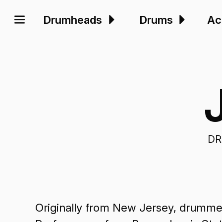
Drumheads
Drums
Ac
DR
Originally from New Jersey, drummer