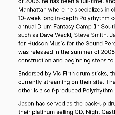
of 2006, he has been a full-time, a
Manhattan where he specializes in cl
10-week long in-depth Polyrhythm cou
annual Drum Fantasy Camp (in South
such as Dave Weckl, Steve Smith, Ja
for Hudson Music for the Sound Perc
was released in the summer of 2008 
construction and beginning steps to 
Endorsed by Vic Firth drum sticks, th
currently streaming on their site. T
other is a self-produced Polyrhythm &
Jason had served as the back-up dr
their platinum selling CD, Night Cas