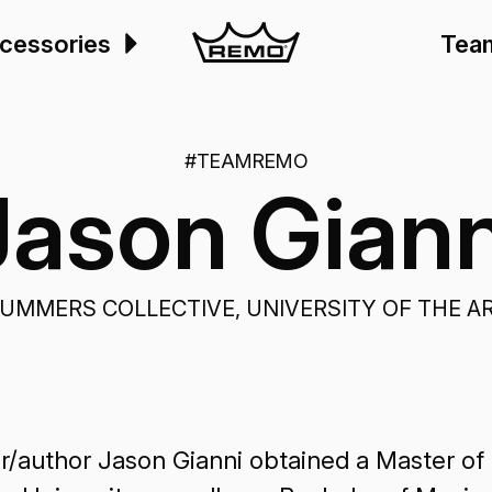
cessories
Tea
#TEAMREMO
Jason Giann
UMMERS COLLECTIVE, UNIVERSITY OF THE A
/author Jason Gianni obtained a Master of