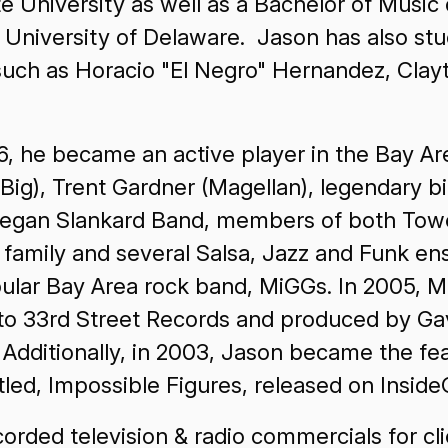
 University as well as a Bachelor of Music
 University of Delaware. Jason has also st
 such as Horacio "El Negro" Hernandez, Cla
96, he became an active player in the Bay A
. Big), Trent Gardner (Magellan), legendary 
gan Slankard Band, members of both Tower
amily and several Salsa, Jazz and Funk en
pular Bay Area rock band, MiGGs. In 2005, 
d to 33rd Street Records and produced by Ga
. Additionally, in 2003, Jason became the 
itled, Impossible Figures, released on Insid
rded television & radio commercials for cli