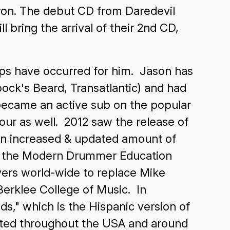
adron. The debut CD from Daredevil
bring the arrival of their 2nd CD,
eps have occurred for him. Jason has
ock's Beard, Transatlantic) and had
 became an active sub on the popular
ur as well. 2012 saw the release of
 an increased & updated amount of
f the Modern Drummer Education
yers world-wide to replace Mike
erklee College of Music. In
s," which is the Hispanic version of
sted throughout the USA and around