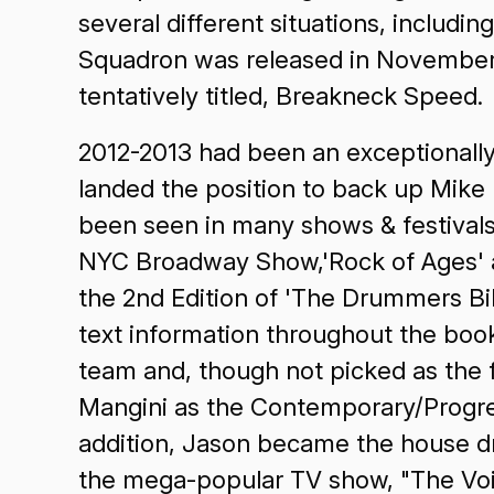
several different situations, includi
Squadron was released in November 20
tentatively titled, Breakneck Speed.
2012-2013 had been an exceptionally
landed the position to back up Mike
been seen in many shows & festivals
NYC Broadway Show,'Rock of Ages' an
the 2nd Edition of 'The Drummers Bi
text information throughout the b
team and, though not picked as the f
Mangini as the Contemporary/Progre
addition, Jason became the house dr
the mega-popular TV show, "The Voi