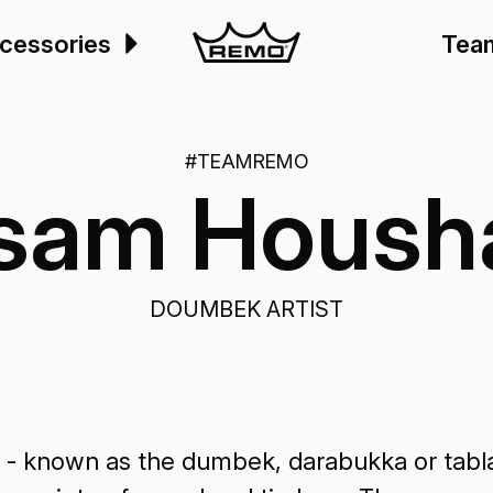
cessories
Tea
#TEAMREMO
ssam Housh
DOUMBEK ARTIST
 - known as the dumbek, darabukka or tablah