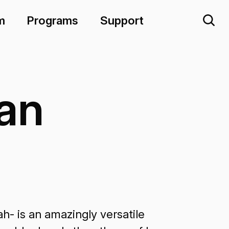
m
Programs
Support
an
- is an amazingly versatile