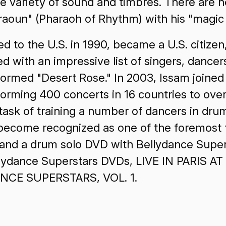
e variety of sound and timbres. There are 
oun" (Pharaoh of Rhythm) with his "magic f
d to the U.S. in 1990, became a U.S. citize
 with an impressive list of singers, dancer
rmed "Desert Rose." In 2003, Issam joined 
orming 400 concerts in 16 countries to over
 task of training a number of dancers in dr
become recognized as one of the foremost 
 and a drum solo DVD with Bellydance Sup
ellydance Superstars DVDs, LIVE IN PARIS
CE SUPERSTARS, VOL. 1.