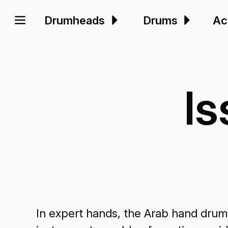
Drumheads
Drums
Ac
I
In expert hands, the Arab hand drum