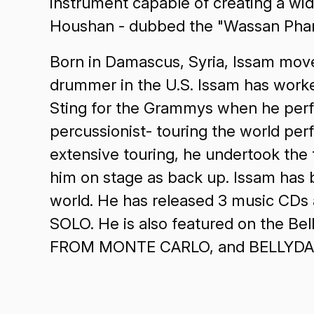
instrument capable of creating a wid
Houshan - dubbed the "Wassan Phara
Born in Damascus, Syria, Issam move
drummer in the U.S. Issam has worked
Sting for the Grammys when he perfo
percussionist- touring the world perf
extensive touring, he undertook the
him on stage as back up. Issam has 
world. He has released 3 music CDs
SOLO. He is also featured on the B
FROM MONTE CARLO, and BELLYDAN