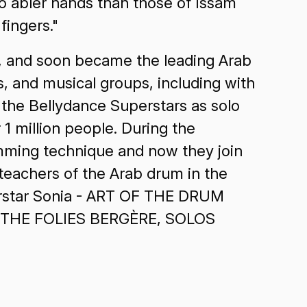
no abler hands than those of Issam
ingers."
n, and soon became the leading Arab
s, and musical groups, including with
the Bellydance Superstars as solo
 1 million people. During the
umming technique and now they join
teachers of the Arab drum in the
erstar Sonia - ART OF THE DRUM
 AT THE FOLIES BERGÈRE, SOLOS