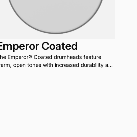
Emperor Coated
he Emperor® Coated drumheads feature
arm, open tones with increased durability and
rojection.