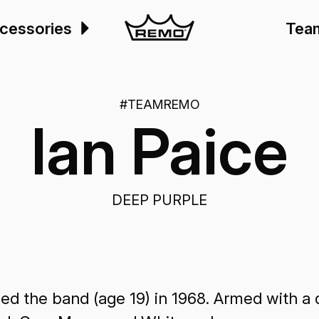
cessories
Tea
#TEAMREMO
Ian Paice
DEEP PURPLE
d the band (age 19) in 1968. Armed with a d