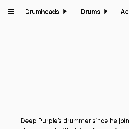
Drumheads
Drums
Ac
Deep Purple’s drummer since he joine