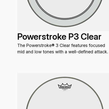
Powerstroke P3 Clear
The Powerstroke® 3 Clear features focused
mid and low tones with a well-defined attack.