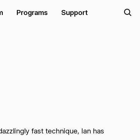
m
Programs
Support
azzlingly fast technique, Ian has