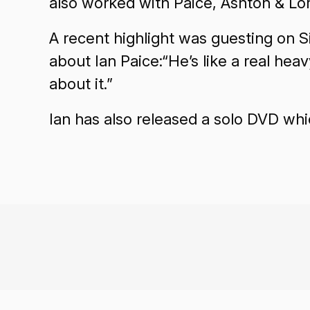
also worked with Paice, Ashton & L
A recent highlight was guesting on S
about Ian Paice:“He’s like a real hea
about it.”
Ian has also released a solo DVD whi