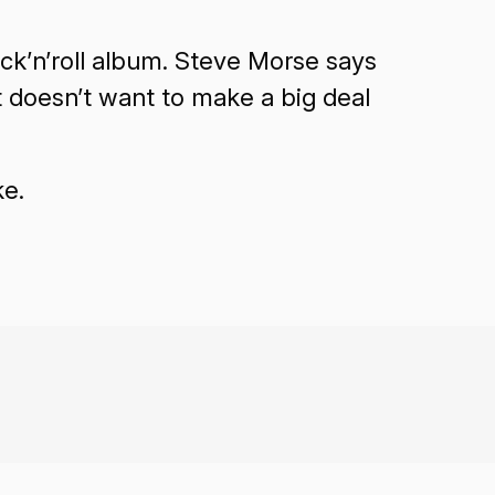
ock’n’roll album. Steve Morse says
t doesn’t want to make a big deal
ke.