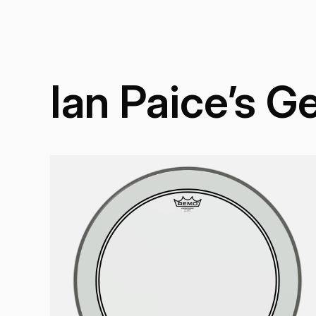
Ian Paice’s G