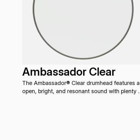
Ambassador Clear
The Ambassador® Clear drumhead features a
open, bright, and resonant sound with plenty 
attack.