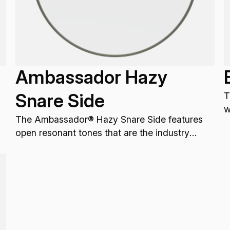
Ambassador Hazy
Snare Side
T
w
The Ambassador® Hazy Snare Side features
p
open resonant tones that are the industry
standard for resonant Snare drum applications.