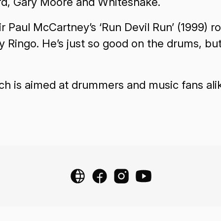
ord, Gary Moore and Whitesnake.
ir Paul McCartney’s ‘Run Devil Run’ (1999) r
vy Ringo. He’s just so good on the drums, bu
ch is aimed at drummers and music fans ali