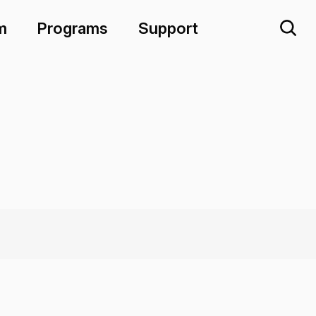
m
Programs
Support