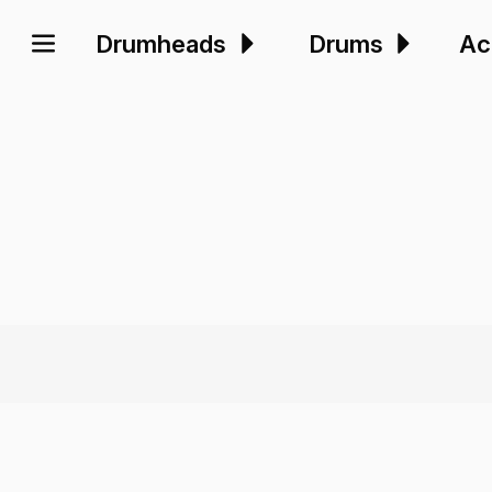
Drumheads
Drums
Ac