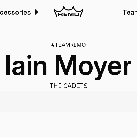
cessories
Tea
#TEAMREMO
Iain Moyer
THE CADETS