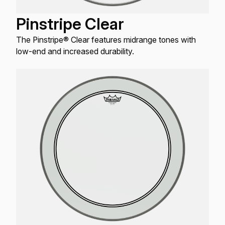
Pinstripe Clear
The Pinstripe® Clear features midrange tones with
low-end and increased durability.