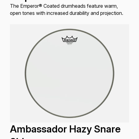
The Emperor® Coated drumheads feature warm,
open tones with increased durability and projection.
Ambassador Hazy Snare