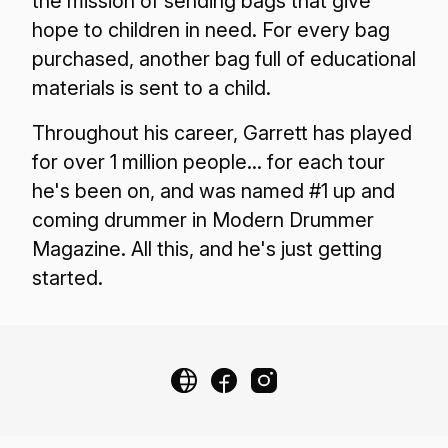
the mission of sending bags that give
hope to children in need. For every bag
purchased, another bag full of educational
materials is sent to a child.
Throughout his career, Garrett has played
for over 1 million people... for each tour
he's been on, and was named #1 up and
coming drummer in Modern Drummer
Magazine. All this, and he's just getting
started.