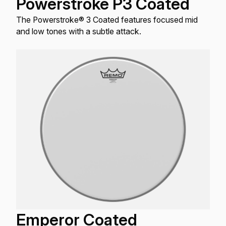
Powerstroke P3 Coated
The Powerstroke® 3 Coated features focused mid
and low tones with a subtle attack.
Emperor Coated