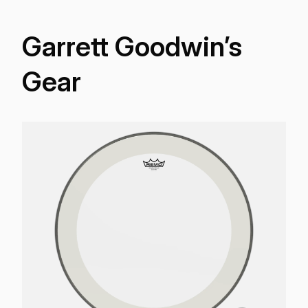
Garrett Goodwin’s
Gear