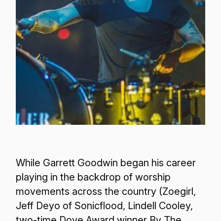
While Garrett Goodwin began his career
playing in the backdrop of worship
movements across the country (Zoegirl,
Jeff Deyo of Sonicflood, Lindell Cooley,
two-time Dove Award winner By The