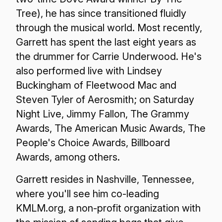
Tree), he has since transitioned fluidly
through the musical world. Most recently,
Garrett has spent the last eight years as
the drummer for Carrie Underwood. He's
also performed live with Lindsey
Buckingham of Fleetwood Mac and
Steven Tyler of Aerosmith; on Saturday
Night Live, Jimmy Fallon, The Grammy
Awards, The American Music Awards, The
People's Choice Awards, Billboard
Awards, among others.
Garrett resides in Nashville, Tennessee,
where you'll see him co-leading
KMLM.org, a non-profit organization with