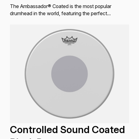
The Ambassador® Coated is the most popular
drumhead in the world, featuring the perfect
combination of warm, open tones with bright attack
and controlled sustain.
Controlled Sound Coated