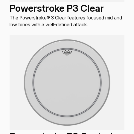
Powerstroke P3 Clear
The Powerstroke® 3 Clear features focused mid and
low tones with a well-defined attack.