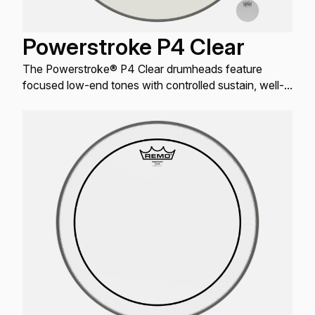
Powerstroke P4 Clear
The Powerstroke® P4 Clear drumheads feature
focused low-end tones with controlled sustain, well-
defined attack, and increased durability.