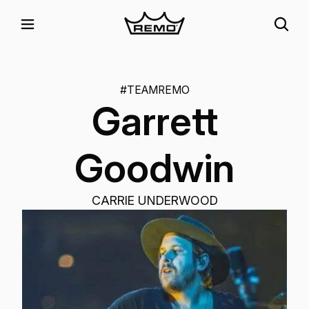
#TEAMREMO
Garrett
Goodwin
CARRIE UNDERWOOD