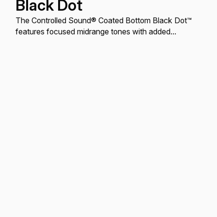
Black Dot
The Controlled Sound® Coated Bottom Black Dot™
features focused midrange tones with added
durability.