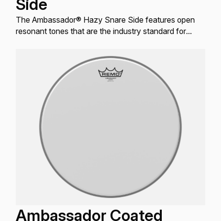
Side
The Ambassador® Hazy Snare Side features open
resonant tones that are the industry standard for
resonant Snare drum applications.
Ambassador Coated