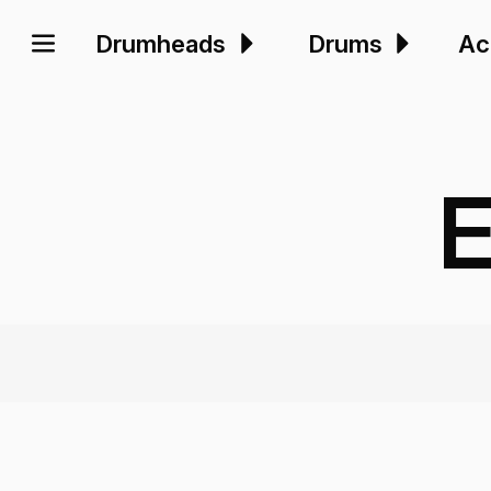
Drumheads
Drums
Ac
E