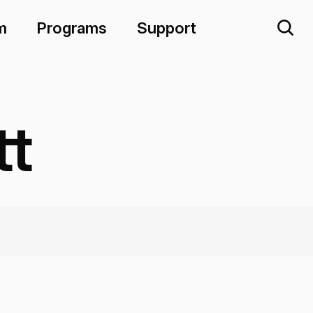
m
Programs
Support
tt