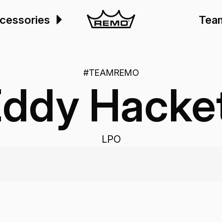
cessories
Tea
#TEAMREMO
ddy Hacke
LPO