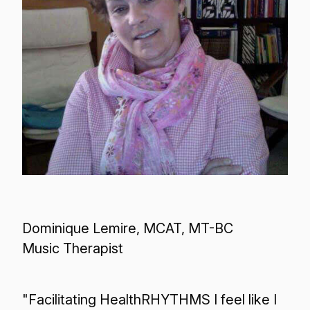
Dominique Lemire, MCAT, MT-BC
Music Therapist
"Facilitating HealthRHYTHMS I feel like I