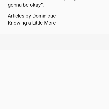
gonna be okay".
Articles by Dominique
Knowing a Little More