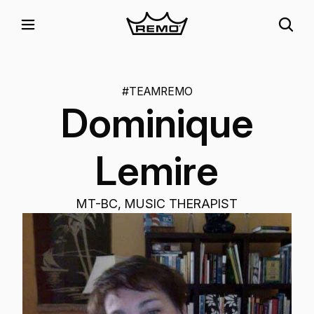
#TEAMREMO
Dominique
Lemire
MT-BC, MUSIC THERAPIST