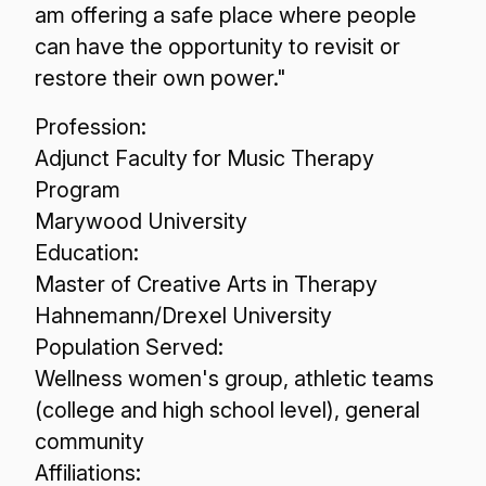
am offering a safe place where people
can have the opportunity to revisit or
restore their own power."
Profession:
Adjunct Faculty for Music Therapy
Program
Marywood University
Education:
Master of Creative Arts in Therapy
Hahnemann/Drexel University
Population Served:
Wellness women's group, athletic teams
(college and high school level), general
community
Affiliations: