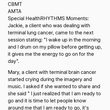
CBMT
AMTA
Special HealthRHYTHMS Moments:
Jackie, a client who was dealing with
terminal lung cancer, came to the next
session stating: "I wake up in the morning
and I drum on my pillow before getting up,
it gives me the energy to go on for the
day".
Mary, a client with terminal brain cancer
started crying during the imagery and
music. I asked if she wanted to share and
she said " I just realized that I am ready to
go and it is time to let people know
around me that I am ready to go, it's