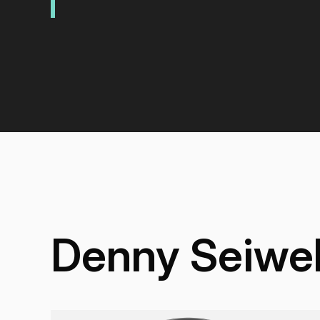
Denny Seiwel