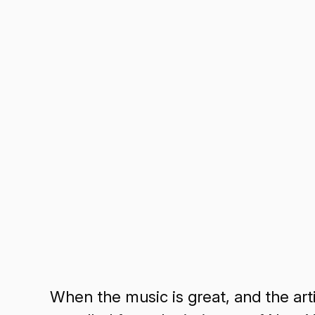
When the music is great, and the artis