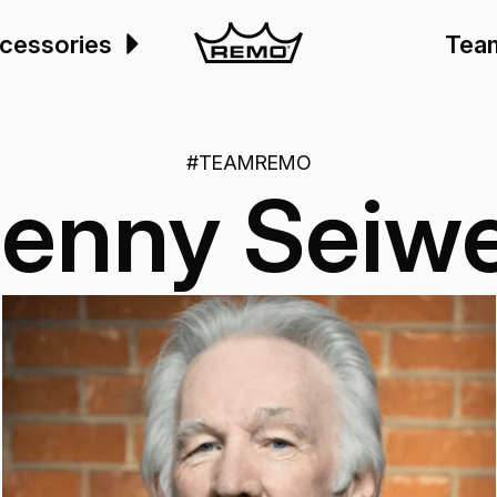
cessories
Tea
#TEAMREMO
enny Seiwe