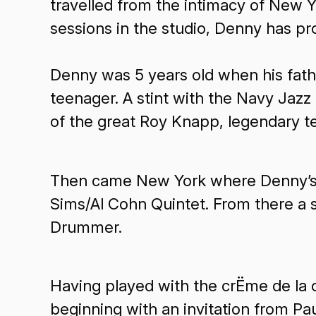
travelled from the intimacy of New Y
sessions in the studio, Denny has p
Denny was 5 years old when his fath
teenager. A stint with the Navy Jazz
of the great Roy Knapp, legendary t
Then came New York where Denny’s fi
Sims/Al Cohn Quintet. From there a s
Drummer.
Having played with the crËme de la c
beginning with an invitation from 