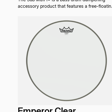
accessory product that features a free-floatin
external design that works with all bass drum
heads that do not have external dampening.
Emperor Clear