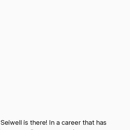
Seiwell is there! In a career that has