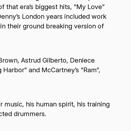
that era’s biggest hits, “My Love”
 Denny’s London years included work
 their ground breaking version of
rown, Astrud Gilberto, Deniece
ng Harbor” and McCartney’s “Ram”,
 music, his human spirit, his training
pected drummers.