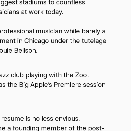
biggest stadiums to countless
icians at work today.
rofessional musician while barely a
gnment in Chicago under the tutelage
ouie Bellson.
zz club playing with the Zoot
as the Big Apple’s Premiere session
 resume is no less envious,
me a founding member of the post-