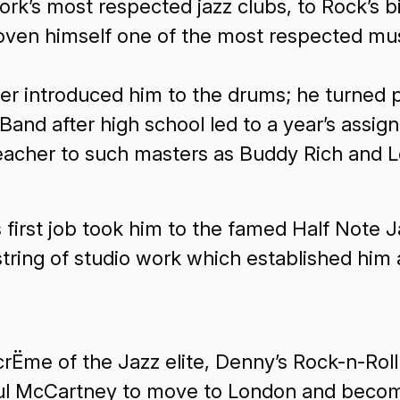
ork’s most respected jazz clubs, to Rock’s 
roven himself one of the most respected mus
er introduced him to the drums; he turned p
 Band after high school led to a year’s assi
eacher to such masters as Buddy Rich and L
rst job took him to the famed Half Note Ja
tring of studio work which established him 
rËme of the Jazz elite, Denny’s Rock-n-Roll
Paul McCartney to move to London and beco