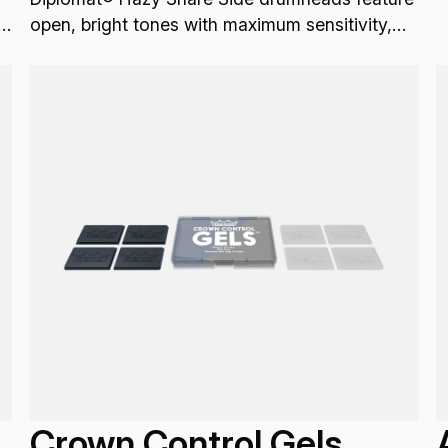
g
open, bright tones with maximum sensitivity,
sustain, articulation and projection.
Crown Control Gels