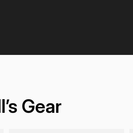
l’s Gear