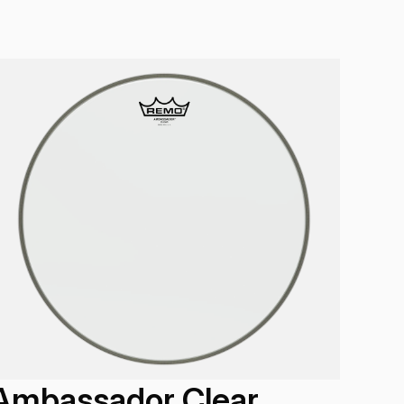
Ambassador Clear