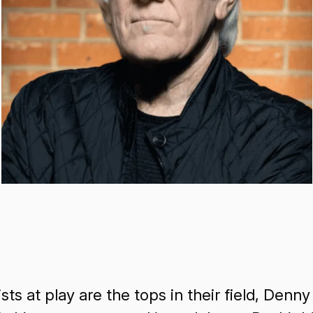
ts at play are the tops in their field, Denny 