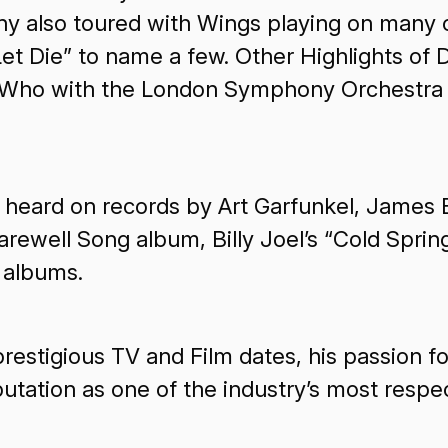
lso toured with Wings playing on many of 
et Die” to name a few. Other Highlights of
Who with the London Symphony Orchestra in
heard on records by Art Garfunkel, James B
arewell Song album, Billy Joel’s “Cold Spri
 albums.
estigious TV and Film dates, his passion for
putation as one of the industry’s most res