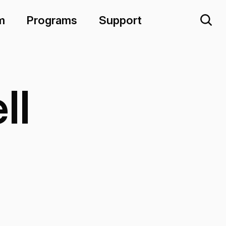
m
Programs
Support
ll