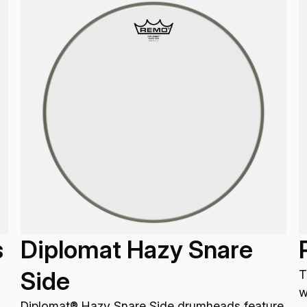
s
Diplomat Hazy Snare
Side
T
w
Diplomat® Hazy Snare Side drumheads feature