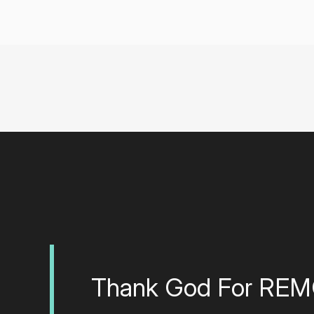
Thank God For RE