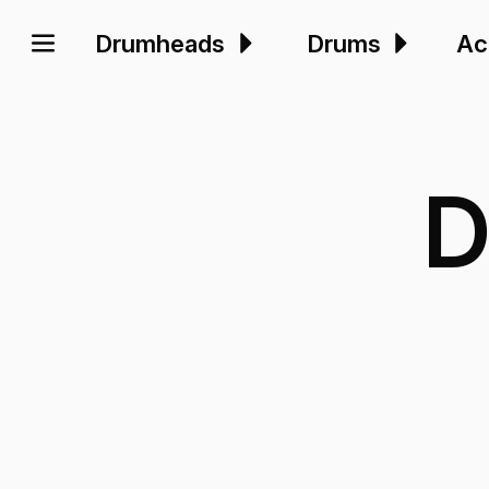
Drumheads
Drums
Ac
D