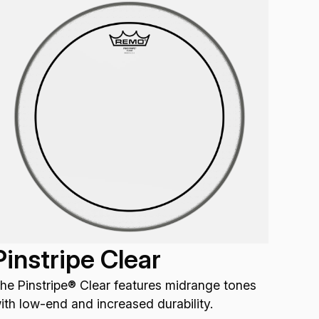
Pinstripe Clear
he Pinstripe® Clear features midrange tones
ith low-end and increased durability.