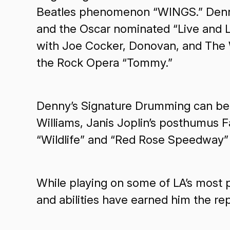
Beatles phenomenon “WINGS.” Denny a
and the Oscar nominated “Live and L
with Joe Cocker, Donovan, and The 
the Rock Opera “Tommy.”
Denny’s Signature Drumming can be 
Williams, Janis Joplin’s posthumus F
“Wildlife” and “Red Rose Speedway”
While playing on some of LA’s most pr
and abilities have earned him the re