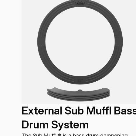
External Sub Muffl Bas
Drum System
The Sub Muff'l® is a bass drum dampening