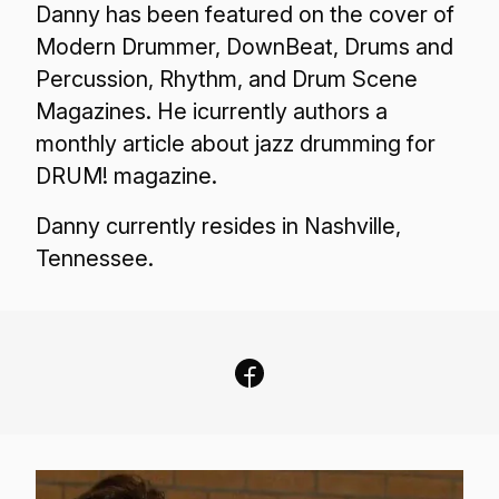
Danny has been featured on the cover of
Modern Drummer, DownBeat, Drums and
Percussion, Rhythm, and Drum Scene
Magazines. He icurrently authors a
monthly article about jazz drumming for
DRUM! magazine.
Danny currently resides in Nashville,
Tennessee.