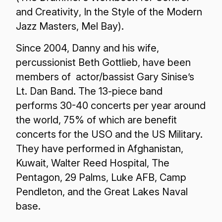
and Creativity
,
In the Style of the Modern
Jazz Masters
, Mel Bay).
Since 2004, Danny and his wife,
percussionist Beth Gottlieb, have been
members of actor/bassist Gary Sinise’s
Lt. Dan Band. The 13-piece band
performs 30-40 concerts per year around
the world, 75% of which are benefit
concerts for the USO and the US Military.
They have performed in Afghanistan,
Kuwait, Walter Reed Hospital, The
Pentagon, 29 Palms, Luke AFB, Camp
Pendleton, and the Great Lakes Naval
base.