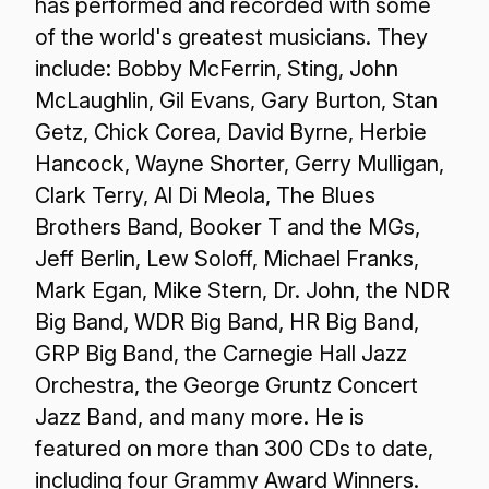
has performed and recorded with some
of the world's greatest musicians. They
include: Bobby McFerrin, Sting, John
McLaughlin, Gil Evans, Gary Burton, Stan
Getz, Chick Corea, David Byrne, Herbie
Hancock, Wayne Shorter, Gerry Mulligan,
Clark Terry, Al Di Meola, The Blues
Brothers Band, Booker T and the MGs,
Jeff Berlin, Lew Soloff, Michael Franks,
Mark Egan, Mike Stern, Dr. John, the NDR
Big Band, WDR Big Band, HR Big Band,
GRP Big Band, the Carnegie Hall Jazz
Orchestra, the George Gruntz Concert
Jazz Band, and many more. He is
featured on more than 300 CDs to date,
including four Grammy Award Winners.