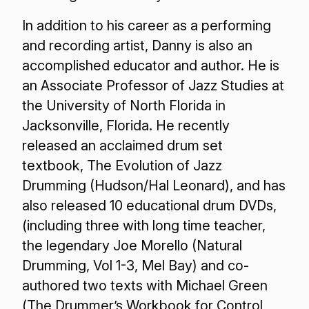
In addition to his career as a performing
and recording artist, Danny is also an
accomplished educator and author. He is
an Associate Professor of Jazz Studies at
the University of North Florida in
Jacksonville, Florida. He recently
released an acclaimed drum set
textbook,
The Evolution of Jazz
Drumming
(Hudson/Hal Leonard), and has
also released 10 educational drum DVDs,
(including three with long time teacher,
the legendary Joe Morello (Natural
Drumming, Vol 1-3, Mel Bay) and co-
authored two texts with Michael Green
(
The Drummer’s Workbook for Control