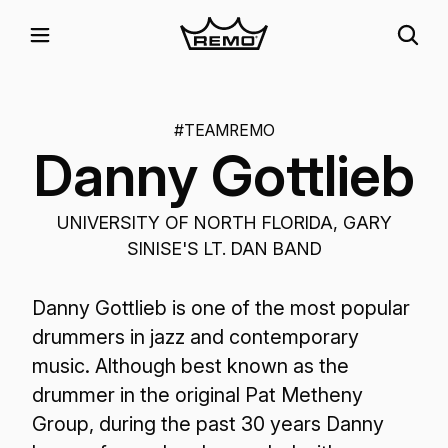
#TEAMREMO
Danny Gottlieb
UNIVERSITY OF NORTH FLORIDA, GARY
SINISE'S LT. DAN BAND
Danny Gottlieb is one of the most popular
drummers in jazz and contemporary
music. Although best known as the
drummer in the original Pat Metheny
Group, during the past 30 years Danny