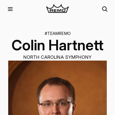
#TEAMREMO
Colin Hartnett
NORTH CAROLINA SYMPHONY