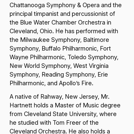
Chattanooga Symphony & Opera and the
principal timpanist and percussionist of
the Blue Water Chamber Orchestra in
Cleveland, Ohio. He has performed with
the Milwaukee Symphony, Baltimore
Symphony, Buffalo Philharmonic, Fort
Wayne Philharmonic, Toledo Symphony,
New World Symphony, West Virginia
Symphony, Reading Symphony, Erie
Philharmonic, and Apollo’s Fire.
A native of Rahway, New Jersey, Mr.
Hartnett holds a Master of Music degree
from Cleveland State University, where
he studied with Tom Freer of the
Cleveland Orchestra. He also holds a