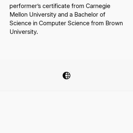
performer’s certificate from Carnegie
Mellon University and a Bachelor of
Science in Computer Science from Brown
University.