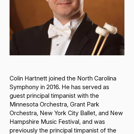
Colin Hartnett joined the North Carolina
Symphony in 2016. He has served as
guest principal timpanist with the
Minnesota Orchestra, Grant Park
Orchestra, New York City Ballet, and New
Hampshire Music Festival, and was
previously the principal timpanist of the