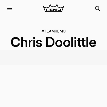
#TEAMREMO
Chris Doolittle