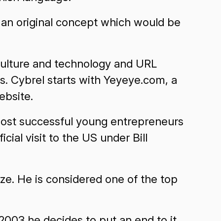
, an original concept which would be
culture and technology and URL
. Cybrel starts with Yeyeye.com, a
ebsite.
 most successful young entrepreneurs
icial visit to the US under Bill
ize. He is considered one of the top
 2003 he decides to put an end to it