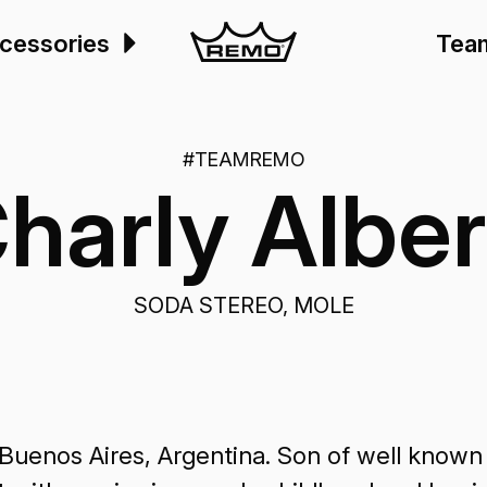
cessories
Tea
#TEAMREMO
harly Alber
SODA STEREO, MOLE
Buenos Aires, Argentina. Son of well known 