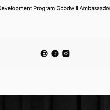
. Development Program Goodwill Ambassador