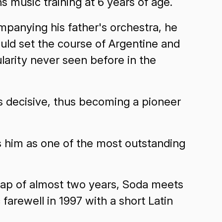
s music training at 6 years of age.
mpanying his father's orchestra, he
uld set the course of Argentine and
arity never seen before in the
as decisive, thus becoming a pioneer
 him as one of the most outstanding
 gap of almost two years, Soda meets
farewell in 1997 with a short Latin