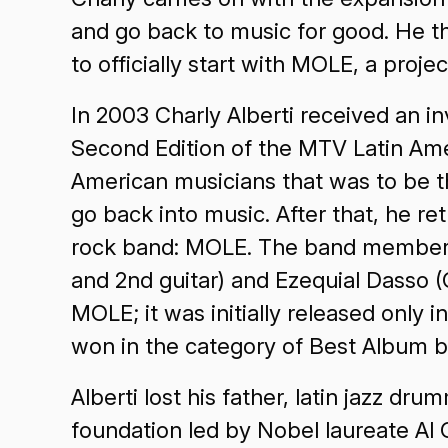
and go back to music for good. He th
to officially start with MOLE, a projec
In 2003 Charly Alberti received an i
Second Edition of the MTV Latin Amer
American musicians that was to be th
go back into music. After that, he r
rock band: MOLE. The band members ar
and 2nd guitar) and Ezequial Dasso (C
MOLE; it was initially released only 
won in the category of Best Album 
Alberti lost his father, latin jazz dr
foundation led by Nobel laureate Al 