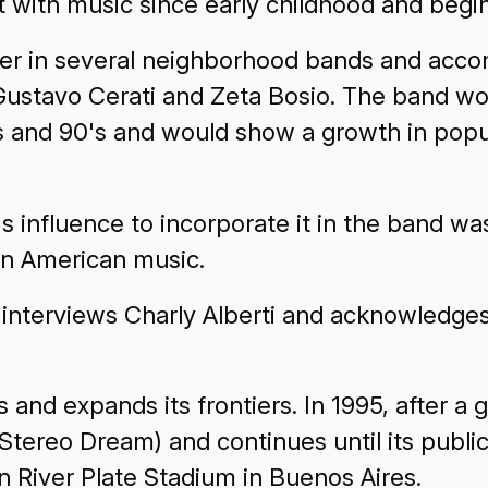
t with music since early childhood and begin
mmer in several neighborhood bands and acco
Gustavo Cerati and Zeta Bosio. The band wo
s and 90's and would show a growth in popul
's influence to incorporate it in the band w
in American music.
nterviews Charly Alberti and acknowledges
 and expands its frontiers. In 1995, after a
tereo Dream) and continues until its public 
in River Plate Stadium in Buenos Aires.