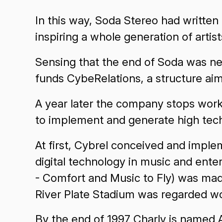
In this way, Soda Stereo had written
inspiring a whole generation of artis
Sensing that the end of Soda was nea
funds CybeRelations, a structure aim
A year later the company stops work
to implement and generate high tech
At first, Cybrel conceived and imple
digital technology in music and ente
- Comfort and Music to Fly) was mad
River Plate Stadium was regarded wo
By the end of 1997 Charly is named 