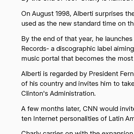
On August 1998, Alberti surprises th
used as the new standard time on th
By the end of that year, he launch
Records- a discographic label aimin
music portal that becomes the most 
Alberti is regarded by President Fe
of his country and invites him to take 
Clinton's Administration.
A few months later, CNN would invite 
ten Internet personalities of Latin A
Charly carries on with the expansion