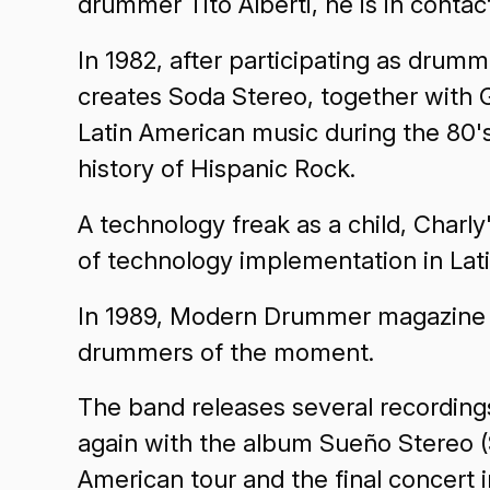
drummer Tito Alberti, he is in contac
In 1982, after participating as dru
creates Soda Stereo, together with 
Latin American music during the 80'
history of Hispanic Rock.
A technology freak as a child, Charly
of technology implementation in Lat
In 1989, Modern Drummer magazine i
drummers of the moment.
The band releases several recordings
again with the album Sueño Stereo (S
American tour and the final concert 