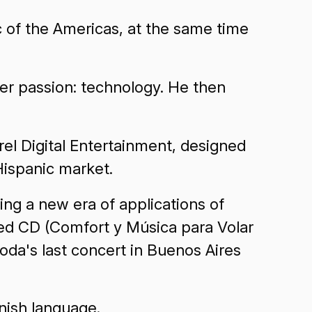
c of the Americas, at the same time
her passion: technology. He then
el Digital Entertainment, designed
Hispanic market.
ing a new era of applications of
ced CD (Comfort y Música para Volar
da's last concert in Buenos Aires
nish language.