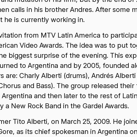
en calls in his brother Andres. After some
t he is currently working in.
nvitation from MTV Latin America to particip
ican Video Awards. The idea was to put toge
e biggest surprise of the evening. This expe
eturned to Argentina and by 2005, founded a
e: Charly Alberti (drums), Andrés Alberti (l
horus and Bass). The group released their fi
in Argentina and then later to the rest of L
by a New Rock Band in the Gardel Awards.
ummer Tito Alberti, on March 25, 2009. He joi
Gore, as its chief spokesman in Argentina o