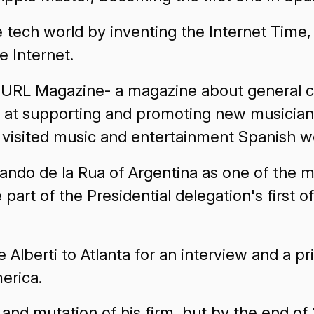
e tech world by inventing the Internet Time
e Internet.
es URL Magazine- a magazine about general 
g at supporting and promoting new musicians
visited music and entertainment Spanish w
rnando de la Rua of Argentina as one of the
part of the Presidential delegation's first off
Alberti to Atlanta for an interview and a pr
merica.
 and mutation of his firm, but by the end of