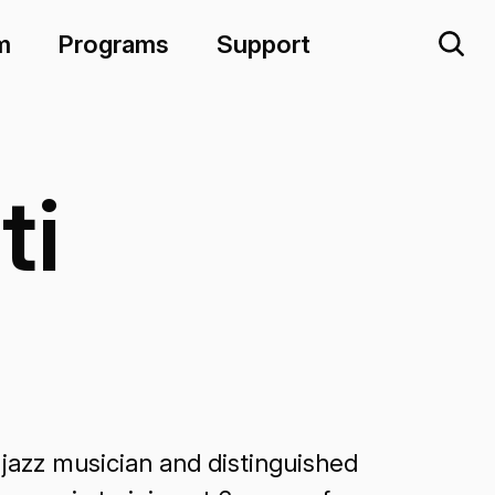
m
Programs
Support
ti
jazz musician and distinguished