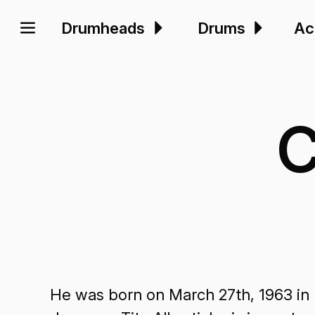
Drumheads
Drums
Ac
C
He was born on March 27th, 1963 in 