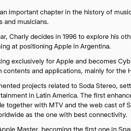
 an important chapter in the history of musi
ts and musicians.
r, Charly decides in 1996 to explore his ot
ing at positioning Apple in Argentina.
ing exclusively for Apple and becomes Cybr
 contents and applications, mainly for the 
mented projects related to Soda Stereo, sett
rtainment in Latin America. The first enhan
e together with MTV and the web cast of So
rldwide as the one with best connectivity.
Apple Master, becoming the first one in Spa