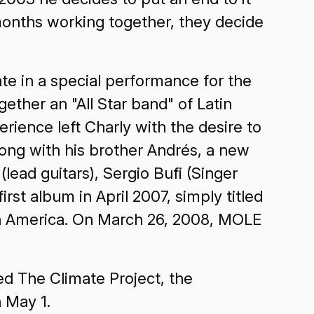
 months working together, they decide
ate in a special performance for the
ther an "All Star band" of Latin
rience left Charly with the desire to
long with his brother Andrés, a new
ead guitars), Sergio Bufi (Singer
rst album in April 2007, simply titled
atin America. On March 26, 2008, MOLE
ned The Climate Project, the
n May 1.