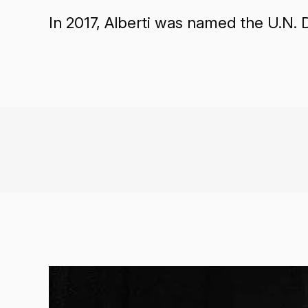
In 2017, Alberti was named the U.N