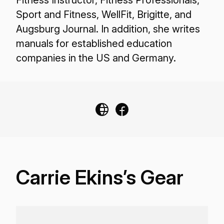
Fitness Instructor, Fitness Professionals,
Sport and Fitness, WellFit, Brigitte, and
Augsburg Journal. In addition, she writes
manuals for established education
companies in the US and Germany.
Carrie Ekins’s Gear