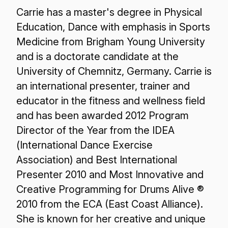
Carrie has a master's degree in Physical
Education, Dance with emphasis in Sports
Medicine from Brigham Young University
and is a doctorate candidate at the
University of Chemnitz, Germany. Carrie is
an international presenter, trainer and
educator in the fitness and wellness field
and has been awarded 2012 Program
Director of the Year from the IDEA
(International Dance Exercise
Association) and Best International
Presenter 2010 and Most Innovative and
Creative Programming for Drums Alive ®
2010 from the ECA (East Coast Alliance).
She is known for her creative and unique