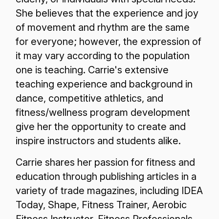
She believes that the experience and joy
of movement and rhythm are the same
for everyone; however, the expression of
it may vary according to the population
one is teaching. Carrie's extensive
teaching experience and background in
dance, competitive athletics, and
fitness/wellness program development
give her the opportunity to create and
inspire instructors and students alike.
Carrie shares her passion for fitness and
education through publishing articles in a
variety of trade magazines, including IDEA
Today, Shape, Fitness Trainer, Aerobic