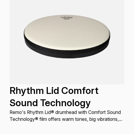
Rhythm Lid Comfort
Sound Technology
Remo's Rhythm Lid® drumhead with Comfort Sound
Technology® film offers warm tones, big vibrations,
and a controlled sound, fitting most 5, 6, and 7-gallon
buckets/pails, for recreational, educational, and street