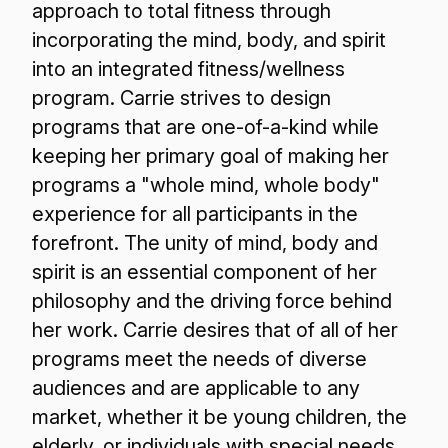
approach to total fitness through
incorporating the mind, body, and spirit
into an integrated fitness/wellness
program. Carrie strives to design
programs that are one-of-a-kind while
keeping her primary goal of making her
programs a "whole mind, whole body"
experience for all participants in the
forefront. The unity of mind, body and
spirit is an essential component of her
philosophy and the driving force behind
her work. Carrie desires that of all of her
programs meet the needs of diverse
audiences and are applicable to any
market, whether it be young children, the
elderly, or individuals with special needs.