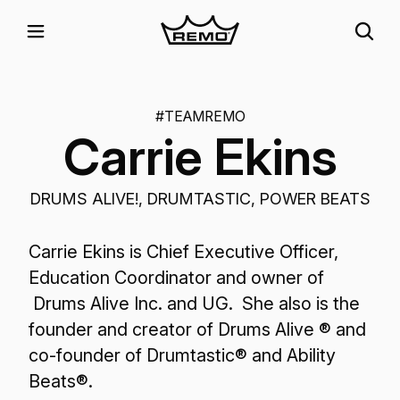
#TEAMREMO
Carrie Ekins
DRUMS ALIVE!, DRUMTASTIC, POWER BEATS
Carrie Ekins is Chief Executive Officer,
Education Coordinator and owner of
Drums Alive Inc. and UG. She also is the
founder and creator of Drums Alive ® and
co-founder of Drumtastic® and Ability
Beats®.