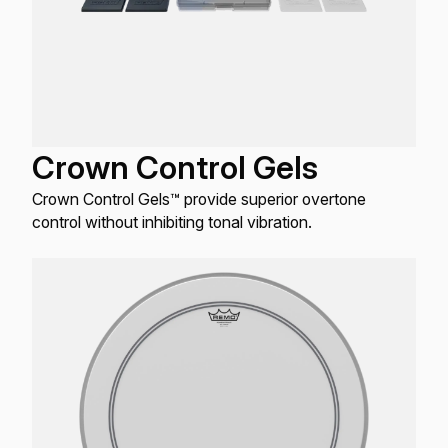
Crown Control Gels
Crown Control Gels™ provide superior overtone
control without inhibiting tonal vibration.