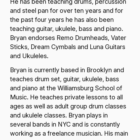
He has been teaching drums, percussion
and steel pan for over ten years and for
the past four years he has also been
teaching guitar, ukulele, bass and piano.
Bryan endorses Remo Drumheads, Vater
Sticks, Dream Cymbals and Luna Guitars
and Ukuleles.
Bryan is currently based in Brooklyn and
teaches drum set, guitar, ukulele, bass
and piano at the Williamsburg School of
Music. He teaches private lessons to all
ages as well as adult group drum classes
and ukulele classes. Bryan plays in
several bands in NYC and is constantly
working as a freelance musician. His main