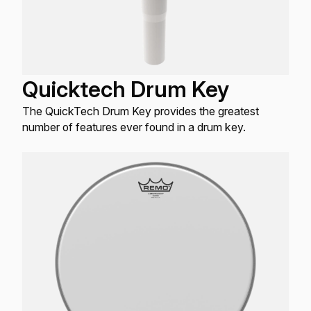
Quicktech Drum Key
The QuickTech Drum Key provides the greatest
number of features ever found in a drum key.