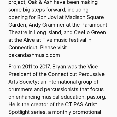
project, Oak & Ash have been making
some big steps forward, including
opening for Bon Jovi at Madison Square
Garden, Andy Grammer at the Paramount
Theatre in Long Island, and CeeLo Green
at the Alive at Five music festival in
Connecticut. Please visit
oakandashmusic.com
From 2011 to 2017, Bryan was the Vice
President of the Connecticut Percussive
Arts Society; an international group of
drummers and percussionists that focus
on enhancing musical education, pas.org.
He is the creator of the CT PAS Artist
Spotlight series, a monthly promotional