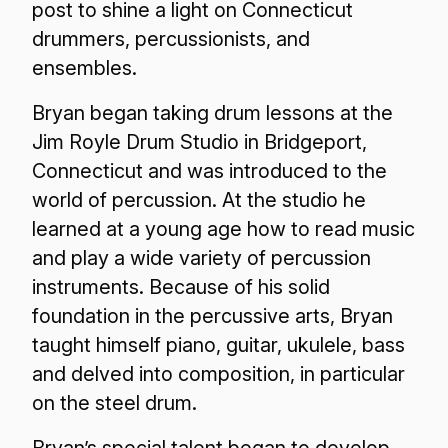
post to shine a light on Connecticut
drummers, percussionists, and
ensembles.
Bryan began taking drum lessons at the
Jim Royle Drum Studio in Bridgeport,
Connecticut and was introduced to the
world of percussion. At the studio he
learned at a young age how to read music
and play a wide variety of percussion
instruments. Because of his solid
foundation in the percussive arts, Bryan
taught himself piano, guitar, ukulele, bass
and delved into composition, in particular
on the steel drum.