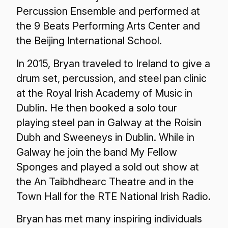
Percussion Ensemble and performed at
the 9 Beats Performing Arts Center and
the Beijing International School.
In 2015, Bryan traveled to Ireland to give a
drum set, percussion, and steel pan clinic
at the Royal Irish Academy of Music in
Dublin. He then booked a solo tour
playing steel pan in Galway at the Roisin
Dubh and Sweeneys in Dublin. While in
Galway he join the band My Fellow
Sponges and played a sold out show at
the An Taibhdhearc Theatre and in the
Town Hall for the RTE National Irish Radio.
Bryan has met many inspiring individuals