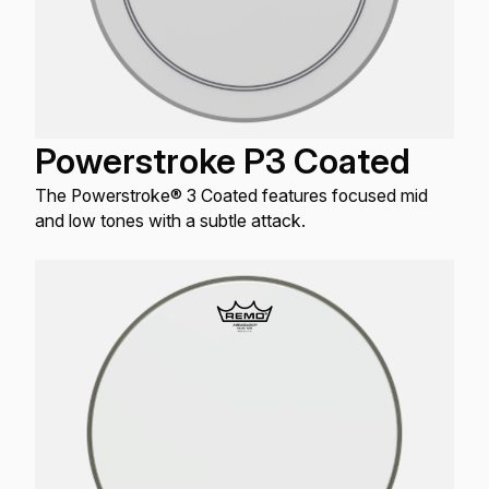
Powerstroke P3 Coated
The Powerstroke® 3 Coated features focused mid
and low tones with a subtle attack.