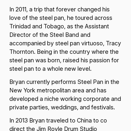
In 2011, a trip that forever changed his
love of the steel pan, he toured across
Trinidad and Tobago, as the Assistant
Director of the Steel Band and
accompanied by steel pan virtuoso, Tracy
Thornton. Being in the country where the
steel pan was born, raised his passion for
steel pan to a whole new level.
Bryan currently performs Steel Pan in the
New York metropolitan area and has
developed a niche working corporate and
private parties, weddings, and festivals.
In 2013 Bryan traveled to China to co
direct the Jim Royle Drum Studio