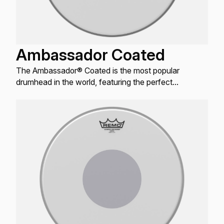
Ambassador Coated
The Ambassador® Coated is the most popular
drumhead in the world, featuring the perfect
combination of warm, open tones with bright attack
and controlled sustain.