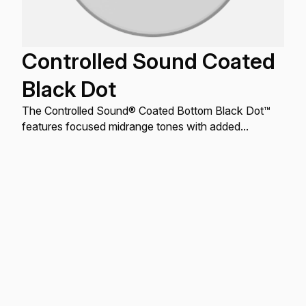
Controlled Sound Coated
Black Dot
The Controlled Sound® Coated Bottom Black Dot™
features focused midrange tones with added
durability.