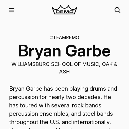
#TEAMREMO
Bryan Garbe
WILLIAMSBURG SCHOOL OF MUSIC, OAK &
ASH
Bryan Garbe has been playing drums and
percussion for nearly two decades. He
has toured with several rock bands,
percussion ensembles, and steel bands
throughout the U.S. and internationally.