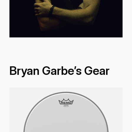
Bryan Garbe’s Gear