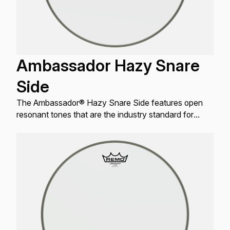
Ambassador Hazy Snare
Side
The Ambassador® Hazy Snare Side features open
resonant tones that are the industry standard for
resonant Snare drum applications.