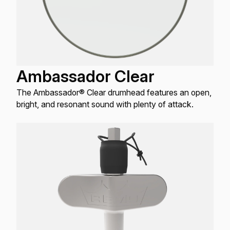
Ambassador Clear
The Ambassador® Clear drumhead features an open,
bright, and resonant sound with plenty of attack.