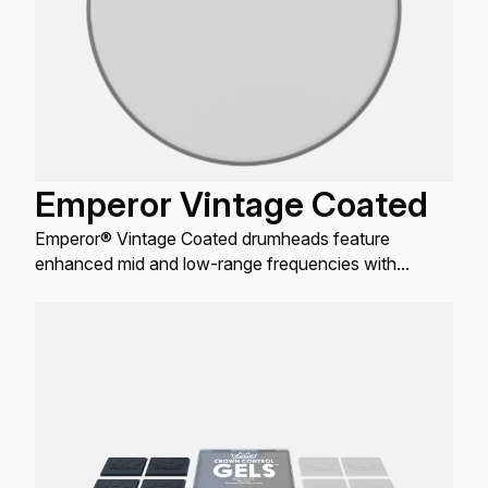
Emperor Vintage Coated
Emperor® Vintage Coated drumheads feature
enhanced mid and low-range frequencies with
maximum durability.