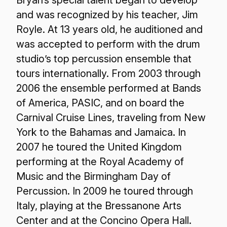
Bryan’s special talent began to develop
and was recognized by his teacher, Jim
Royle. At 13 years old, he auditioned and
was accepted to perform with the drum
studio’s top percussion ensemble that
tours internationally. From 2003 through
2006 the ensemble performed at Bands
of America, PASIC, and on board the
Carnival Cruise Lines, traveling from New
York to the Bahamas and Jamaica. In
2007 he toured the United Kingdom
performing at the Royal Academy of
Music and the Birmingham Day of
Percussion. In 2009 he toured through
Italy, playing at the Bressanone Arts
Center and at the Concino Opera Hall.