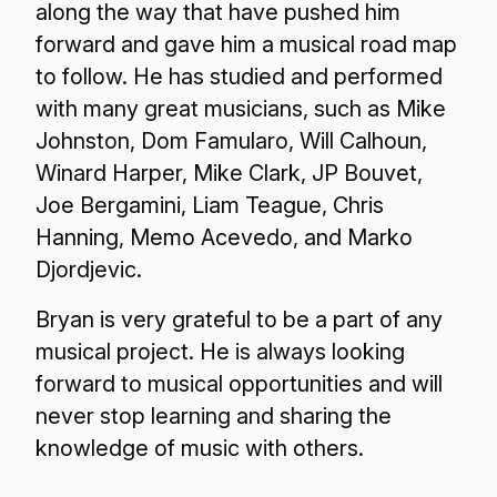
along the way that have pushed him
forward and gave him a musical road map
to follow. He has studied and performed
with many great musicians, such as Mike
Johnston, Dom Famularo, Will Calhoun,
Winard Harper, Mike Clark, JP Bouvet,
Joe Bergamini, Liam Teague, Chris
Hanning, Memo Acevedo, and Marko
Djordjevic.
Bryan is very grateful to be a part of any
musical project. He is always looking
forward to musical opportunities and will
never stop learning and sharing the
knowledge of music with others.