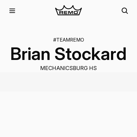
#TEAMREMO
Brian Stockard
MECHANICSBURG HS