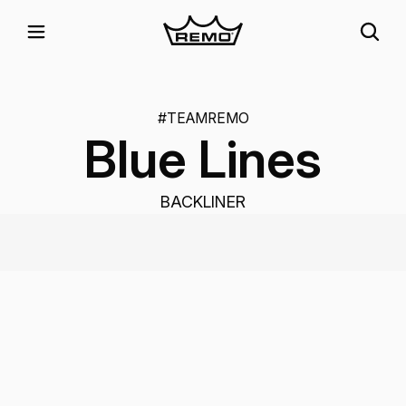
#TEAMREMO
Blue Lines
BACKLINER