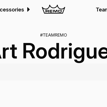
cessories
Tea
#TEAMREMO
rt Rodrigu