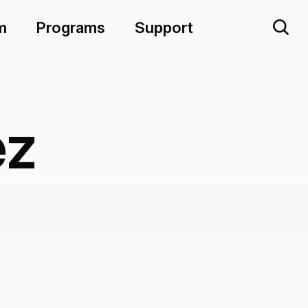
m
Programs
Support
ez