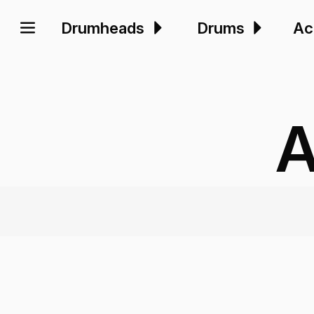
Drumheads
Drums
Ac
A