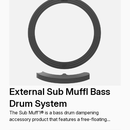
External Sub Muffl Bass
Drum System
The Sub Muff'l® is a bass drum dampening
accessory product that features a free-floating
external design that works with all bass drum heads