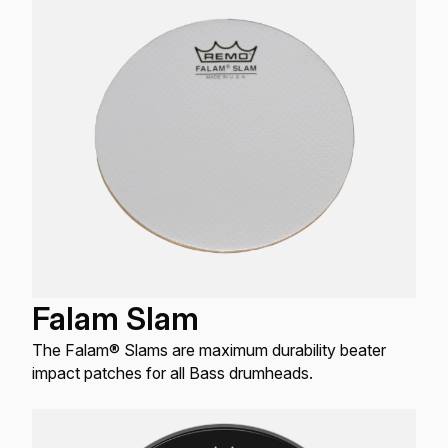
Falam Slam
The Falam® Slams are maximum durability beater
impact patches for all Bass drumheads.