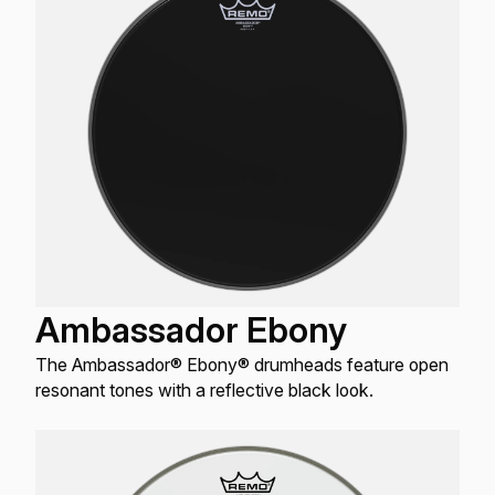
Ambassador Ebony
The Ambassador® Ebony® drumheads feature open
resonant tones with a reflective black look.