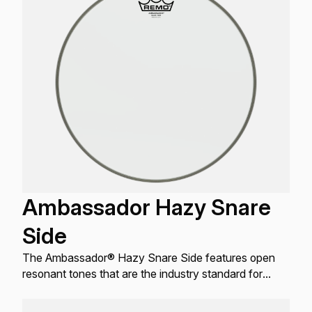
Ambassador Hazy Snare
Side
The Ambassador® Hazy Snare Side features open
resonant tones that are the industry standard for
resonant Snare drum applications.