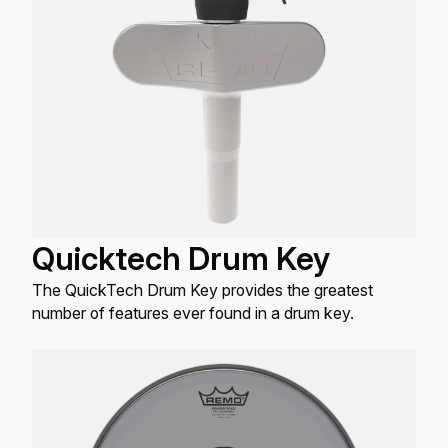
Quicktech Drum Key
The QuickTech Drum Key provides the greatest
number of features ever found in a drum key.