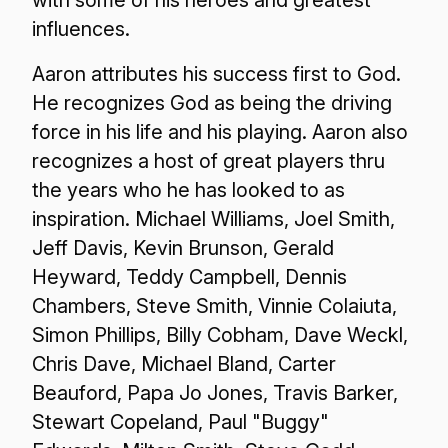
with some of his heroes and greatest
influences.
Aaron attributes his success first to God.
He recognizes God as being the driving
force in his life and his playing. Aaron also
recognizes a host of great players thru
the years who he has looked to as
inspiration. Michael Williams, Joel Smith,
Jeff Davis, Kevin Brunson, Gerald
Heyward, Teddy Campbell, Dennis
Chambers, Steve Smith, Vinnie Colaiuta,
Simon Phillips, Billy Cobham, Dave Weckl,
Chris Dave, Michael Bland, Carter
Beauford, Papa Jo Jones, Travis Barker,
Stewart Copeland, Paul "Buggy"