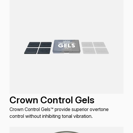
that do not have external dampening.
Crown Control Gels
Crown Control Gels™ provide superior overtone
control without inhibiting tonal vibration.