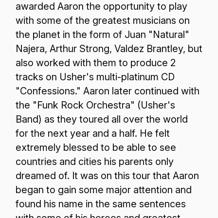
awarded Aaron the opportunity to play
with some of the greatest musicians on
the planet in the form of Juan "Natural"
Najera, Arthur Strong, Valdez Brantley, but
also worked with them to produce 2
tracks on Usher's multi-platinum CD
"Confessions." Aaron later continued with
the "Funk Rock Orchestra" (Usher's
Band) as they toured all over the world
for the next year and a half. He felt
extremely blessed to be able to see
countries and cities his parents only
dreamed of. It was on this tour that Aaron
began to gain some major attention and
found his name in the same sentences