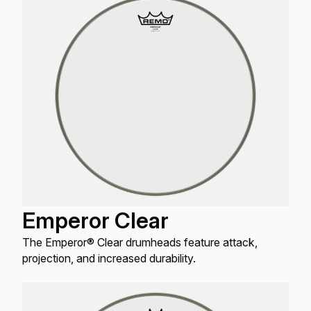
Emperor Clear
The Emperor® Clear drumheads feature attack,
projection, and increased durability.