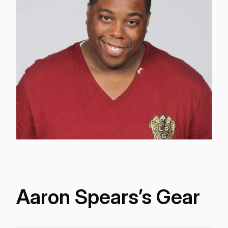
Aaron Spears’s Gear