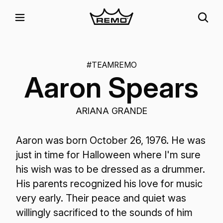
#TEAMREMO
Aaron Spears
ARIANA GRANDE
Aaron was born October 26, 1976. He was
just in time for Halloween where I'm sure
his wish was to be dressed as a drummer.
His parents recognized his love for music
very early. Their peace and quiet was
willingly sacrificed to the sounds of him