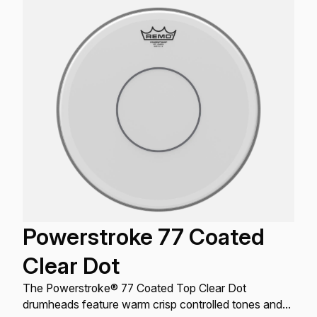
Powerstroke 77 Coated
Clear Dot
The Powerstroke® 77 Coated Top Clear Dot
drumheads feature warm crisp controlled tones and