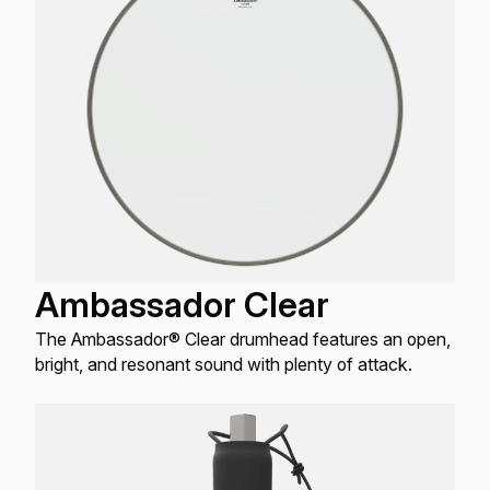
Ambassador Clear
The Ambassador® Clear drumhead features an open,
bright, and resonant sound with plenty of attack.