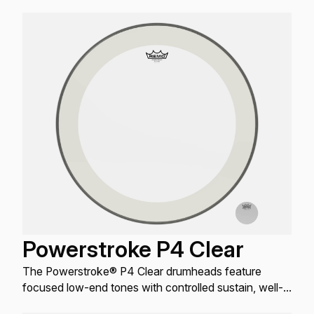
projection.
Powerstroke P4 Clear
The Powerstroke® P4 Clear drumheads feature
focused low-end tones with controlled sustain, well-
defined attack, and increased durability.