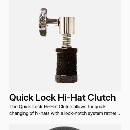
Quick Lock Hi-Hat Clutch
The Quick Lock Hi-Hat Clutch allows for quick
changing of hi-hats with a lock-notch system rather
than a typical threaded system.