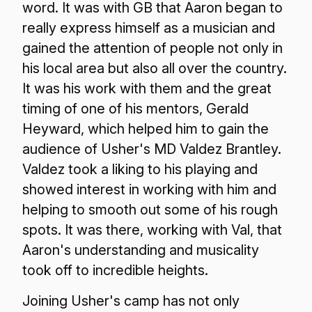
word. It was with GB that Aaron began to
really express himself as a musician and
gained the attention of people not only in
his local area but also all over the country.
It was his work with them and the great
timing of one of his mentors, Gerald
Heyward, which helped him to gain the
audience of Usher's MD Valdez Brantley.
Valdez took a liking to his playing and
showed interest in working with him and
helping to smooth out some of his rough
spots. It was there, working with Val, that
Aaron's understanding and musicality
took off to incredible heights.
Joining Usher's camp has not only