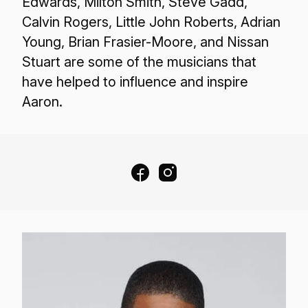
Edwards, Milton Smith, Steve Gadd,
Calvin Rogers, Little John Roberts, Adrian
Young, Brian Frasier-Moore, and Nissan
Stuart are some of the musicians that
have helped to influence and inspire
Aaron.