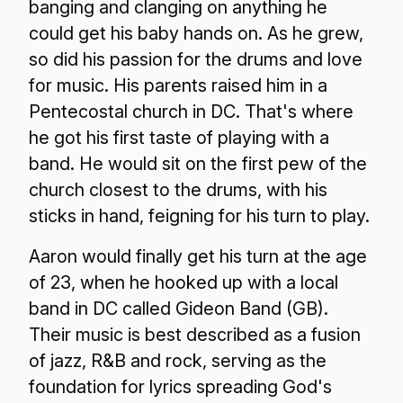
banging and clanging on anything he
could get his baby hands on. As he grew,
so did his passion for the drums and love
for music. His parents raised him in a
Pentecostal church in DC. That's where
he got his first taste of playing with a
band. He would sit on the first pew of the
church closest to the drums, with his
sticks in hand, feigning for his turn to play.
Aaron would finally get his turn at the age
of 23, when he hooked up with a local
band in DC called Gideon Band (GB).
Their music is best described as a fusion
of jazz, R&B and rock, serving as the
foundation for lyrics spreading God's