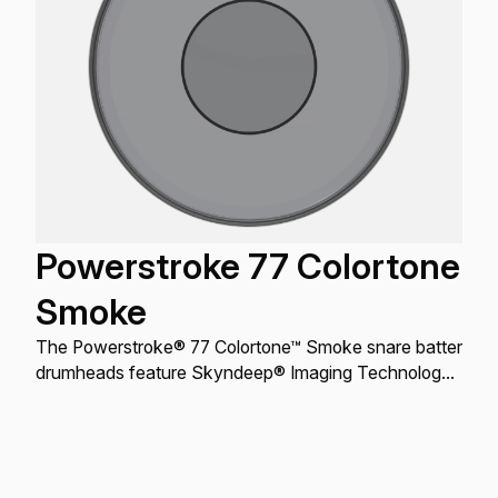
Powerstroke 77 Colortone
Smoke
The Powerstroke® 77 Colortone™ Smoke snare batter
drumheads feature Skyndeep® Imaging Technology
for stunning visual appeal with powerful projection,
tone, and durability.