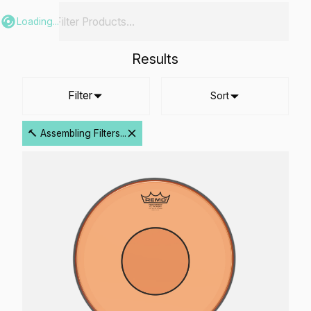
Loading...
Results
Filter
Sort
🔨 Assembling Filters...