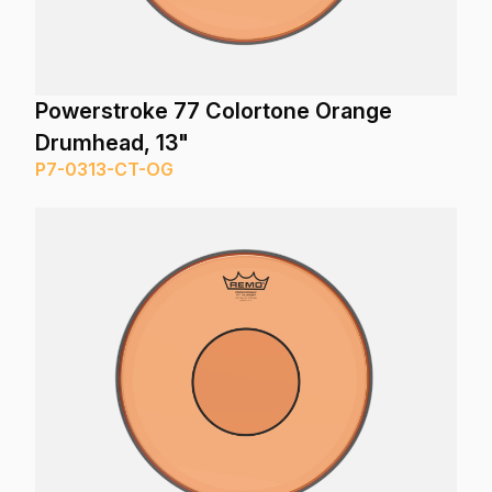
Powerstroke 77 Colortone Orange
Drumhead, 13"
P7-0313-CT-OG