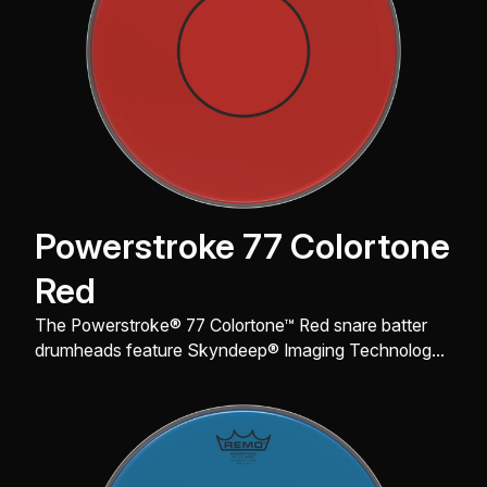
Powerstroke 77 Colortone
Red
The Powerstroke® 77 Colortone™ Red snare batter
drumheads feature Skyndeep® Imaging Technology
for stunning visual appeal with powerful projection,
tone, and durability.