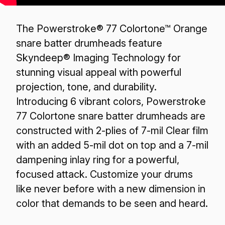
The Powerstroke® 77 Colortone™ Orange
snare batter drumheads feature
Skyndeep® Imaging Technology for
stunning visual appeal with powerful
projection, tone, and durability.
Introducing 6 vibrant colors, Powerstroke
77 Colortone snare batter drumheads are
constructed with 2-plies of 7-mil Clear film
with an added 5-mil dot on top and a 7-mil
dampening inlay ring for a powerful,
focused attack. Customize your drums
like never before with a new dimension in
color that demands to be seen and heard.