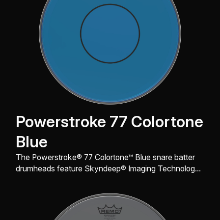
Powerstroke 77 Colortone
Blue
The Powerstroke® 77 Colortone™ Blue snare batter
drumheads feature Skyndeep® Imaging Technology
for stunning visual appeal with powerful projection,
tone and durability.