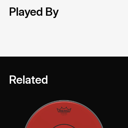
Played By
Related