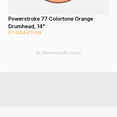
Powerstroke 77 Colortone Orange
Drumhead, 14"
P7-0314-CT-OG
No filtered results found.