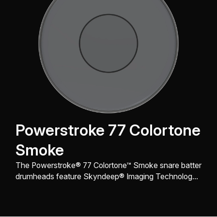
Powerstroke 77 Colortone
Smoke
The Powerstroke® 77 Colortone™ Smoke snare batter
drumheads feature Skyndeep® Imaging Technology
for stunning visual appeal with powerful projection,
tone, and durability.