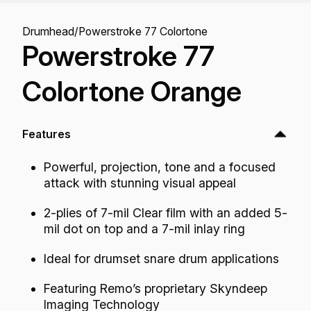
Drumhead
/
Powerstroke 77 Colortone
Powerstroke 77
Colortone Orange
Features
Powerful, projection, tone and a focused
attack with stunning visual appeal
2-plies of 7-mil Clear film with an added 5-
mil dot on top and a 7-mil inlay ring
Ideal for drumset snare drum applications
Featuring Remo’s proprietary Skyndeep
Imaging Technology