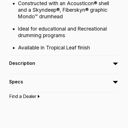
Constructed with an Acousticon® shell
and a Skyndeep®, Fiberskyn® graphic
Mondo™ drumhead
Ideal for educational and Recreational
drumming programs
Available in Tropical Leaf finish
Description
The Valencia 50-Series Tubano® produces
Specs
controlled warm tones and sustain.
Find a Dealer
Type:‎
Tubano
Application:
Recreation
Finish:
Tropical Leaf
Technology:
Acousticon
Skyndeep