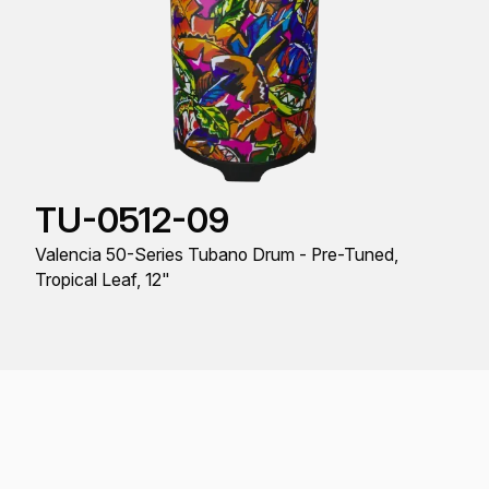
TU-0512-09
Valencia 50-Series Tubano Drum - Pre-Tuned,
Tropical Leaf, 12"