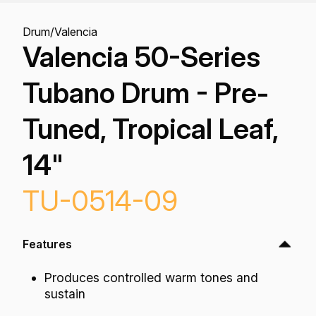
Drum
/
Valencia
Valencia 50-Series
Tubano Drum - Pre-
Tuned, Tropical Leaf,
14"
TU-0514-09
Features
Produces controlled warm tones and
sustain