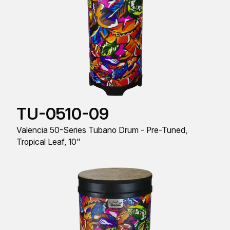
TU-0510-09
Valencia 50-Series Tubano Drum - Pre-Tuned,
Tropical Leaf, 10"