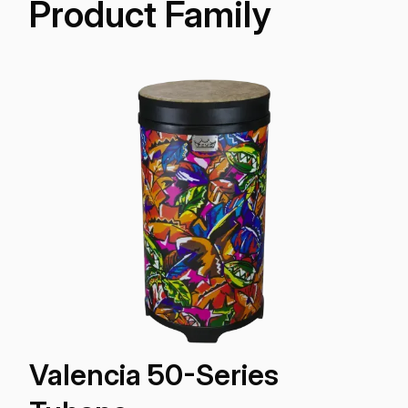
Product Family
Valencia 50-Series