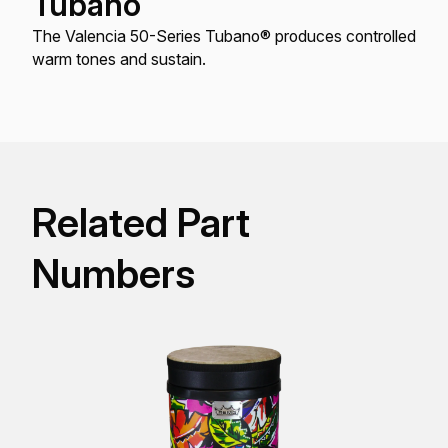
Tubano
The Valencia 50-Series Tubano® produces controlled
warm tones and sustain.
Related Part
Numbers