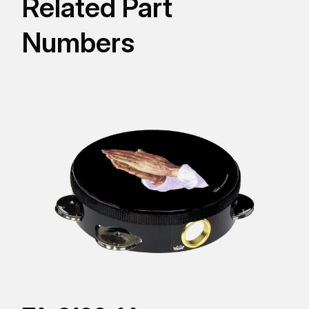
Related Part
Numbers