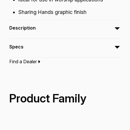
Sharing Hands graphic finish
Description
The Praise Tambourine features a bright open
Specs
jingle tone for use in worship applications.
Find a Dealer
Type:‎
Tambourine
Application:
Recreation
Technology:
Acousticon
Product Family