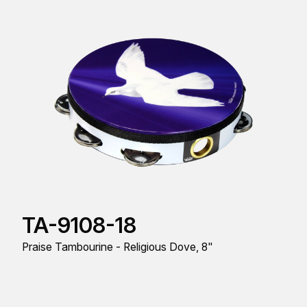
TA-9108-18
Praise Tambourine - Religious Dove, 8"