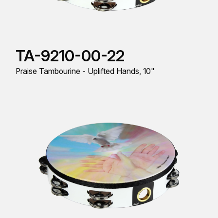
TA-9210-00-22
Praise Tambourine - Uplifted Hands, 10"