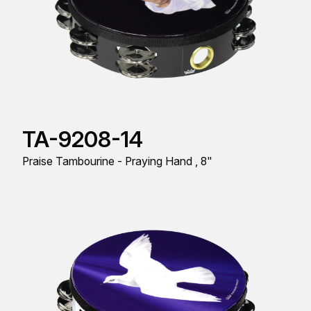
TA-9208-14
Praise Tambourine - Praying Hand , 8"