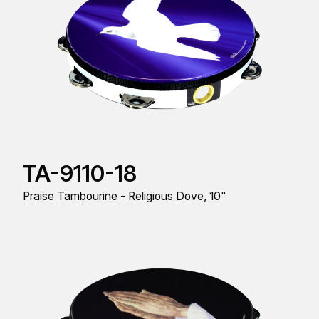
TA-9110-18
Praise Tambourine - Religious Dove, 10"