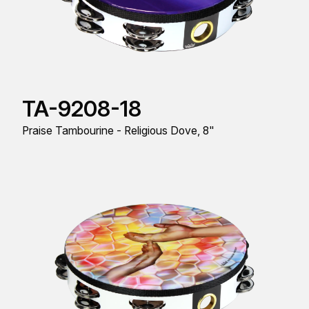
TA-9208-18
Praise Tambourine - Religious Dove, 8"