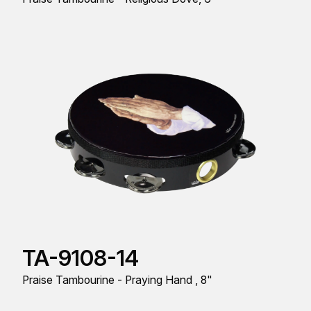
TA-9108-14
Praise Tambourine - Praying Hand , 8"