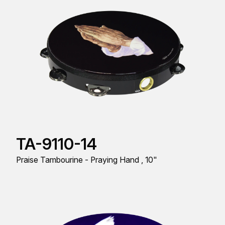
TA-9110-14
Praise Tambourine - Praying Hand , 10"