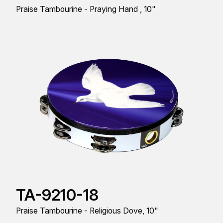
Praise Tambourine - Praying Hand , 10"
TA-9210-18
Praise Tambourine - Religious Dove, 10"