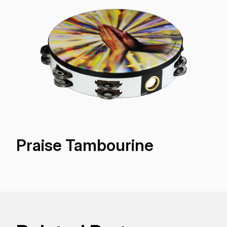
Praise Tambourine