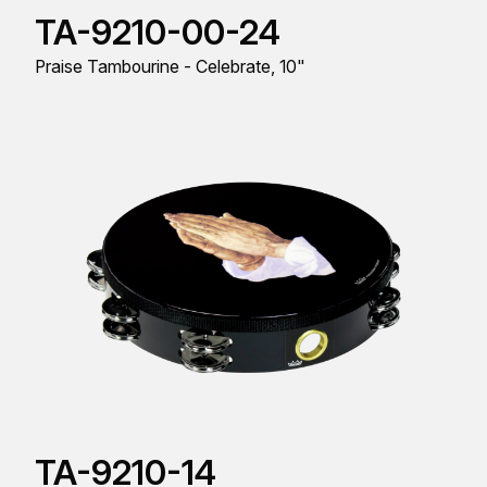
TA-9210-00-24
Praise Tambourine - Celebrate, 10"
TA-9210-14