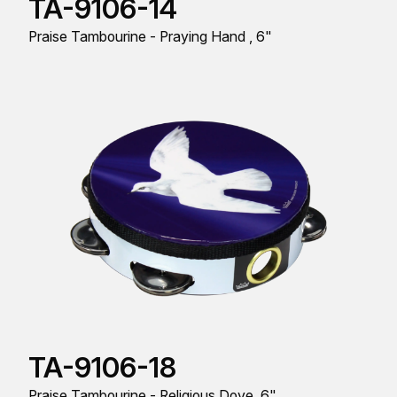
TA-9106-14
Praise Tambourine - Praying Hand , 6"
TA-9106-18
Praise Tambourine - Religious Dove, 6"