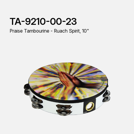
TA-9210-00-23
Praise Tambourine - Ruach Spirit, 10"