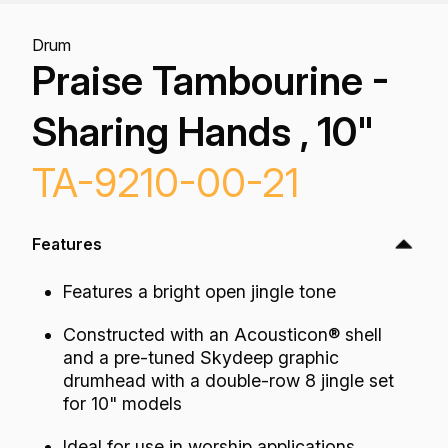
Drum
Praise Tambourine -
Sharing Hands , 10"
TA-9210-00-21
Features
Features a bright open jingle tone
Constructed with an Acousticon® shell
and a pre-tuned Skydeep graphic
drumhead with a double-row 8 jingle set
for 10" models
Ideal for use in worship applications