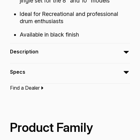
jingle set for the 8" and 10" models
Ideal for Recreational and professional
drum enthusiasts
Available in black finish
Description
The Economy Tambourine features a classic
Specs
sound in a lightweight economical design.
Find a Dealer
Type:‎
Tambourine
Application:
Recreation
Finish:
Quadura Black
Technology:
Acousticon
Product Family