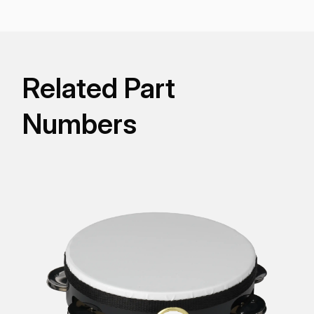
Related Part
Numbers