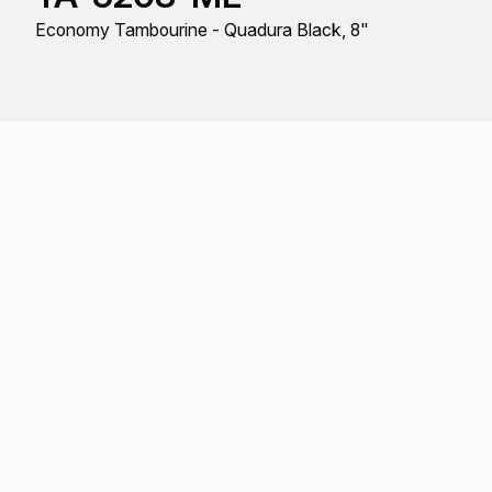
Economy Tambourine - Quadura Black, 8"