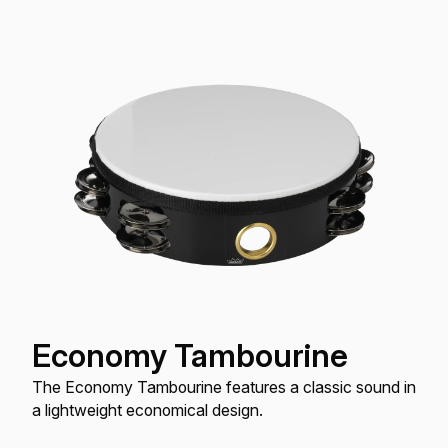
Economy Tambourine
The Economy Tambourine features a classic sound in
a lightweight economical design.