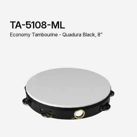
TA-5108-ML
Economy Tambourine - Quadura Black, 8"