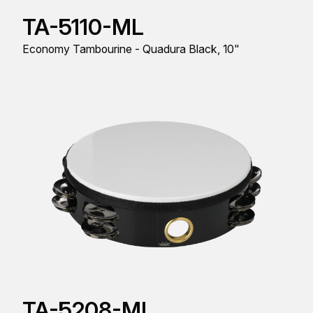
TA-5110-ML
Economy Tambourine - Quadura Black, 10"
TA-5208-ML