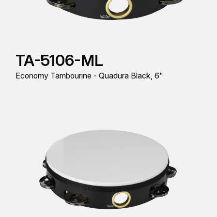
TA-5106-ML
Economy Tambourine - Quadura Black, 6"