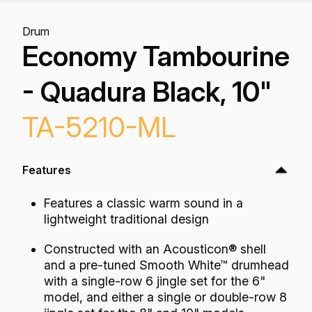
Drum
Economy Tambourine
- Quadura Black, 10"
TA-5210-ML
Features
Features a classic warm sound in a
lightweight traditional design
Constructed with an Acousticon® shell
and a pre-tuned Smooth White™ drumhead
with a single-row 6 jingle set for the 6"
model, and either a single or double-row 8