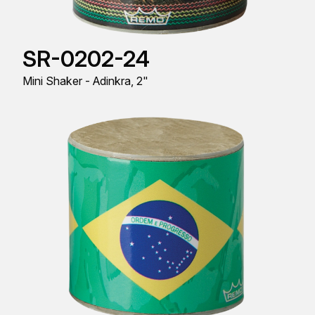
SR-0202-24
Mini Shaker - Adinkra, 2"