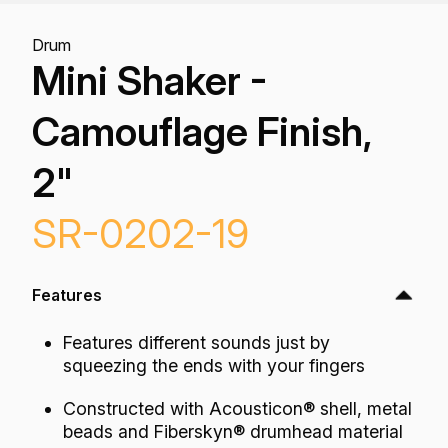
Drum
Mini Shaker -
Camouflage Finish,
2"
SR-0202-19
Features
Features different sounds just by
squeezing the ends with your fingers
Constructed with Acousticon® shell, metal
beads and Fiberskyn® drumhead material