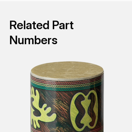
Related Part
Numbers