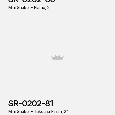
Mini Shaker - Flame, 2"
SR-0202-81
Mini Shaker - Taketina Finish, 2"