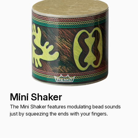
Mini Shaker
The Mini Shaker features modulating bead sounds
just by squeezing the ends with your fingers.