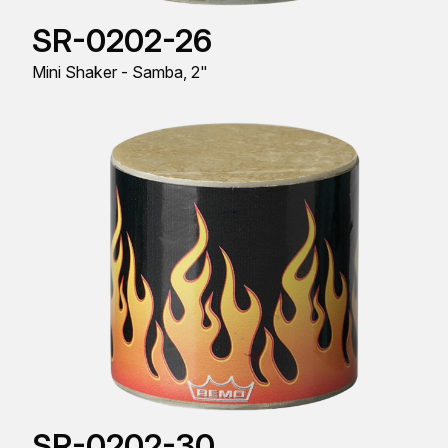
SR-0202-26
Mini Shaker - Samba, 2"
SR-0202-30