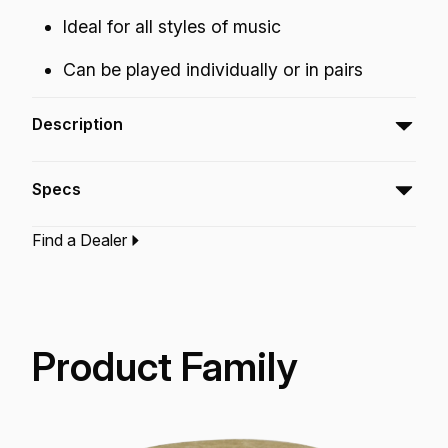
Ideal for all styles of music
Can be played individually or in pairs
Description
The Mini Shaker features modulating bead
Specs
sounds just by squeezing the ends with your
fingers.
Find a Dealer
Type:‎
Shaker
Application:
Recreation
Finish:
Camouflage Finish
Technology:
Acousticon
Product Family