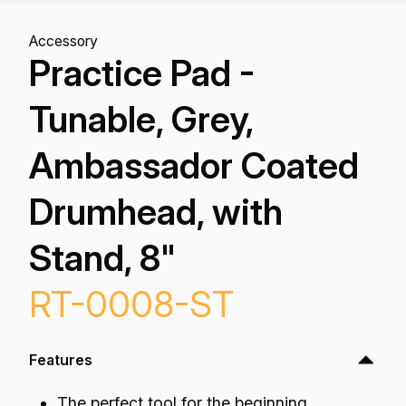
Accessory
Practice Pad -
Tunable, Grey,
Ambassador Coated
Drumhead, with
Stand, 8"
RT-0008-ST
Features
The perfect tool for the beginning