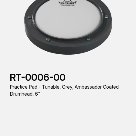
RT-0006-00
Practice Pad - Tunable, Grey, Ambassador Coated
Drumhead, 6"