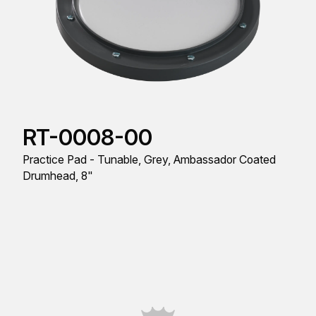
RT-0008-00
Practice Pad - Tunable, Grey, Ambassador Coated
Drumhead, 8"