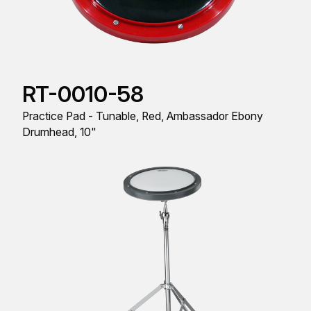
RT-0010-58
Practice Pad - Tunable, Red, Ambassador Ebony
Drumhead, 10"