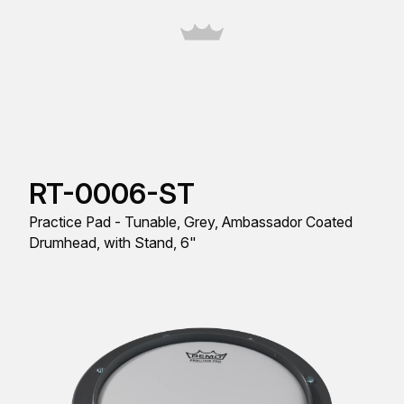
RT-0006-ST
Practice Pad - Tunable, Grey, Ambassador Coated
Drumhead, with Stand, 6"