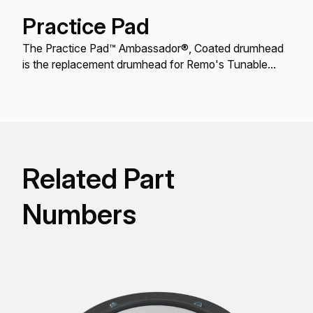
Practice Pad
The Practice Pad™ Ambassador®, Coated drumhead
is the replacement drumhead for Remo's Tunable
Practice Pad™ models.
Related Part
Numbers