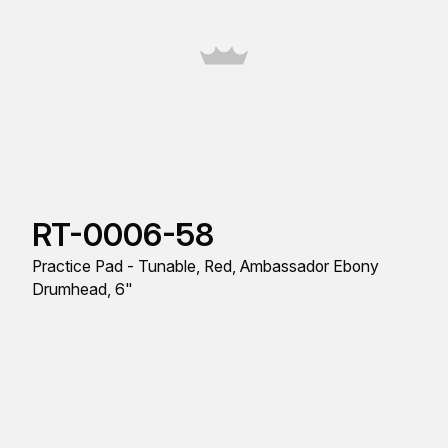
RT-0006-58
Practice Pad - Tunable, Red, Ambassador Ebony
Drumhead, 6"