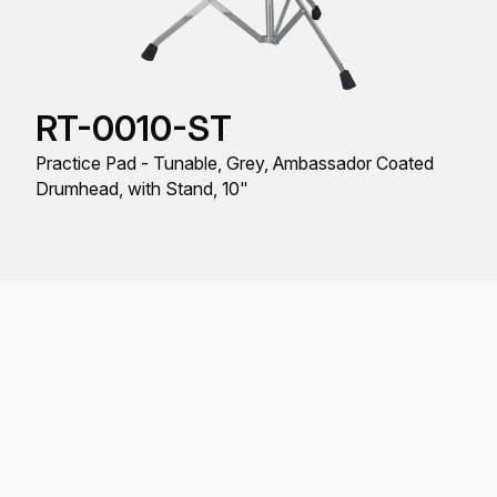
RT-0010-ST
Practice Pad - Tunable, Grey, Ambassador Coated
Drumhead, with Stand, 10"