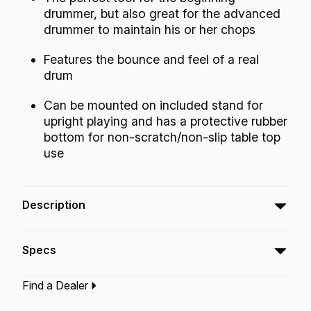
drummer, but also great for the advanced
drummer to maintain his or her chops
Features the bounce and feel of a real
drum
Can be mounted on included stand for
upright playing and has a protective rubber
bottom for non-scratch/non-slip table top
use
Description
The Tunable Practice Pad™ Gray with Stand is
Specs
the perfect tool for beginning and advanced
drummers.
Find a Dealer
Type:‎
Practice Tool
Application:
Practice