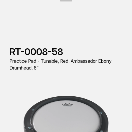
RT-0008-58
Practice Pad - Tunable, Red, Ambassador Ebony
Drumhead, 8"