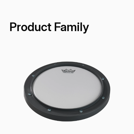
Product Family