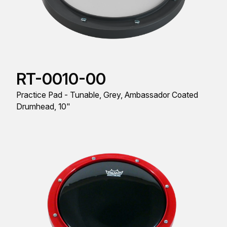
RT-0010-00
Practice Pad - Tunable, Grey, Ambassador Coated
Drumhead, 10"