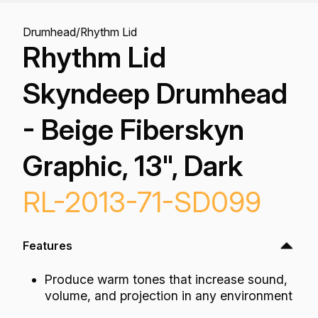
Drumhead
/
Rhythm Lid
Rhythm Lid
Skyndeep Drumhead
- Beige Fiberskyn
Graphic, 13", Dark
RL-2013-71-SD099
Features
Produce warm tones that increase sound,
volume, and projection in any environment