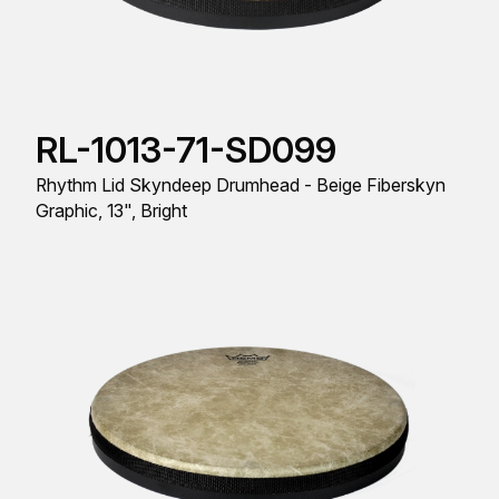
RL-1013-71-SD099
Rhythm Lid Skyndeep Drumhead - Beige Fiberskyn
Graphic, 13", Bright