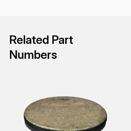
and fit most 5, 6, and 7-gallon buckets/pails for
recreational, educational, and street drumming.
Related Part
Numbers