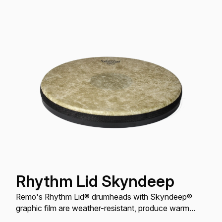
Rhythm Lid Skyndeep
Remo's Rhythm Lid® drumheads with Skyndeep®
graphic film are weather-resistant, produce warm
tones with increased sound, volume, and projection,