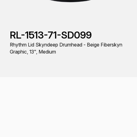
RL-1513-71-SD099
Rhythm Lid Skyndeep Drumhead - Beige Fiberskyn
Graphic, 13", Medium