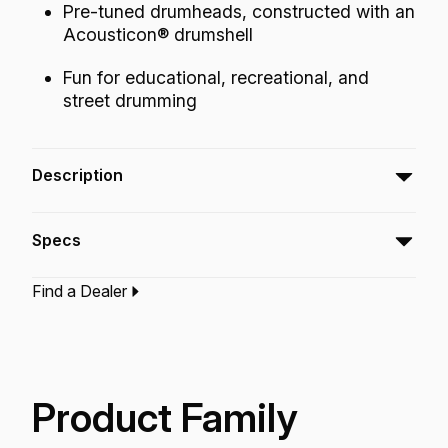
Pre-tuned drumheads, constructed with an
Acousticon® drumshell
Fun for educational, recreational, and
street drumming
Description
Remo’s Rhythm Lid™ Drumheads with
Specs
Skyndeep graphic film are weather resistant
and produce warm tones that increase sound,
Find a Dealer
volume, and projection in any environment.
Type:‎
Rhythm Lid Drumhead
Application:
World Percussion
Finish:
Skyndeep Beige Fiberskyn
Technology:
Skyndeep
Product Family