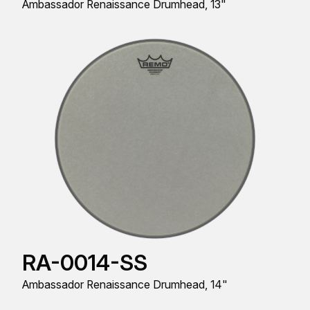
Ambassador Renaissance Drumhead, 13"
RA-0014-SS
Ambassador Renaissance Drumhead, 14"