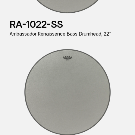
RA-1022-SS
Ambassador Renaissance Bass Drumhead, 22"