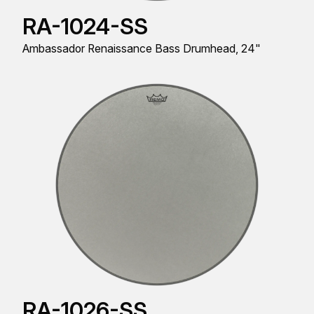
RA-1024-SS
Ambassador Renaissance Bass Drumhead, 24"
RA-1026-SS