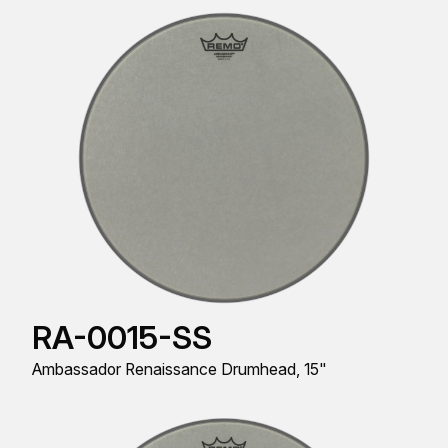
RA-0015-SS
Ambassador Renaissance Drumhead, 15"