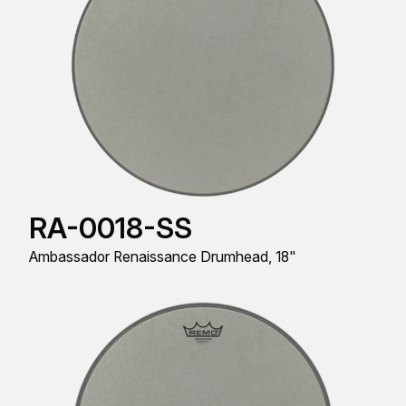
RA-0018-SS
Ambassador Renaissance Drumhead, 18"