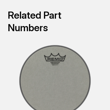
Related Part
Numbers