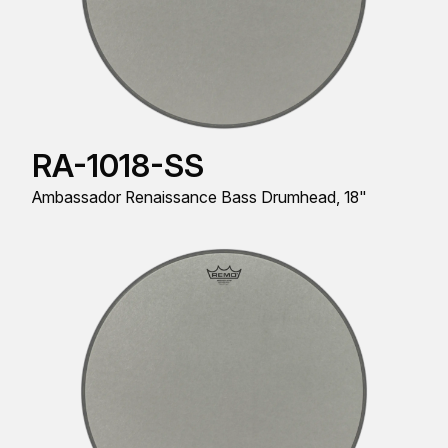
RA-1018-SS
Ambassador Renaissance Bass Drumhead, 18"