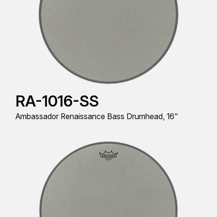
RA-1016-SS
Ambassador Renaissance Bass Drumhead, 16"