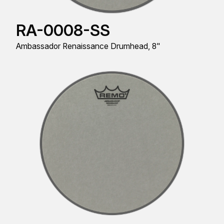
RA-0008-SS
Ambassador Renaissance Drumhead, 8"