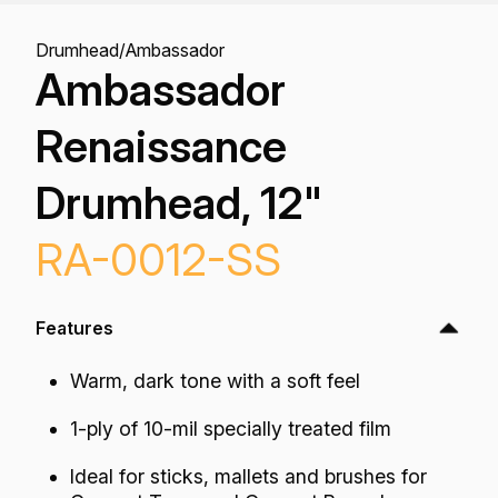
Drumhead
/
Ambassador
Ambassador
Renaissance
Drumhead, 12"
RA-0012-SS
Features
Warm, dark tone with a soft feel
1-ply of 10-mil specially treated film
Ideal for sticks, mallets and brushes for