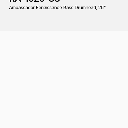
Ambassador Renaissance Bass Drumhead, 26"