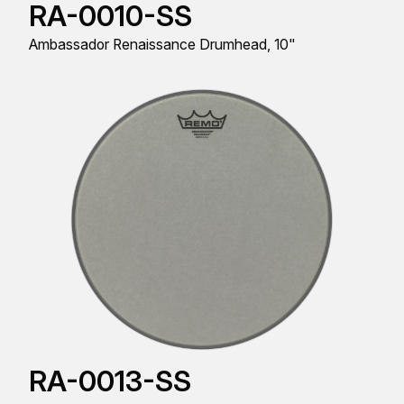
RA-0010-SS
Ambassador Renaissance Drumhead, 10"
RA-0013-SS