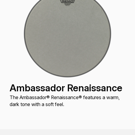
Ambassador Renaissance
The Ambassador® Renaissance® features a warm,
dark tone with a soft feel.