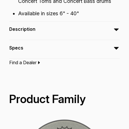
Concert Toms and Concert Bass drums
Available in sizes 6" - 40"
Description
The Ambassador® Renaissance® features a
Specs
warm, dark tone with a soft feel.
Find a Dealer
Type:‎
Snare Drumhead
Application:
Drum Set
Finish:
Renaissance
Technology:
Renaissance
Product Family