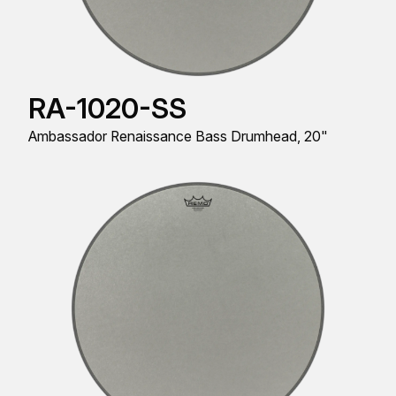
RA-1020-SS
Ambassador Renaissance Bass Drumhead, 20"