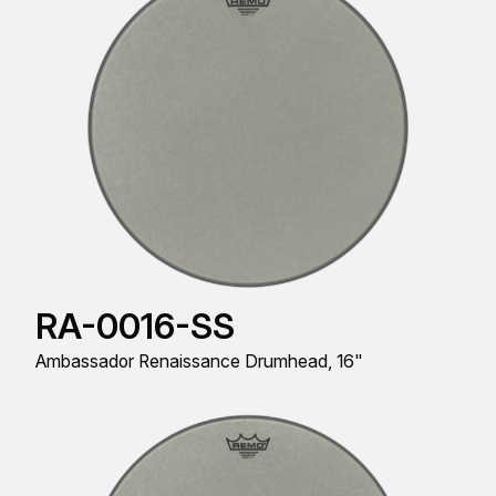
RA-0016-SS
Ambassador Renaissance Drumhead, 16"