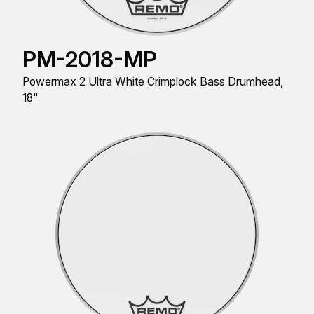
PM-2018-MP
Powermax 2 Ultra White Crimplock Bass Drumhead,
18"