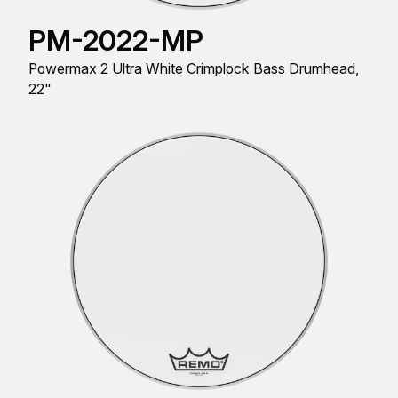
PM-2022-MP
Powermax 2 Ultra White Crimplock Bass Drumhead,
22"