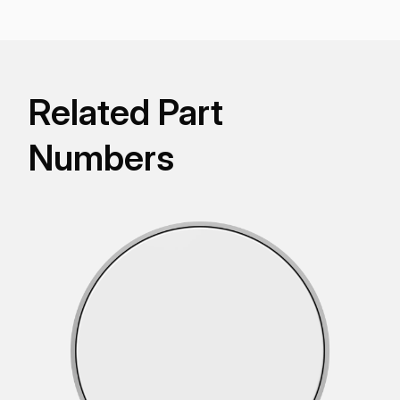
Related Part
Numbers