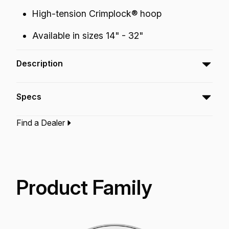
High-tension Crimplock® hoop
Available in sizes 14" - 32"
Description
The Powermax® 2 Ultra White Bass
Specs
drumheads feature optimum tone control,
attack and low-end projection with an Ultra
Find a Dealer
White finish.
Type:‎
Bass Drumhead
Application:
Marching
Finish:
Ultra White
Product Family