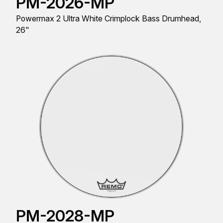
PM-2026-MP
Powermax 2 Ultra White Crimplock Bass Drumhead,
26"
PM-2028-MP