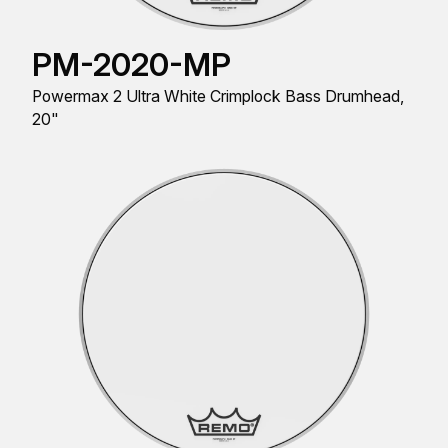
PM-2020-MP
Powermax 2 Ultra White Crimplock Bass Drumhead,
20"