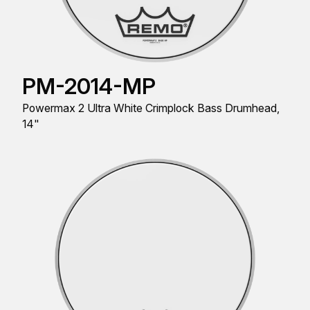
PM-2014-MP
Powermax 2 Ultra White Crimplock Bass Drumhead,
14"