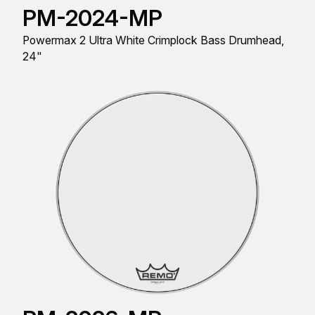
PM-2024-MP
Powermax 2 Ultra White Crimplock Bass Drumhead,
24"