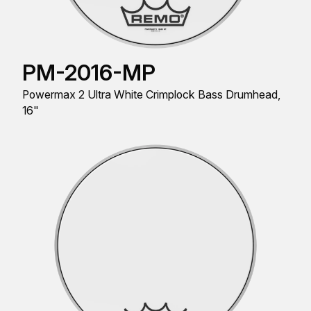
PM-2016-MP
Powermax 2 Ultra White Crimplock Bass Drumhead,
16"