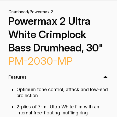
Drumhead
/
Powermax 2
Powermax 2 Ultra
White Crimplock
Bass Drumhead, 30"
PM-2030-MP
Features
Optimum tone control, attack and low-end
projection
2-plies of 7-mil Ultra White film with an
internal free-floating muffling ring