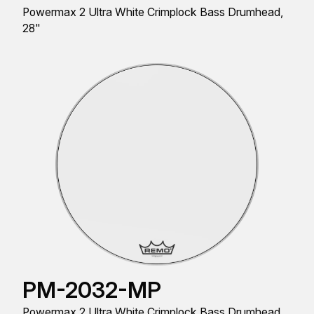
Powermax 2 Ultra White Crimplock Bass Drumhead,
28"
PM-2032-MP
Powermax 2 Ultra White Crimplock Bass Drumhead,