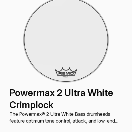
Powermax 2 Ultra White
Crimplock
The Powermax® 2 Ultra White Bass drumheads
feature optimum tone control, attack, and low-end
projection with an Ultra White finish.