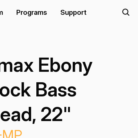
m
Programs
Support
max Ebony
ock Bass
ead, 22"
-MP