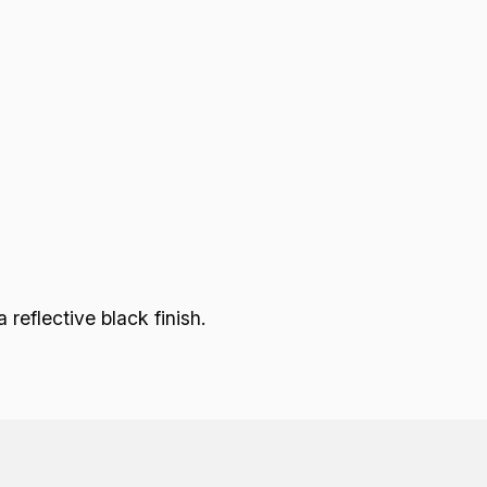
eflective black finish.