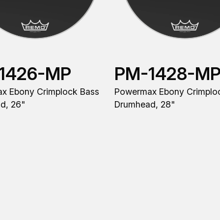
1426-MP
PM-1428-M
x Ebony Crimplock Bass
Powermax Ebony Crimplo
d, 26"
Drumhead, 28"