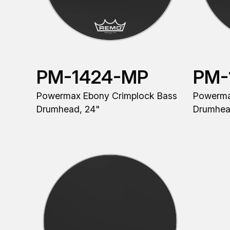
PM-1424-MP
PM-
Powermax Ebony Crimplock Bass
Powerma
Drumhead, 24"
Drumhea