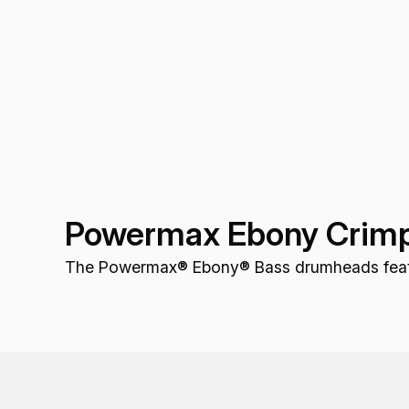
Powermax Ebony Crimp
The Powermax® Ebony® Bass drumheads feature 