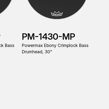
P
PM-1430-MP
ck Bass
Powermax Ebony Crimplock Bass
Drumhead, 30"