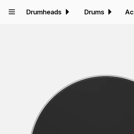
Drumheads
Drums
Ac