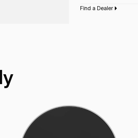
finish.
Find a Dealer
Type:‎
Bass Drumh
ly