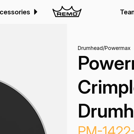
cessories
Tea
Drumhead
/
Powermax
Power
Crimpl
Drumh
PM-1422