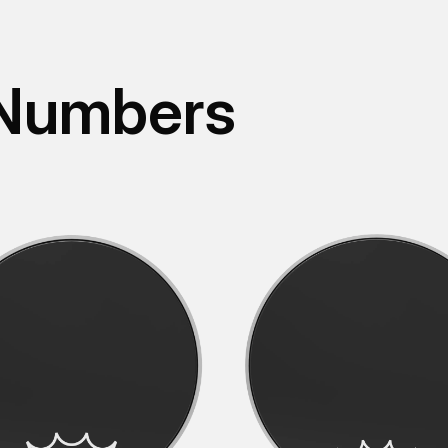
 Numbers