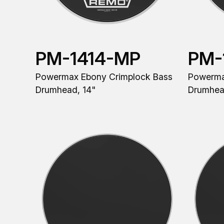
PM-1414-MP
PM-
Powermax Ebony Crimplock Bass
Powerma
Drumhead, 14"
Drumhea