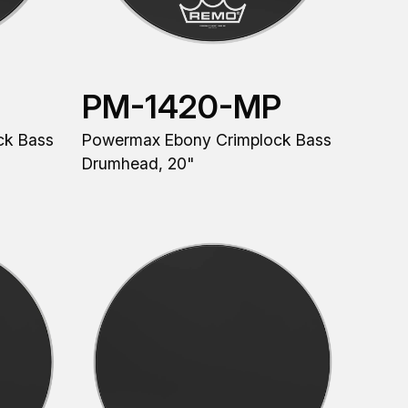
PM-1420-MP
ck Bass
Powermax Ebony Crimplock Bass
Drumhead, 20"