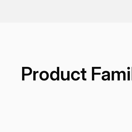
Product Fami