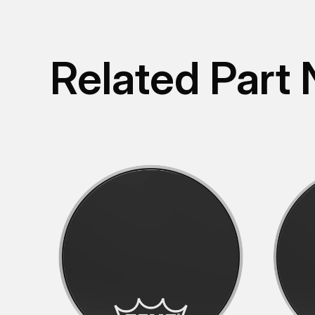
Related Part