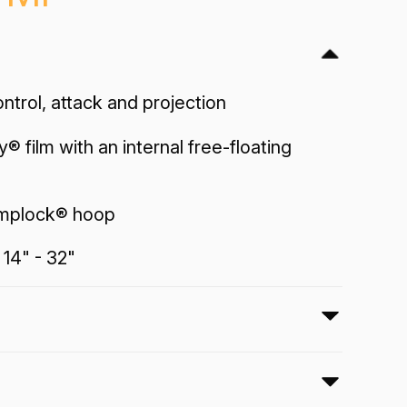
trol, attack and projection
y® film with an internal free-floating
implock® hoop
 14" - 32"
ny® Bass drumheads feature optimum
and projection with a reflective black