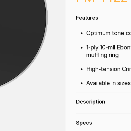
Features
Optimum tone con
1-ply 10-mil Ebon
muffling ring
High-tension Cr
Available in sizes
Description
The Powermax® Ebo
Specs
tone control, attack 