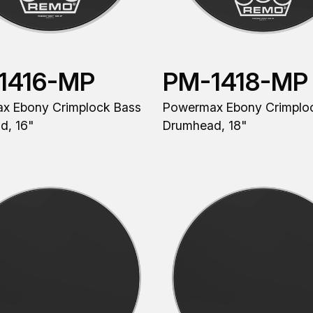
1416-MP
PM-1418-MP
x Ebony Crimplock Bass
Powermax Ebony Crimplo
d, 16"
Drumhead, 18"