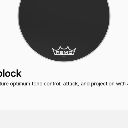
lock
optimum tone control, attack, and projection with a r