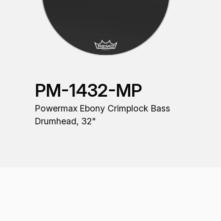
PM-1432-MP
Powermax Ebony Crimplock Bass
Drumhead, 32"