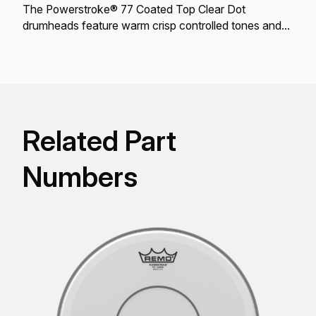
The Powerstroke® 77 Coated Top Clear Dot
drumheads feature warm crisp controlled tones and
projection.
Related Part
Numbers