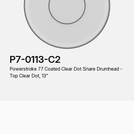
P7-0113-C2
Powerstroke 77 Coated Clear Dot Snare Drumhead -
Top Clear Dot, 13"