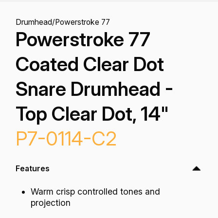
Drumhead
/
Powerstroke 77
Powerstroke 77
Coated Clear Dot
Snare Drumhead -
Top Clear Dot, 14"
P7-0114-C2
Features
Warm crisp controlled tones and
projection