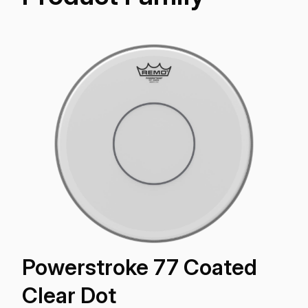
Powerstroke 77 Coated
Clear Dot