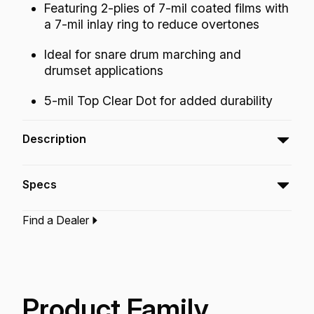
Featuring 2-plies of 7-mil coated films with
a 7-mil inlay ring to reduce overtones
Ideal for snare drum marching and
drumset applications
5-mil Top Clear Dot for added durability
Description
The Powerstroke® 77 Coated Top Clear Dot
Specs
drumheads feature warm crisp controlled
tones and projection.
Find a Dealer
Type:‎
Snare Drumhead
Application:
Drum Set
Finish:
Coated
Product Family