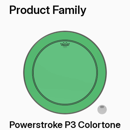
Product Family
Powerstroke P3 Colortone