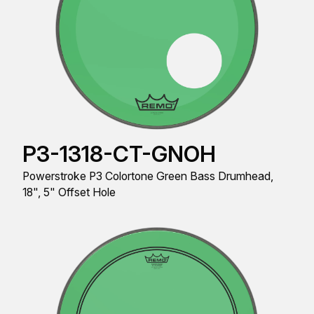
P3-1318-CT-GNOH
Powerstroke P3 Colortone Green Bass Drumhead,
18", 5" Offset Hole