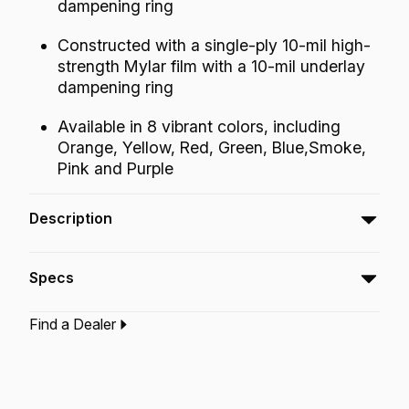
dampening ring
Constructed with a single-ply 10-mil high-
strength Mylar film with a 10-mil underlay
dampening ring
Available in 8 vibrant colors, including
Orange, Yellow, Red, Green, Blue,Smoke,
Pink and Purple
Description
The Powerstroke® P3 Bass Colortone™ batter
Specs
drumheads feature Skyndeep® Imaging
Technology for stunning visual appeal
Find a Dealer
producing focused mid and low tones and well
Type:‎
Bass Drumhead
defined attack.
Application:
Drum Set
Finish:
Colortone Green
Technology:
Skyndeep