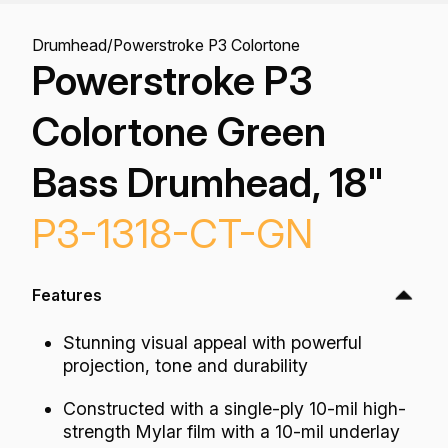
Drumhead
/
Powerstroke P3 Colortone
Powerstroke P3
Colortone Green
Bass Drumhead, 18"
P3-1318-CT-GN
Features
Stunning visual appeal with powerful
projection, tone and durability
Constructed with a single-ply 10-mil high-
strength Mylar film with a 10-mil underlay