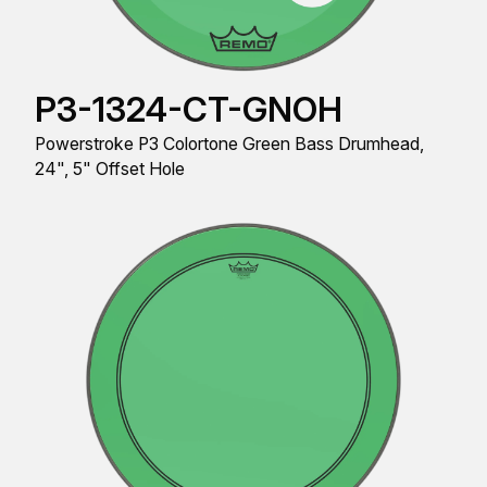
P3-1324-CT-GNOH
Powerstroke P3 Colortone Green Bass Drumhead,
24", 5" Offset Hole