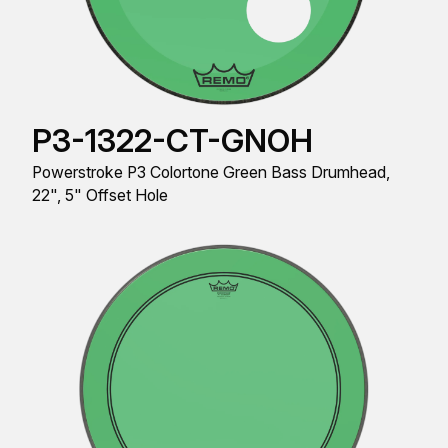
P3-1322-CT-GNOH
Powerstroke P3 Colortone Green Bass Drumhead,
22", 5" Offset Hole