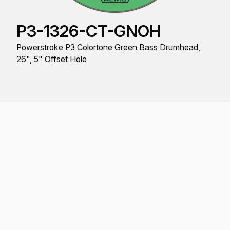
P3-1326-CT-GNOH
Powerstroke P3 Colortone Green Bass Drumhead,
26", 5" Offset Hole