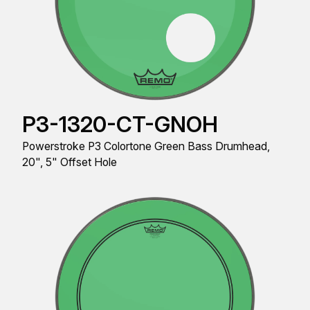
P3-1320-CT-GNOH
Powerstroke P3 Colortone Green Bass Drumhead,
20", 5" Offset Hole