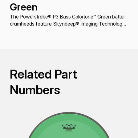
Green
The Powerstroke® P3 Bass Colortone™ Green batter
drumheads feature Skyndeep® Imaging Technology
for stunning visual appeal with powerful projection,
tone, and durability.
Related Part
Numbers