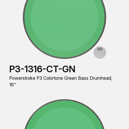
P3-1316-CT-GN
Powerstroke P3 Colortone Green Bass Drumhead,
16"