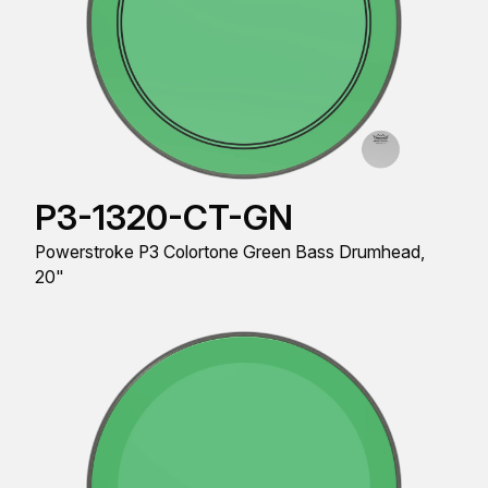
P3-1320-CT-GN
Powerstroke P3 Colortone Green Bass Drumhead,
20"