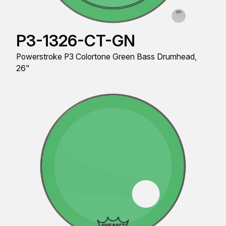
P3-1326-CT-GN
Powerstroke P3 Colortone Green Bass Drumhead,
26"