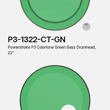
P3-1322-CT-GN
Powerstroke P3 Colortone Green Bass Drumhead,
22"