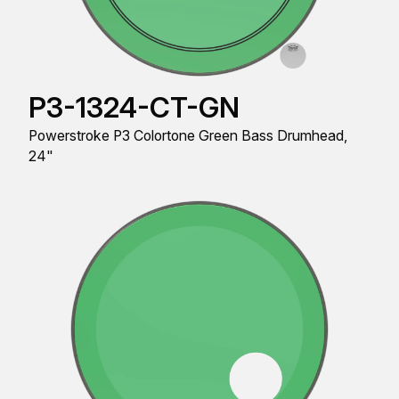
P3-1324-CT-GN
Powerstroke P3 Colortone Green Bass Drumhead,
24"