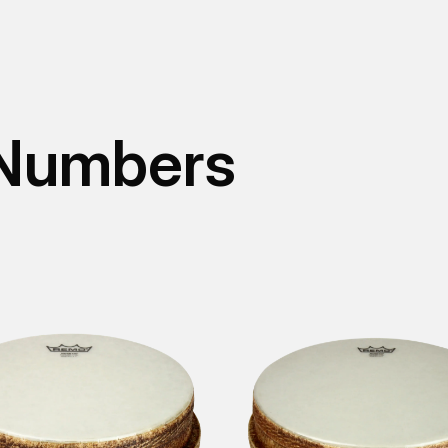
 Numbers