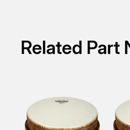
Related Part