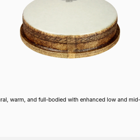
 warm, and full-bodied with enhanced low and mid-ra