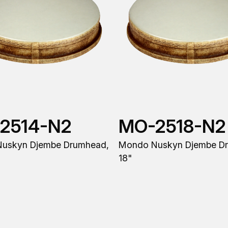
2514-N2
MO-2518-N2
uskyn Djembe Drumhead,
Mondo Nuskyn Djembe D
18"