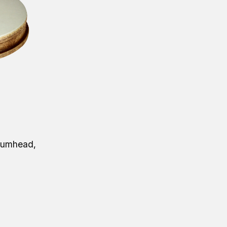
rumhead,