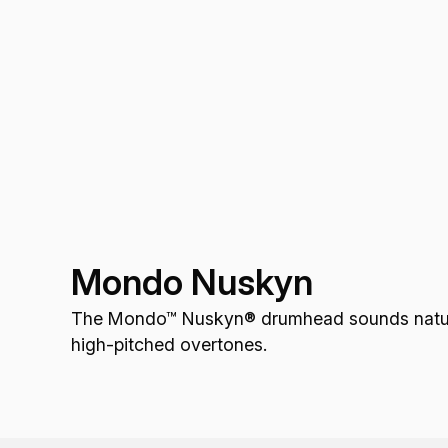
Mondo Nuskyn
The Mondo™ Nuskyn® drumhead sounds natural,
high-pitched overtones.