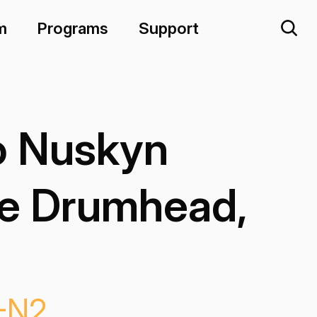
m
Programs
Support
 Nuskyn
e Drumhead,
-N2