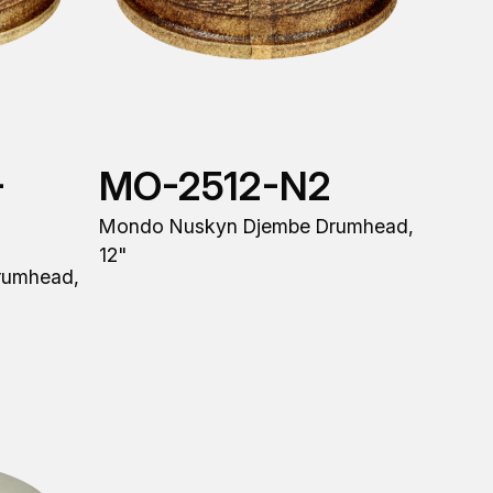
-
MO-2512-N2
Mondo Nuskyn Djembe Drumhead,
12"
rumhead,