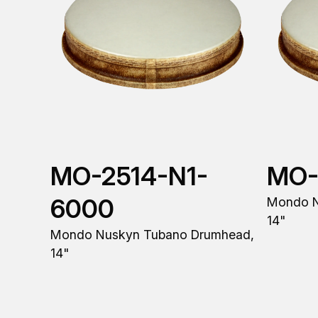
MO-2514-N1-
MO-
6000
Mondo N
14"
Mondo Nuskyn Tubano Drumhead,
14"