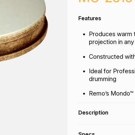
Features
Produces warm t
projection in an
Constructed with
Ideal for Profes
drumming
Remo’s Mondo™ 
Description
The Mondo™ Nuskyn®
Specs