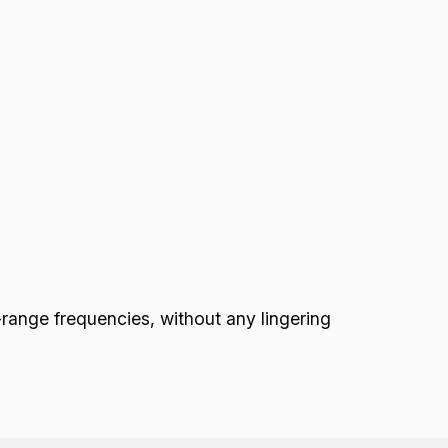
nge frequencies, without any lingering