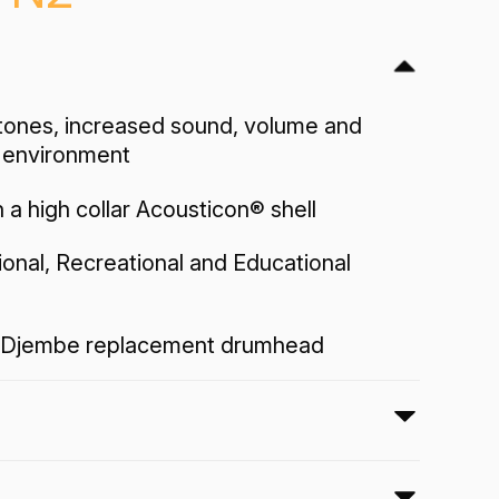
ones, increased sound, volume and
y environment
 a high collar Acousticon® shell
sional, Recreational and Educational
Djembe replacement drumhead
 Djembe drumhead sounds natural,