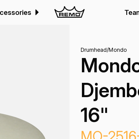
cessories
Tea
Drumhead
/
Mondo
Mondo
Djemb
16"
MO-2516