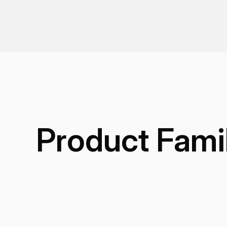
Product Fami