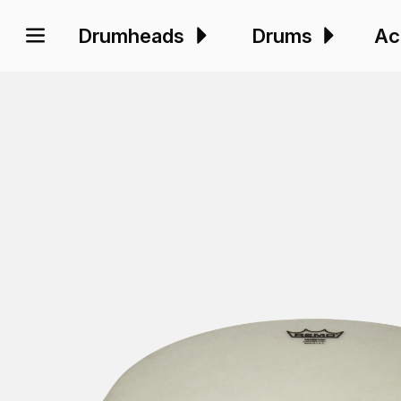
Drumheads
Drums
Ac