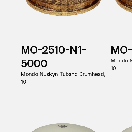
MO-2510-N1-
MO-
5000
Mondo N
10"
Mondo Nuskyn Tubano Drumhead,
10"