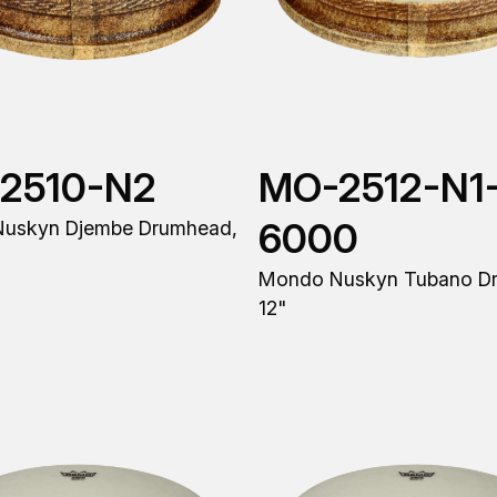
2510-N2
MO-2512-N1
6000
uskyn Djembe Drumhead,
Mondo Nuskyn Tubano D
12"