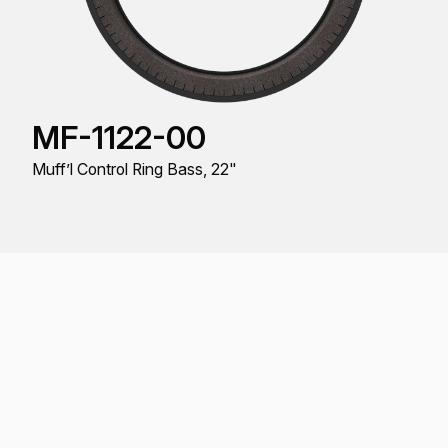
MF-1122-00
Muff’l Control Ring Bass, 22"