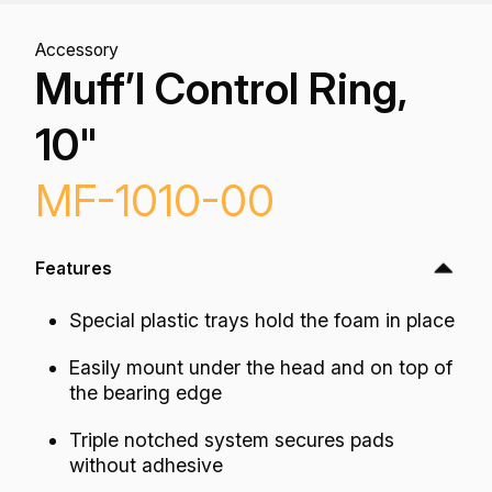
Accessory
Muff’l Control Ring,
10"
MF-1010-00
Features
Special plastic trays hold the foam in place
Easily mount under the head and on top of
the bearing edge
Triple notched system secures pads
without adhesive