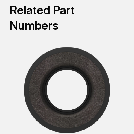
Related Part
Numbers