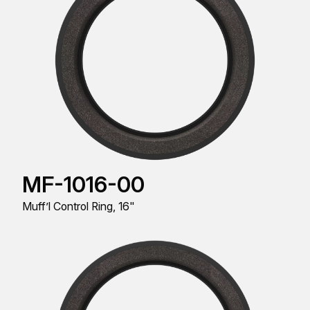
MF-1016-00
Muff’l Control Ring, 16"