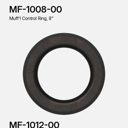
MF-1008-00
Muff’l Control Ring, 8"
MF-1012-00