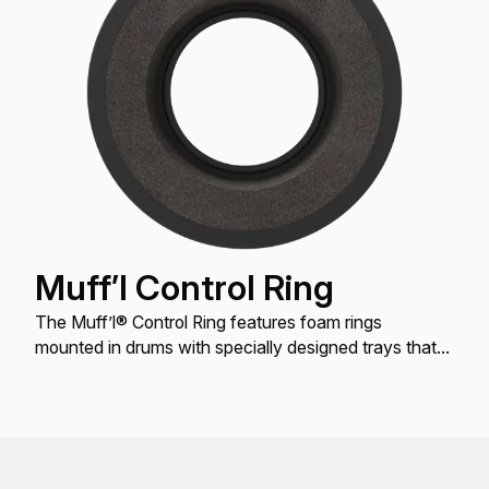
Muff’l Control Ring
The Muff’l® Control Ring features foam rings
mounted in drums with specially designed trays that
hold them in place to provide partial dampening for
Tom, Snare and Bass drums.