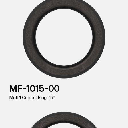
MF-1015-00
Muff’l Control Ring, 15"