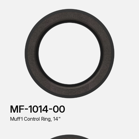
MF-1014-00
Muff’l Control Ring, 14"