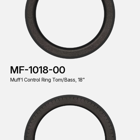
MF-1018-00
Muff’l Control Ring Tom/Bass, 18"