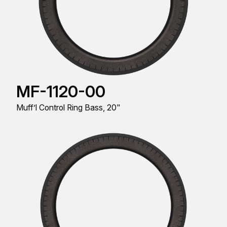
MF-1120-00
Muff’l Control Ring Bass, 20"