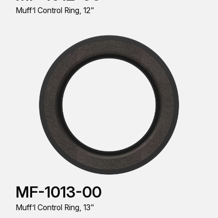
Muff’l Control Ring, 12"
MF-1013-00
Muff’l Control Ring, 13"