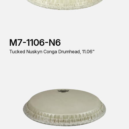
M7-1106-N6
Tucked Nuskyn Conga Drumhead, 11.06"