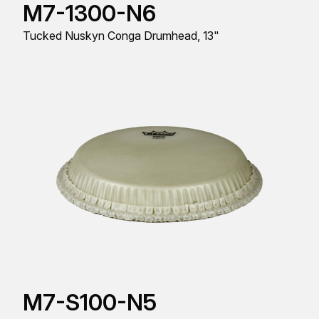
M7-1300-N6
Tucked Nuskyn Conga Drumhead, 13"
M7-S100-N5