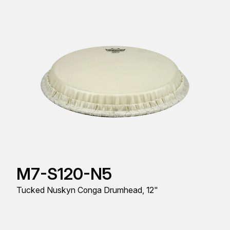
M7-S120-N5
Tucked Nuskyn Conga Drumhead, 12"