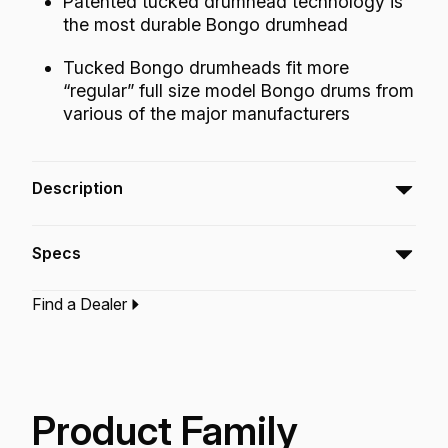
Patented tucked drumhead technology is
the most durable Bongo drumhead
Tucked Bongo drumheads fit more
“regular” full size model Bongo drums from
various of the major manufacturers
Description
The Tucked Nuskyn® Bongo drumhead is the
Specs
most durable bongo head for players who like
to pitch the drums very high. Tucked Nuskyn®
Find a Dealer
provides natural, warm, and full-bodied sound
Type:‎
Bongo Drumhead
with enhanced low and mid-range
Application:
World Percussion
frequencies, without any lingering high pitched
Finish:
Nuskyn
Technology:
Nuskyn
overtones.
Product Family