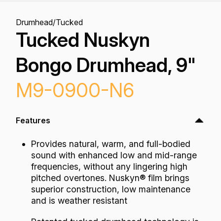
Drumhead
/
Tucked
Tucked Nuskyn
Bongo Drumhead, 9"
M9-0900-N6
Features
Provides natural, warm, and full-bodied
sound with enhanced low and mid-range
frequencies, without any lingering high
pitched overtones. Nuskyn® film brings
superior construction, low maintenance
and is weather resistant