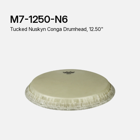
M7-1250-N6
Tucked Nuskyn Conga Drumhead, 12.50"