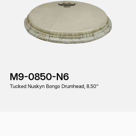
M9-0850-N6
Tucked Nuskyn Bongo Drumhead, 8.50"