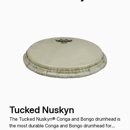
Tucked Nuskyn
The Tucked Nuskyn® Conga and Bongo drumhead is
the most durable Conga and Bongo drumhead for