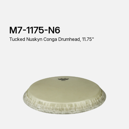
M7-1175-N6
Tucked Nuskyn Conga Drumhead, 11.75"