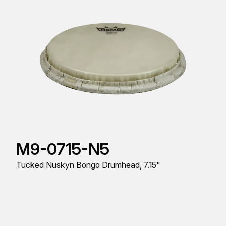
M9-0715-N5
Tucked Nuskyn Bongo Drumhead, 7.15"