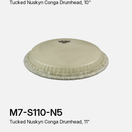
Tucked Nuskyn Conga Drumhead, 10"
M7-S110-N5
Tucked Nuskyn Conga Drumhead, 11"