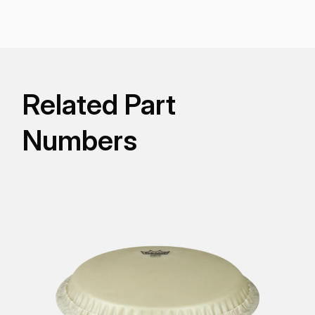
players who like to pitch the drums very high.
Related Part
Numbers