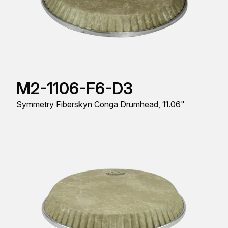
M2-1106-F6-D3
Symmetry Fiberskyn Conga Drumhead, 11.06"