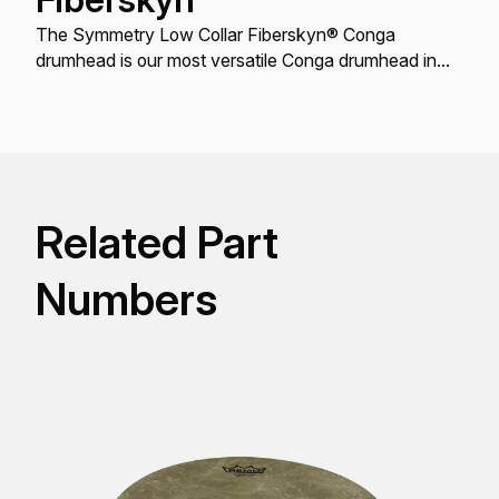
The Symmetry Low Collar Fiberskyn® Conga
drumhead is our most versatile Conga drumhead in
terms of fit.
Related Part
Numbers