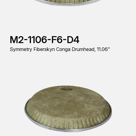
M2-1106-F6-D4
Symmetry Fiberskyn Conga Drumhead, 11.06"