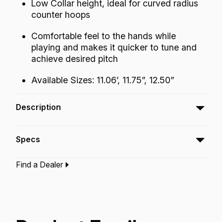
Low Collar height, ideal for curved radius
counter hoops
Comfortable feel to the hands while
playing and makes it quicker to tune and
achieve desired pitch
Available Sizes: 11.06’, 11.75”, 12.50”
Description
The Symmetry Conga drumhead touts a LOW
Specs
COLLAR height which fits ideal on curved
radius counter hoops. This lower profile
Find a Dealer
feature adds a comfortable feel to the hands
Type:‎
Conga Drumhead
while playing and makes it quicker to tune and
Application:
World Percussion
achieve desired pitch.
Finish:
Fiberskyn
Technology:
Fiberskyn