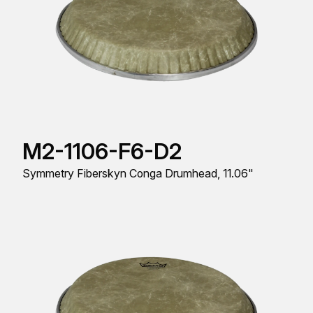
M2-1106-F6-D2
Symmetry Fiberskyn Conga Drumhead, 11.06"