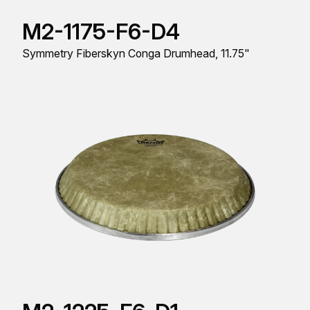
M2-1175-F6-D4
Symmetry Fiberskyn Conga Drumhead, 11.75"