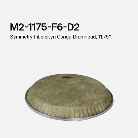
M2-1175-F6-D2
Symmetry Fiberskyn Conga Drumhead, 11.75"