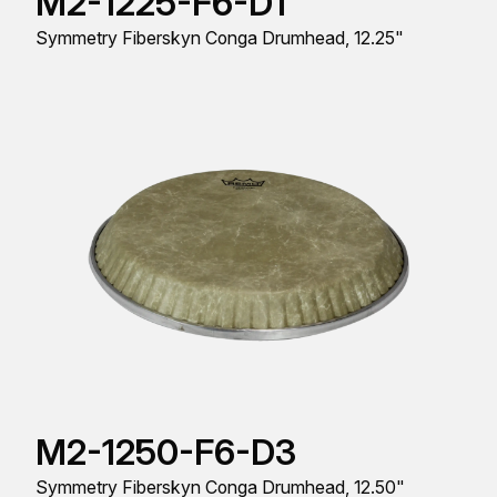
M2-1225-F6-D1
Symmetry Fiberskyn Conga Drumhead, 12.25"
M2-1250-F6-D3
Symmetry Fiberskyn Conga Drumhead, 12.50"