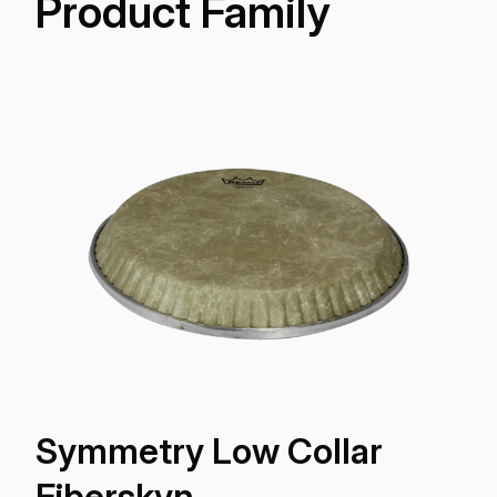
Product Family
Symmetry Low Collar
Fiberskyn