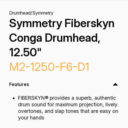
Drumhead
/
Symmetry
Symmetry Fiberskyn
Conga Drumhead,
12.50"
M2-1250-F6-D1
Features
FIBERSKYN® provides a superb, authentic
drum sound for maximum projection, lively
overtones, and slap tones that are easy on
your hands