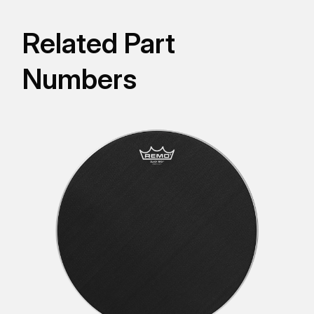
Related Part
Numbers