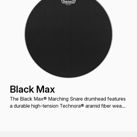
Black Max
The Black Max® Marching Snare drumhead features
a durable high-tension Technora® aramid fiber weave
with a crisp, warm, articulate tone and soft feel.