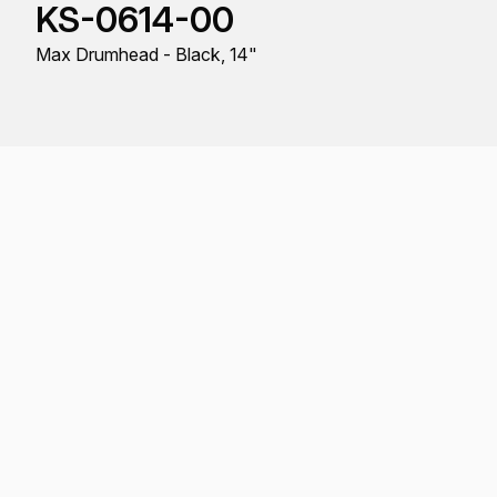
KS-0614-00
Max Drumhead - Black, 14"