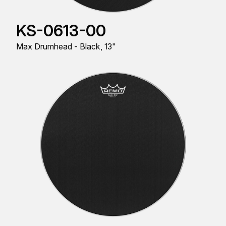
KS-0613-00
Max Drumhead - Black, 13"