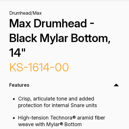
Drumhead
/
Max
Max Drumhead -
Black Mylar Bottom,
14"
KS-1614-00
Features
Crisp, articulate tone and added
protection for internal Snare units
High-tension Technora® aramid fiber
weave with Mylar® Bottom