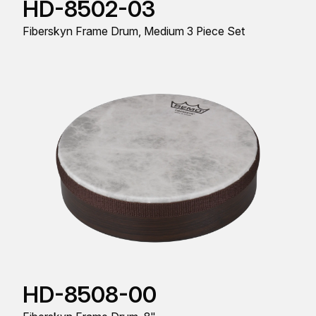
HD-8502-03
Fiberskyn Frame Drum, Medium 3 Piece Set
HD-8508-00