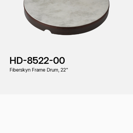
HD-8522-00
Fiberskyn Frame Drum, 22"