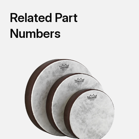
Related Part
Numbers