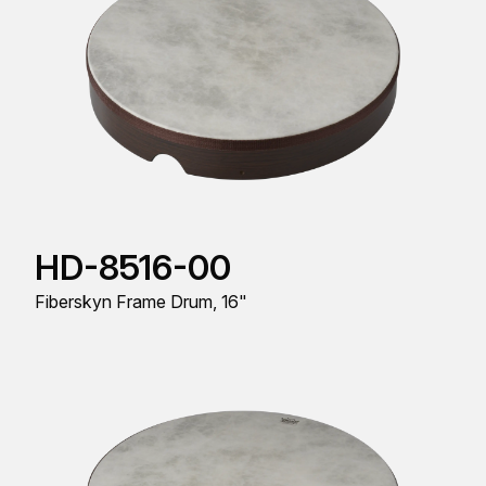
HD-8516-00
Fiberskyn Frame Drum, 16"