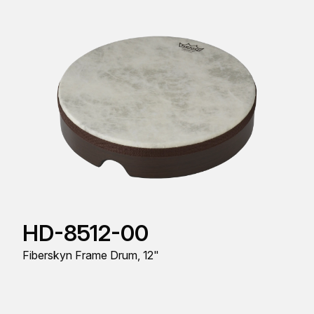
HD-8512-00
Fiberskyn Frame Drum, 12"