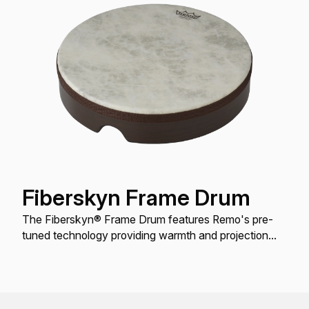
Fiberskyn Frame Drum
The Fiberskyn® Frame Drum features Remo's pre-
tuned technology providing warmth and projection
when played with a hand or mallet.