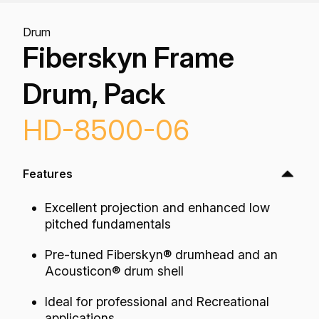
Drum
Fiberskyn Frame
Drum, Pack
HD-8500-06
Features
Excellent projection and enhanced low
pitched fundamentals
Pre-tuned Fiberskyn® drumhead and an
Acousticon® drum shell
Ideal for professional and Recreational
applications