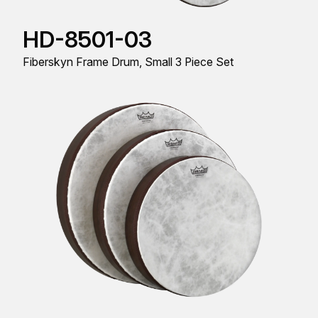
HD-8501-03
Fiberskyn Frame Drum, Small 3 Piece Set