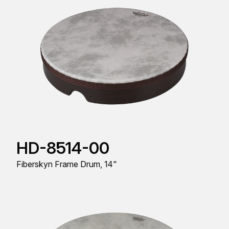
HD-8514-00
Fiberskyn Frame Drum, 14"