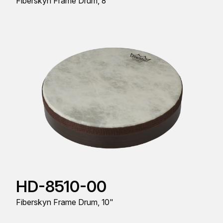
Fiberskyn Frame Drum, 8"
HD-8510-00
Fiberskyn Frame Drum, 10"