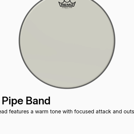
 Pipe Band
d features a warm tone with focused attack and outst