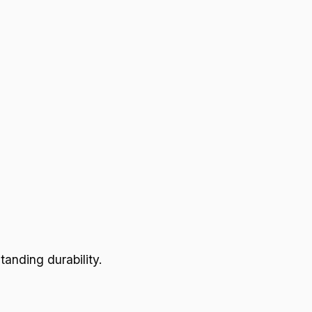
anding durability.