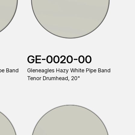
GE-0020-00
pe Band
Gleneagles Hazy White Pipe Band
Tenor Drumhead, 20"