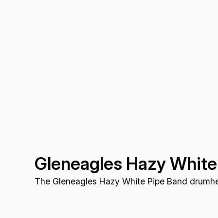
Gleneagles Hazy White
The Gleneagles Hazy White Pipe Band drumhea