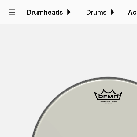
Drumheads
Drums
Ac