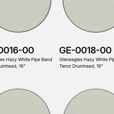
0016-00
GE-0018-00
es Hazy White Pipe Band
Gleneagles Hazy White Pi
rumhead, 16"
Tenor Drumhead, 18"