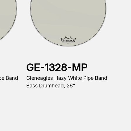
GE-1328-MP
pe Band
Gleneagles Hazy White Pipe Band
Bass Drumhead, 28"