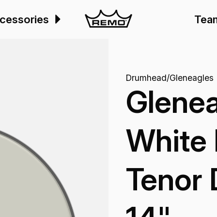
cessories
Tea
Drumhead
/
Gleneagles
Glenea
White 
Tenor