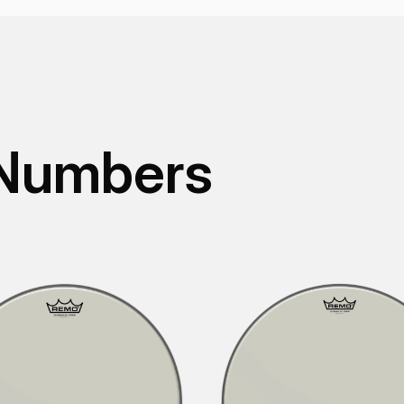
 Numbers