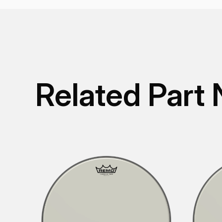
Related Part