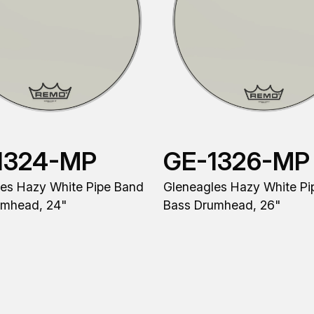
1324-MP
GE-1326-MP
es Hazy White Pipe Band
Gleneagles Hazy White Pi
umhead, 24"
Bass Drumhead, 26"