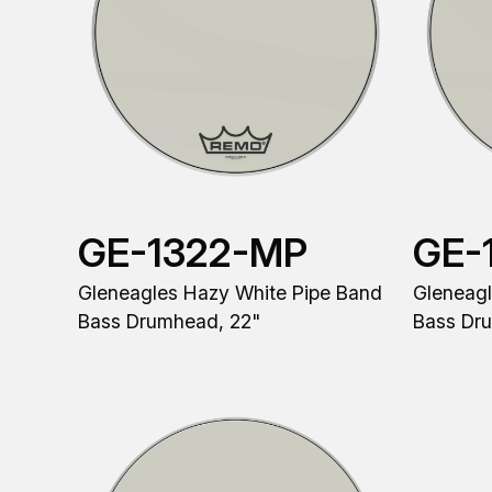
GE-1322-MP
GE-
Gleneagles Hazy White Pipe Band
Gleneagl
Bass Drumhead, 22"
Bass Dr