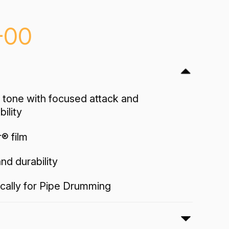
-00
 tone with focused attack and
ility
r® film
nd durability
cally for Pipe Drumming