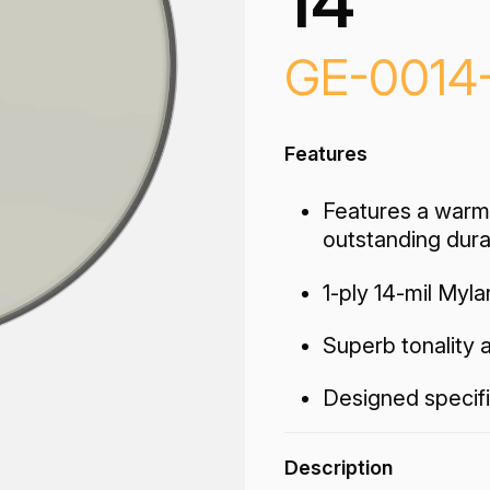
14"
GE-0014
Features
Features a warm
outstanding durab
1-ply 14-mil Myla
Superb tonality a
Designed specifi
Description