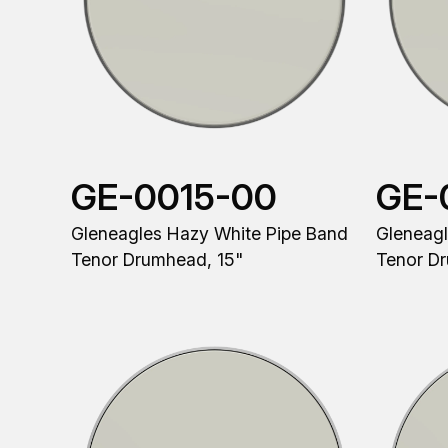
GE-0015-00
GE-
Gleneagles Hazy White Pipe Band
Gleneagl
Tenor Drumhead, 15"
Tenor D