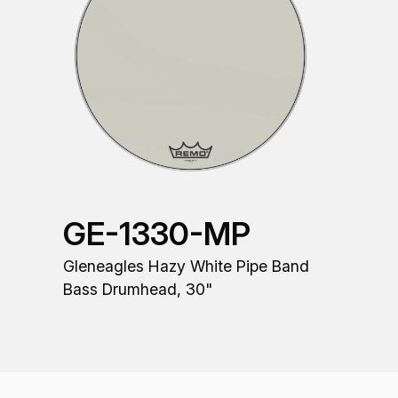
GE-1330-MP
Gleneagles Hazy White Pipe Band
Bass Drumhead, 30"