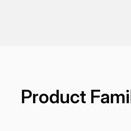
Product Fami