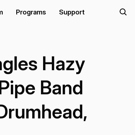
m
Programs
Support
gles Hazy
Pipe Band
 Drumhead,