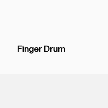
Finger Drum