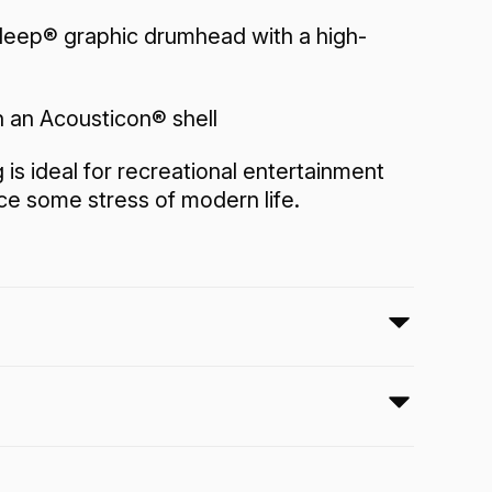
eep® graphic drumhead with a high-
 an Acousticon® shell
is ideal for recreational entertainment
e some stress of modern life.
tures a pre-tuned Skyndeep® graphic
-pitch tone making it a fun instrument
where, on your office desk, at home and
y room.
Application:
Recreation
Finish:
Cosmic