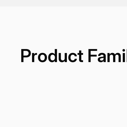
Product Fami