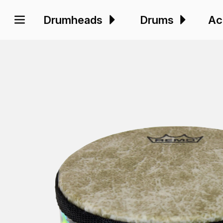
Drumheads
Drums
Ac