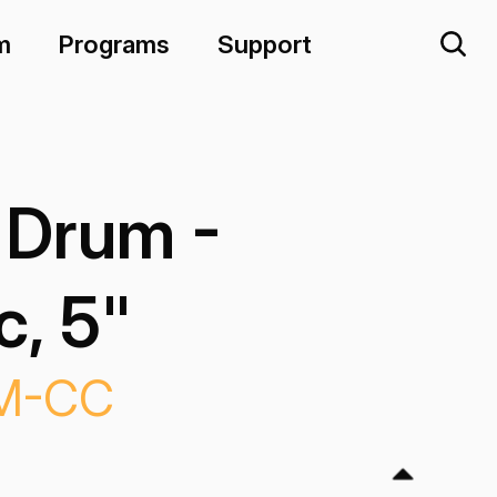
m
Programs
Support
 Drum -
, 5"
M-CC