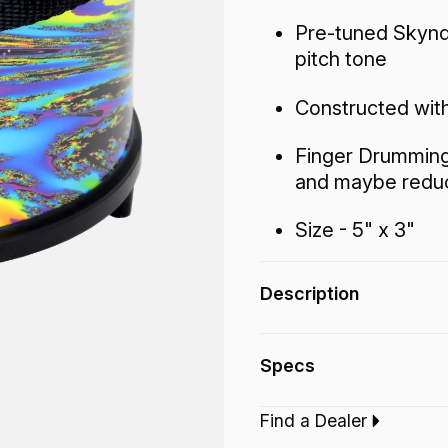
Pre-tuned Skynd
pitch tone
Constructed with
Finger Drumming 
and maybe reduc
Size - 5" x 3"
Description
The Finger Drum fea
Specs
drumhead with a high
that fits almost any
Find a Dealer
even in the kid’s pla
Type:‎
Finger Drum