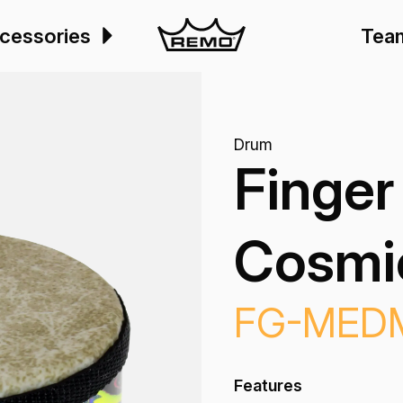
cessories
Tea
Drum
Finger
Cosmic
FG-MED
Features