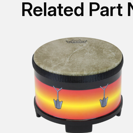
Related Part