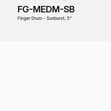
FG-MEDM-SB
Finger Drum - Sunburst, 5"