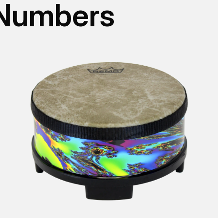
 Numbers