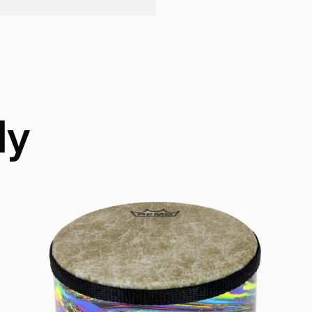
Technology:
Acous
ly