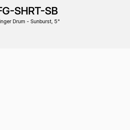
FG-SHRT-SB
inger Drum - Sunburst, 5"