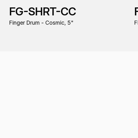
FG-SHRT-CC
Finger Drum - Cosmic, 5"
F