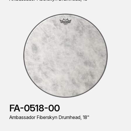
FA-0518-00
Ambassador Fiberskyn Drumhead, 18"