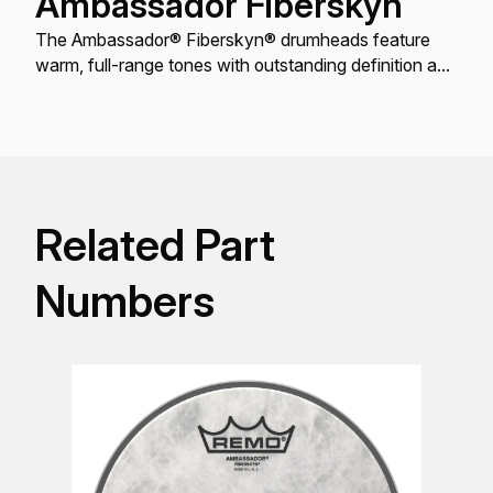
Ambassador Fiberskyn
The Ambassador® Fiberskyn® drumheads feature
warm, full-range tones with outstanding definition and
enhanced mid and low-range resonance.
Related Part
Numbers