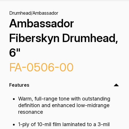
Drumhead
/
Ambassador
Ambassador
Fiberskyn Drumhead,
6"
FA-0506-00
Features
Warm, full-range tone with outstanding
definition and enhanced low-midrange
resonance
1-ply of 10-mil film laminated to a 3-mil