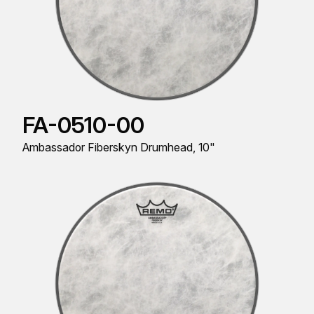
FA-0510-00
Ambassador Fiberskyn Drumhead, 10"