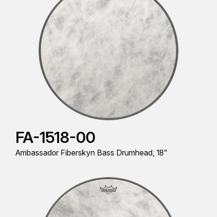
FA-1518-00
Ambassador Fiberskyn Bass Drumhead, 18"