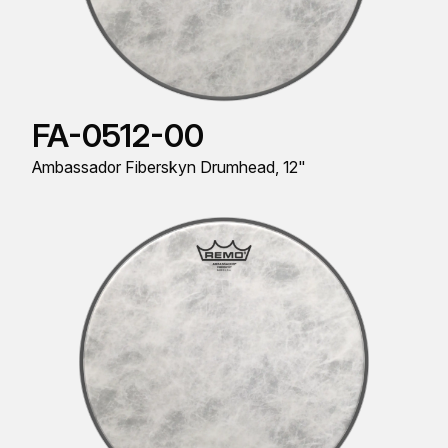
FA-0512-00
Ambassador Fiberskyn Drumhead, 12"