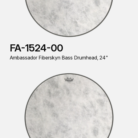
FA-1524-00
Ambassador Fiberskyn Bass Drumhead, 24"