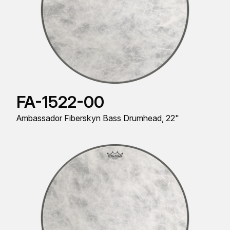
FA-1522-00
Ambassador Fiberskyn Bass Drumhead, 22"