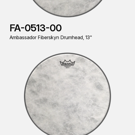
FA-0513-00
Ambassador Fiberskyn Drumhead, 13"