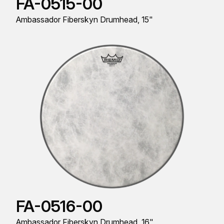
FA-0515-00
Ambassador Fiberskyn Drumhead, 15"
FA-0516-00
Ambassador Fiberskyn Drumhead, 16"