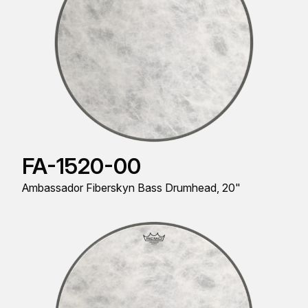
FA-1520-00
Ambassador Fiberskyn Bass Drumhead, 20"