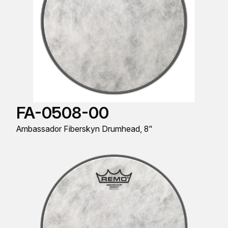
FA-0508-00
Ambassador Fiberskyn Drumhead, 8"