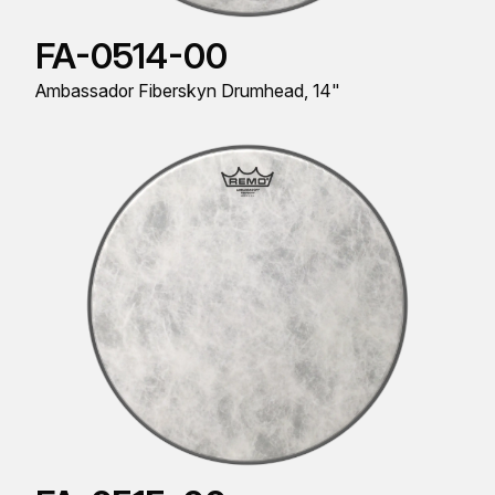
FA-0514-00
Ambassador Fiberskyn Drumhead, 14"