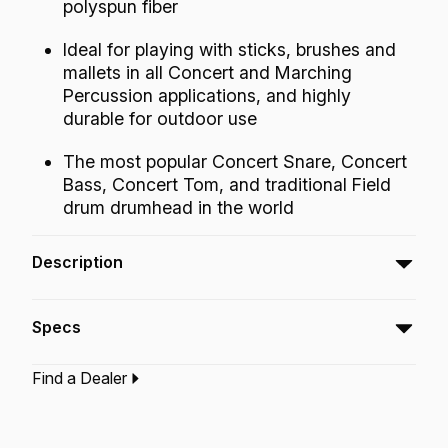
polyspun fiber
Ideal for playing with sticks, brushes and
mallets in all Concert and Marching
Percussion applications, and highly
durable for outdoor use
The most popular Concert Snare, Concert
Bass, Concert Tom, and traditional Field
drum drumhead in the world
Description
The Ambassador® Fiberskyn® drumheads
Specs
feature warm, full-range tone with outstanding
definition and enhanced mid and low-range
Find a Dealer
resonance.
Type:‎
Tom Drumhead
Application:
Drum Set
Finish:
Fiberskyn
Technology:
Fiberskyn