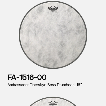
FA-1516-00
Ambassador Fiberskyn Bass Drumhead, 16"