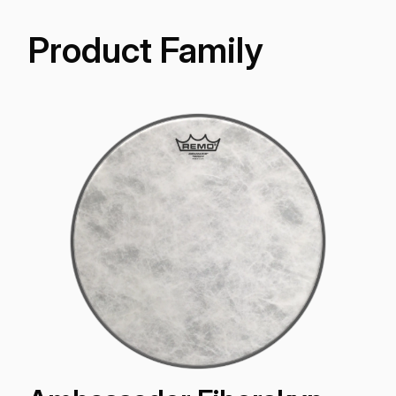
Product Family