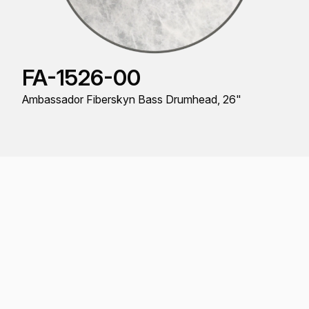
FA-1526-00
Ambassador Fiberskyn Bass Drumhead, 26"