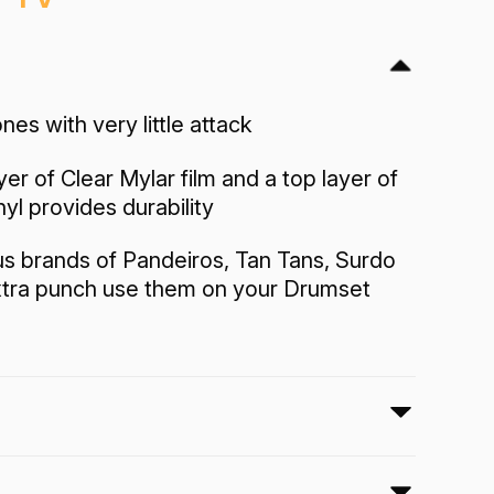
nes with very little attack
yer of Clear Mylar film and a top layer of
nyl provides durability
us brands of Pandeiros, Tan Tans, Surdo
xtra punch use them on your Drumset
 Bass drumhead features a black vinyl