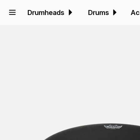
Drumheads
Drums
Ac