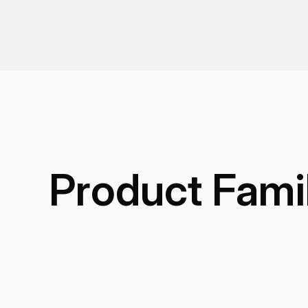
Product Fami