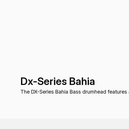
Dx-Series Bahia
The DX-Series Bahia Bass drumhead features a b