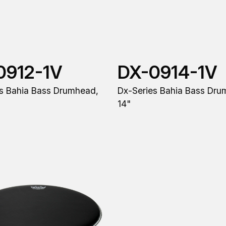
0912-1V
DX-0914-1V
s Bahia Bass Drumhead,
Dx-Series Bahia Bass Dru
14"