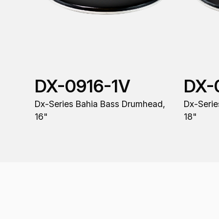
DX-0916-1V
DX-
Dx-Series Bahia Bass Drumhead,
Dx-Serie
16"
18"