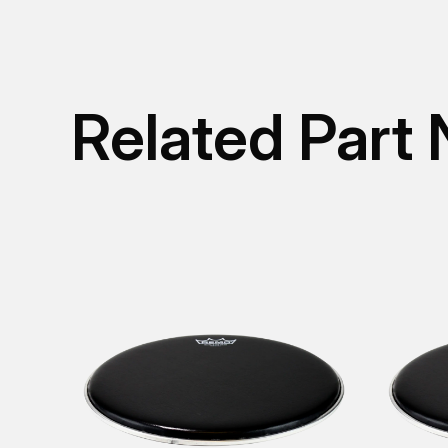
Related Part