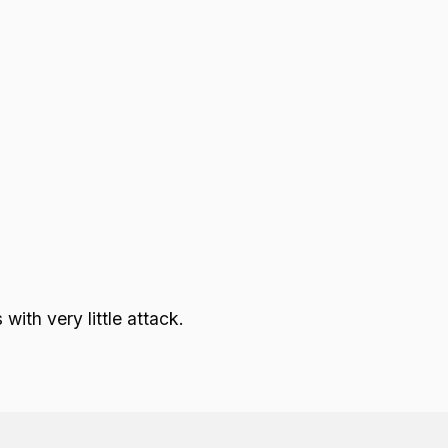
ith very little attack.