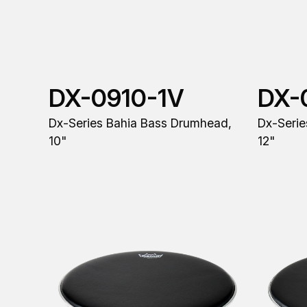
DX-0910-1V
DX-
Dx-Series Bahia Bass Drumhead,
Dx-Serie
10"
12"