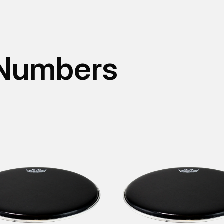
 Numbers