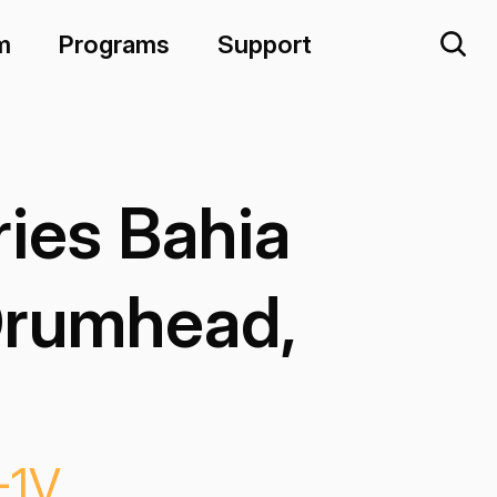
m
Programs
Support
ies Bahia
Drumhead,
-1V