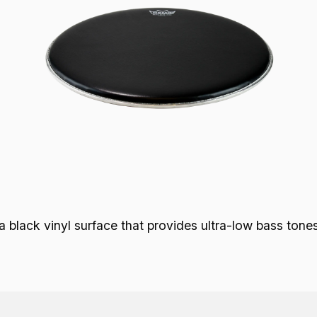
lack vinyl surface that provides ultra-low bass tones w