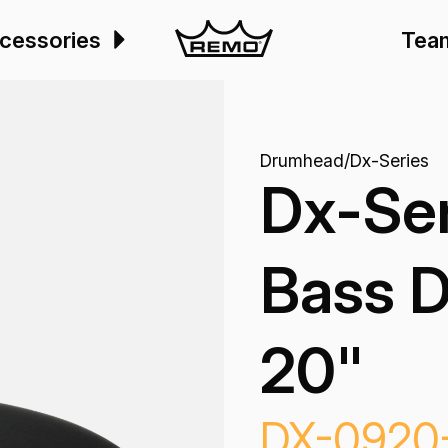
cessories
Tea
Drumhead
/
Dx-Series
Dx-Ser
Bass 
20"
DX-0920