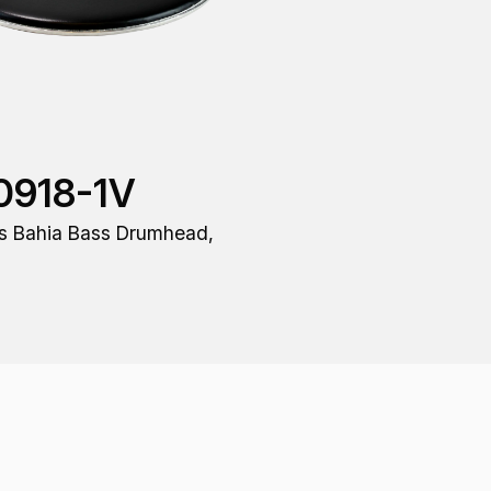
0918-1V
s Bahia Bass Drumhead,