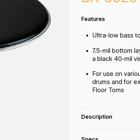
Features
Ultra-low bass to
7.5-mil bottom la
a black 40-mil vi
For use on vario
drums and for e
Floor Toms
Description
The DX-Series Bahia
Specs