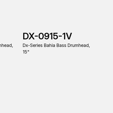
DX-0915-1V
mhead,
Dx-Series Bahia Bass Drumhead,
15"