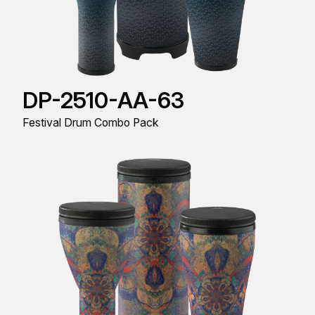
DP-2510-AA-63
Festival Drum Combo Pack