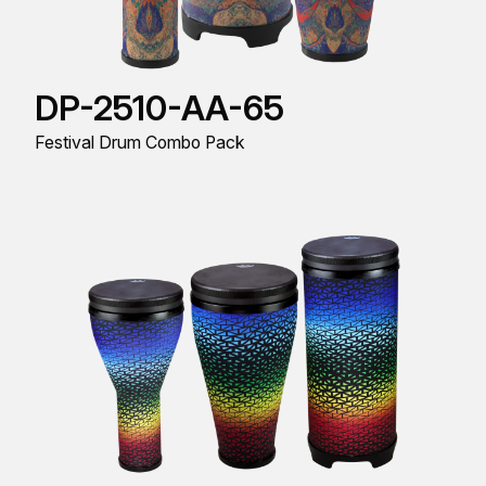
DP-2510-AA-65
Festival Drum Combo Pack