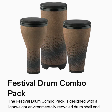
Festival Drum Combo
Pack
The Festival Drum Combo Pack is designed with a
lightweight environmentally recycled drum shell and a