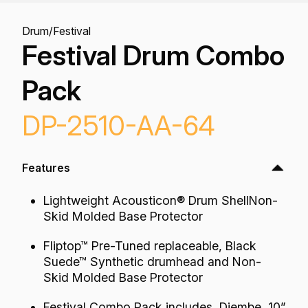
Drum
/
Festival
Festival Drum Combo
Pack
DP-2510-AA-64
Features
Lightweight Acousticon® Drum ShellNon-
Skid Molded Base Protector
Fliptop™ Pre-Tuned replaceable, Black
Suede™ Synthetic drumhead and Non-
Skid Molded Base Protector
Festival Combo Pack includes, Djembe, 10”