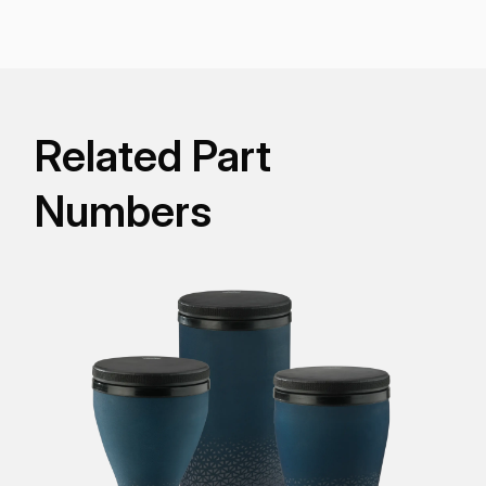
carefree replaceable Fliptop® Pre-Tuned synthetic
drumhead that eliminates the need for tuning or
concern for weather.
Related Part
Numbers