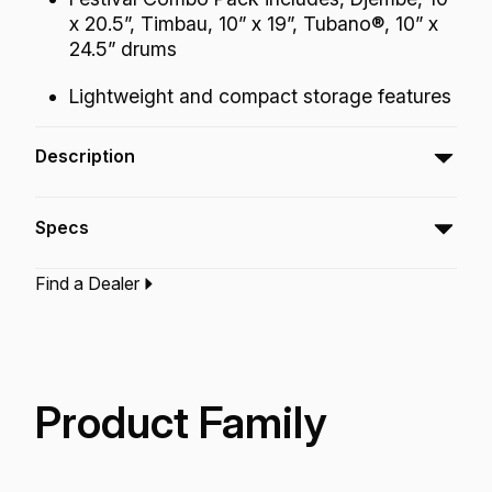
x 20.5”, Timbau, 10” x 19”, Tubano®, 10” x
24.5” drums
Lightweight and compact storage features
Description
The Festival Combo Pack includes, Djembe,
Specs
Timbau, Tubano® drums in 10" diameter size
designed to produce a professional quality
Find a Dealer
sound with essential bass tones, slap and
Type:‎
Pack/Kit
Application:
Recreation
open tones, while being very easy on the
Finish:
Cafe
hands.
Technology:
Acousticon
Fliptop
Product Family