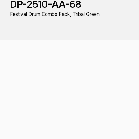
DP-2510-AA-68
Festival Drum Combo Pack, Tribal Green