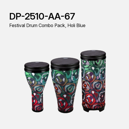
DP-2510-AA-67
Festival Drum Combo Pack, Holi Blue